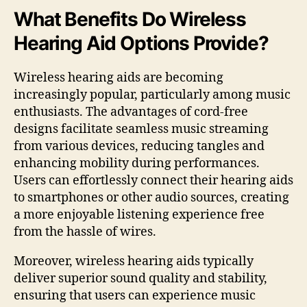
What Benefits Do Wireless
Hearing Aid Options Provide?
Wireless hearing aids are becoming
increasingly popular, particularly among music
enthusiasts. The advantages of cord-free
designs facilitate seamless music streaming
from various devices, reducing tangles and
enhancing mobility during performances.
Users can effortlessly connect their hearing aids
to smartphones or other audio sources, creating
a more enjoyable listening experience free
from the hassle of wires.
Moreover, wireless hearing aids typically
deliver superior sound quality and stability,
ensuring that users can experience music