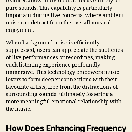
features allow individuals to focus entirely on
pure sounds. This capability is particularly
important during live concerts, where ambient
noise can detract from the overall musical
enjoyment.
When background noise is efficiently
suppressed, users can appreciate the subtleties
of live performances or recordings, making
each listening experience profoundly
immersive. This technology empowers music
lovers to form deeper connections with their
favourite artists, free from the distractions of
surrounding sounds, ultimately fostering a
more meaningful emotional relationship with
the music.
How Does Enhancing Frequency