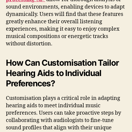
sound environments, enabling devices to adapt
dynamically. Users will find that these features
greatly enhance their overall listening
experiences, making it easy to enjoy complex
musical compositions or energetic tracks
without distortion.
How Can Customisation Tailor
Hearing Aids to Individual
Preferences?
Customisation plays a critical role in adapting
hearing aids to meet individual music
preferences. Users can take proactive steps by
collaborating with audiologists to fine-tune
sound profiles that align with their unique