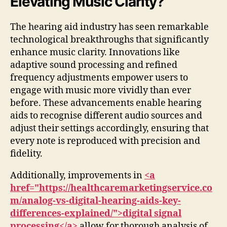
Elevating Music Clarity?
The hearing aid industry has seen remarkable
technological breakthroughs that significantly
enhance music clarity. Innovations like
adaptive sound processing and refined
frequency adjustments empower users to
engage with music more vividly than ever
before. These advancements enable hearing
aids to recognise different audio sources and
adjust their settings accordingly, ensuring that
every note is reproduced with precision and
fidelity.
Additionally, improvements in
<a
href="https://healthcaremarketingservice.co
m/analog-vs-digital-hearing-aids-key-
differences-explained/">digital signal
processing</a>
allow for thorough analysis of