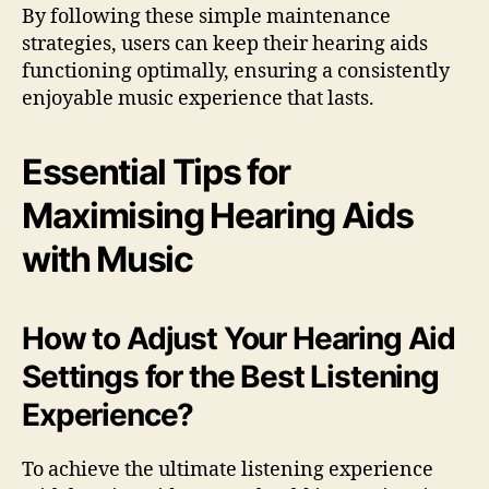
By following these simple maintenance
strategies, users can keep their hearing aids
functioning optimally, ensuring a consistently
enjoyable music experience that lasts.
Essential Tips for
Maximising Hearing Aids
with Music
How to Adjust Your Hearing Aid
Settings for the Best Listening
Experience?
To achieve the ultimate listening experience