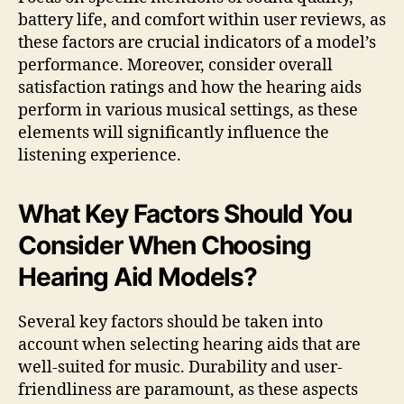
battery life, and comfort within user reviews, as
these factors are crucial indicators of a model’s
performance. Moreover, consider overall
satisfaction ratings and how the hearing aids
perform in various musical settings, as these
elements will significantly influence the
listening experience.
What Key Factors Should You
Consider When Choosing
Hearing Aid Models?
Several key factors should be taken into
account when selecting hearing aids that are
well-suited for music. Durability and user-
friendliness are paramount, as these aspects