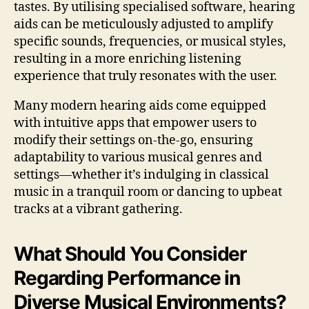
tastes. By utilising specialised software, hearing
aids can be meticulously adjusted to amplify
specific sounds, frequencies, or musical styles,
resulting in a more enriching listening
experience that truly resonates with the user.
Many modern hearing aids come equipped
with intuitive apps that empower users to
modify their settings on-the-go, ensuring
adaptability to various musical genres and
settings—whether it’s indulging in classical
music in a tranquil room or dancing to upbeat
tracks at a vibrant gathering.
What Should You Consider
Regarding Performance in
Diverse Musical Environments?