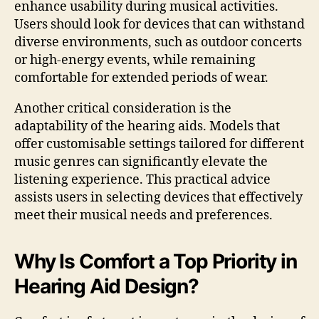
enhance usability during musical activities.
Users should look for devices that can withstand
diverse environments, such as outdoor concerts
or high-energy events, while remaining
comfortable for extended periods of wear.
Another critical consideration is the
adaptability of the hearing aids. Models that
offer customisable settings tailored for different
music genres can significantly elevate the
listening experience. This practical advice
assists users in selecting devices that effectively
meet their musical needs and preferences.
Why Is Comfort a Top Priority in
Hearing Aid Design?