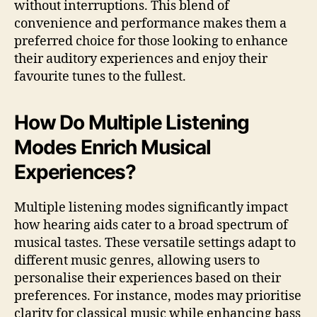
without interruptions. This blend of
convenience and performance makes them a
preferred choice for those looking to enhance
their auditory experiences and enjoy their
favourite tunes to the fullest.
How Do Multiple Listening
Modes Enrich Musical
Experiences?
Multiple listening modes significantly impact
how hearing aids cater to a broad spectrum of
musical tastes. These versatile settings adapt to
different music genres, allowing users to
personalise their experiences based on their
preferences. For instance, modes may prioritise
clarity for classical music while enhancing bass