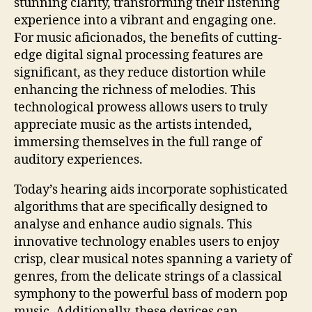
stunning clarity, transforming their listening
experience into a vibrant and engaging one.
For music aficionados, the benefits of cutting-
edge digital signal processing features are
significant, as they reduce distortion while
enhancing the richness of melodies. This
technological prowess allows users to truly
appreciate music as the artists intended,
immersing themselves in the full range of
auditory experiences.
Today’s hearing aids incorporate sophisticated
algorithms that are specifically designed to
analyse and enhance audio signals. This
innovative technology enables users to enjoy
crisp, clear musical notes spanning a variety of
genres, from the delicate strings of a classical
symphony to the powerful bass of modern pop
music. Additionally, these devices can