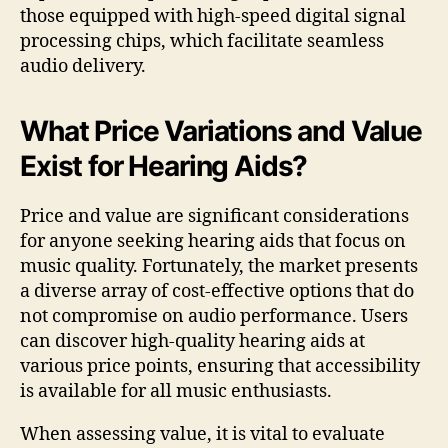
those equipped with high-speed digital signal
processing chips, which facilitate seamless
audio delivery.
What Price Variations and Value
Exist for Hearing Aids?
Price and value are significant considerations
for anyone seeking hearing aids that focus on
music quality. Fortunately, the market presents
a diverse array of cost-effective options that do
not compromise on audio performance. Users
can discover high-quality hearing aids at
various price points, ensuring that accessibility
is available for all music enthusiasts.
When assessing value, it is vital to evaluate