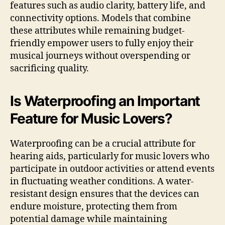
features such as audio clarity, battery life, and
connectivity options. Models that combine
these attributes while remaining budget-
friendly empower users to fully enjoy their
musical journeys without overspending or
sacrificing quality.
Is Waterproofing an Important
Feature for Music Lovers?
Waterproofing can be a crucial attribute for
hearing aids, particularly for music lovers who
participate in outdoor activities or attend events
in fluctuating weather conditions. A water-
resistant design ensures that the devices can
endure moisture, protecting them from
potential damage while maintaining