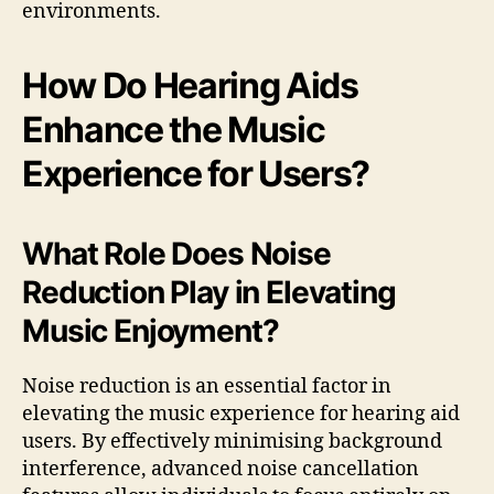
environments.
How Do Hearing Aids
Enhance the Music
Experience for Users?
What Role Does Noise
Reduction Play in Elevating
Music Enjoyment?
Noise reduction is an essential factor in
elevating the music experience for hearing aid
users. By effectively minimising background
interference, advanced noise cancellation