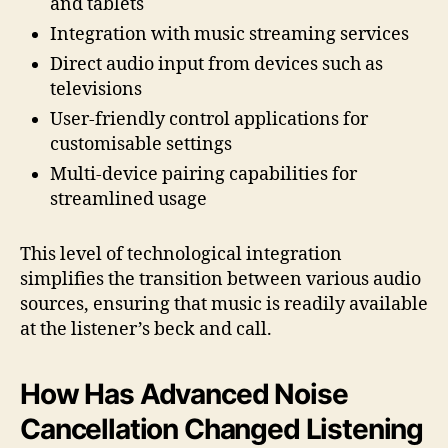
and tablets
Integration with music streaming services
Direct audio input from devices such as
televisions
User-friendly control applications for
customisable settings
Multi-device pairing capabilities for
streamlined usage
This level of technological integration
simplifies the transition between various audio
sources, ensuring that music is readily available
at the listener’s beck and call.
How Has Advanced Noise
Cancellation Changed Listening