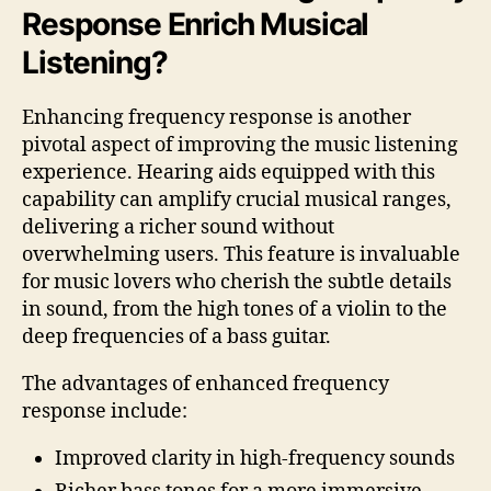
Response Enrich Musical
Listening?
Enhancing frequency response is another
pivotal aspect of improving the music listening
experience. Hearing aids equipped with this
capability can amplify crucial musical ranges,
delivering a richer sound without
overwhelming users. This feature is invaluable
for music lovers who cherish the subtle details
in sound, from the high tones of a violin to the
deep frequencies of a bass guitar.
The advantages of enhanced frequency
response include:
Improved clarity in high-frequency sounds