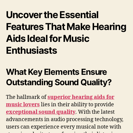
Uncover the Essential
Features That Make Hearing
Aids Ideal for Music
Enthusiasts
What Key Elements Ensure
Outstanding Sound Quality?
The hallmark of
superior hearing aids for
music lovers
lies in their ability to provide
exceptional sound quality
. With the latest
advancements in audio processing technology,
users can experience every musical note with