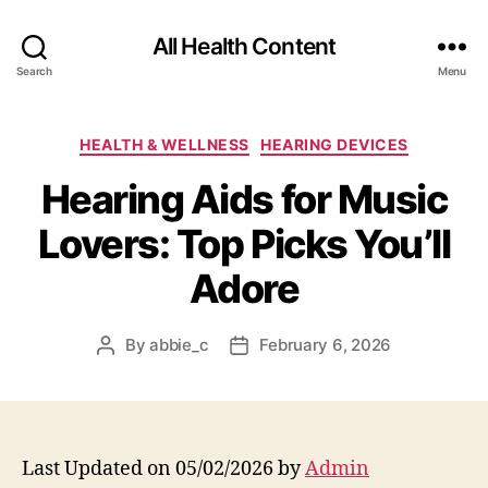
All Health Content
Search
Menu
Categories
HEALTH & WELLNESS
HEARING DEVICES
Hearing Aids for Music
Lovers: Top Picks You’ll
Adore
By
abbie_c
February 6, 2026
Post
Post
author
date
Last Updated on 05/02/2026 by
Admin