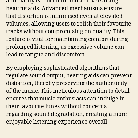
and clarity is crucial for music lovers using
hearing aids. Advanced mechanisms ensure
that distortion is minimised even at elevated
volumes, allowing users to relish their favourite
tracks without compromising on quality. This
feature is vital for maintaining comfort during
prolonged listening, as excessive volume can
lead to fatigue and discomfort.
By employing sophisticated algorithms that
regulate sound output, hearing aids can prevent
distortion, thereby preserving the authenticity
of the music. This meticulous attention to detail
ensures that music enthusiasts can indulge in
their favourite tunes without concerns
regarding sound degradation, creating a more
enjoyable listening experience overall.