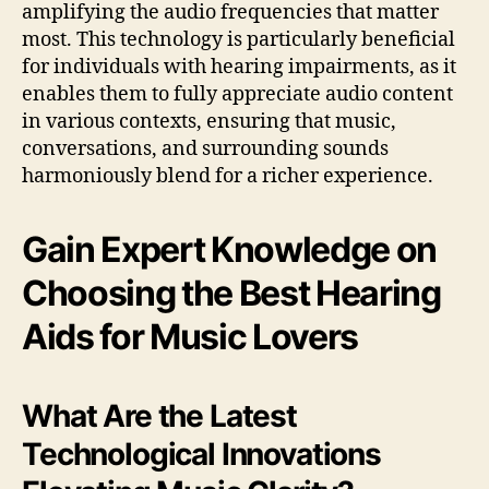
amplifying the audio frequencies that matter
most. This technology is particularly beneficial
for individuals with hearing impairments, as it
enables them to fully appreciate audio content
in various contexts, ensuring that music,
conversations, and surrounding sounds
harmoniously blend for a richer experience.
Gain Expert Knowledge on
Choosing the Best Hearing
Aids for Music Lovers
What Are the Latest
Technological Innovations