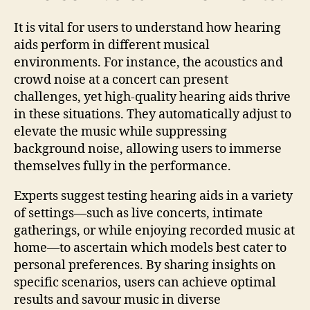
It is vital for users to understand how hearing
aids perform in different musical
environments. For instance, the acoustics and
crowd noise at a concert can present
challenges, yet high-quality hearing aids thrive
in these situations. They automatically adjust to
elevate the music while suppressing
background noise, allowing users to immerse
themselves fully in the performance.
Experts suggest testing hearing aids in a variety
of settings—such as live concerts, intimate
gatherings, or while enjoying recorded music at
home—to ascertain which models best cater to
personal preferences. By sharing insights on
specific scenarios, users can achieve optimal
results and savour music in diverse