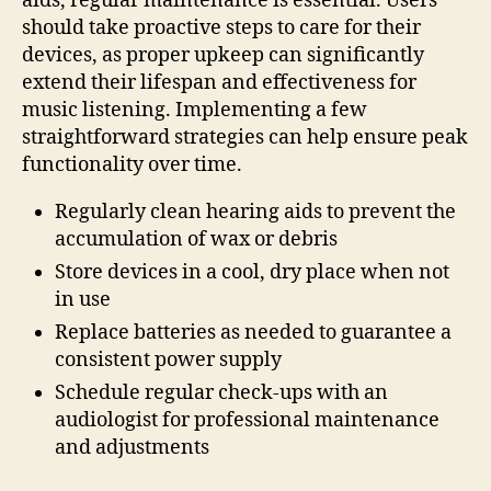
aids, regular maintenance is essential. Users
should take proactive steps to care for their
devices, as proper upkeep can significantly
extend their lifespan and effectiveness for
music listening. Implementing a few
straightforward strategies can help ensure peak
functionality over time.
Regularly clean hearing aids to prevent the
accumulation of wax or debris
Store devices in a cool, dry place when not
in use
Replace batteries as needed to guarantee a
consistent power supply
Schedule regular check-ups with an
audiologist for professional maintenance
and adjustments