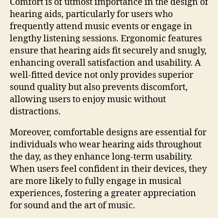
Comfort is of utmost importance in the design of
hearing aids, particularly for users who
frequently attend music events or engage in
lengthy listening sessions. Ergonomic features
ensure that hearing aids fit securely and snugly,
enhancing overall satisfaction and usability. A
well-fitted device not only provides superior
sound quality but also prevents discomfort,
allowing users to enjoy music without
distractions.
Moreover, comfortable designs are essential for
individuals who wear hearing aids throughout
the day, as they enhance long-term usability.
When users feel confident in their devices, they
are more likely to fully engage in musical
experiences, fostering a greater appreciation
for sound and the art of music.