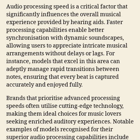
Audio processing speed is a critical factor that
significantly influences the overall musical
experience provided by hearing aids. Faster
processing capabilities enable better
synchronisation with dynamic soundscapes,
allowing users to appreciate intricate musical
arrangements without delays or lags. For
instance, models that excel in this area can
adeptly manage rapid transitions between
notes, ensuring that every beat is captured
accurately and enjoyed fully.
Brands that prioritise advanced processing
speeds often utilise cutting-edge technology,
making them ideal choices for music lovers
seeking enriched auditory experiences. Notable
examples of models recognised for their
superior audio processing capabilities include