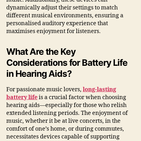
dynamically adjust their settings to match
different musical environments, ensuring a
personalised auditory experience that
maximises enjoyment for listeners.
What Are the Key
Considerations for Battery Life
in Hearing Aids?
For passionate music lovers,
long-lasting
battery life
is a crucial factor when choosing
hearing aids—especially for those who relish
extended listening periods. The enjoyment of
music, whether it be at live concerts, in the
comfort of one’s home, or during commutes,
necessitates devices capable of supporting