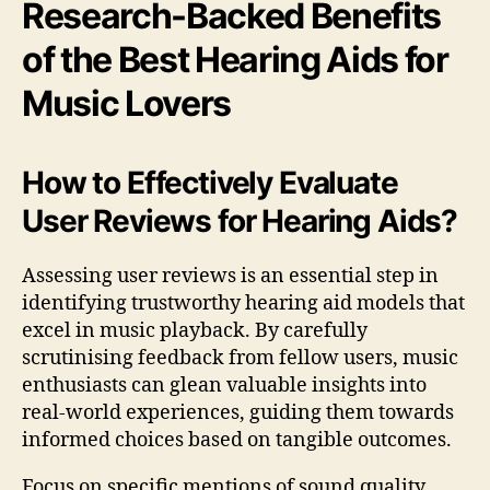
Research-Backed Benefits
of the Best Hearing Aids for
Music Lovers
How to Effectively Evaluate
User Reviews for Hearing Aids?
Assessing user reviews is an essential step in
identifying trustworthy hearing aid models that
excel in music playback. By carefully
scrutinising feedback from fellow users, music
enthusiasts can glean valuable insights into
real-world experiences, guiding them towards
informed choices based on tangible outcomes.
Focus on specific mentions of sound quality,