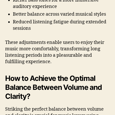
Richer bass tones for a more immersive
auditory experience
Better balance across varied musical styles
Reduced listening fatigue during extended
sessions
These adjustments enable users to enjoy their
music more comfortably, transforming long
listening periods into a pleasurable and
fulfilling experience.
How to Achieve the Optimal
Balance Between Volume and
Clarity?
Striking the perfect balance between volume