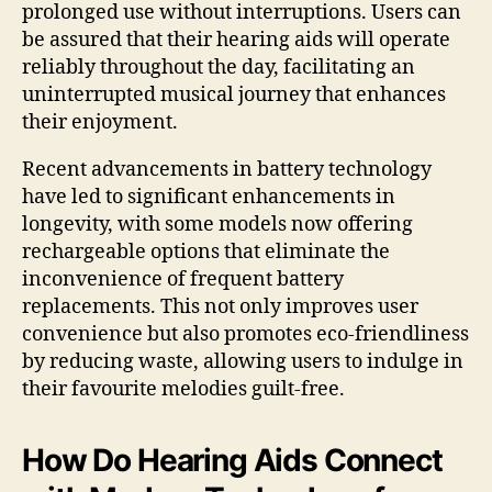
prolonged use without interruptions. Users can
be assured that their hearing aids will operate
reliably throughout the day, facilitating an
uninterrupted musical journey that enhances
their enjoyment.
Recent advancements in battery technology
have led to significant enhancements in
longevity, with some models now offering
rechargeable options that eliminate the
inconvenience of frequent battery
replacements. This not only improves user
convenience but also promotes eco-friendliness
by reducing waste, allowing users to indulge in
their favourite melodies guilt-free.
How Do Hearing Aids Connect