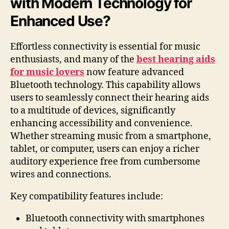
with Modern Technology for
Enhanced Use?
Effortless connectivity is essential for music
enthusiasts, and many of the
best hearing aids
for music lovers
now feature advanced
Bluetooth technology. This capability allows
users to seamlessly connect their hearing aids
to a multitude of devices, significantly
enhancing accessibility and convenience.
Whether streaming music from a smartphone,
tablet, or computer, users can enjoy a richer
auditory experience free from cumbersome
wires and connections.
Key compatibility features include:
Bluetooth connectivity with smartphones