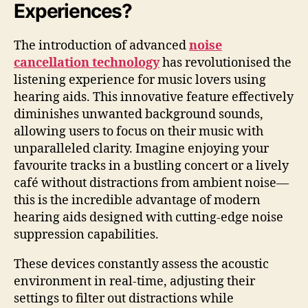
Experiences?
The introduction of advanced
noise
cancellation technology
has revolutionised the
listening experience for music lovers using
hearing aids. This innovative feature effectively
diminishes unwanted background sounds,
allowing users to focus on their music with
unparalleled clarity. Imagine enjoying your
favourite tracks in a bustling concert or a lively
café without distractions from ambient noise—
this is the incredible advantage of modern
hearing aids designed with cutting-edge noise
suppression capabilities.
These devices constantly assess the acoustic
environment in real-time, adjusting their
settings to filter out distractions while