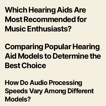
Which Hearing Aids Are
Most Recommended for
Music Enthusiasts?
Comparing Popular Hearing
Aid Models to Determine the
Best Choice
How Do Audio Processing
Speeds Vary Among Different
Models?