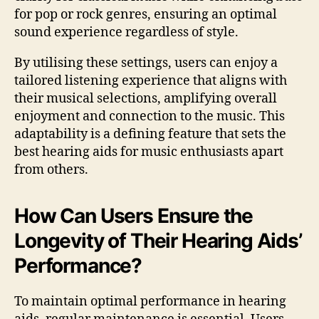
for pop or rock genres, ensuring an optimal
sound experience regardless of style.
By utilising these settings, users can enjoy a
tailored listening experience that aligns with
their musical selections, amplifying overall
enjoyment and connection to the music. This
adaptability is a defining feature that sets the
best hearing aids for music enthusiasts apart
from others.
How Can Users Ensure the
Longevity of Their Hearing Aids’
Performance?
To maintain optimal performance in hearing