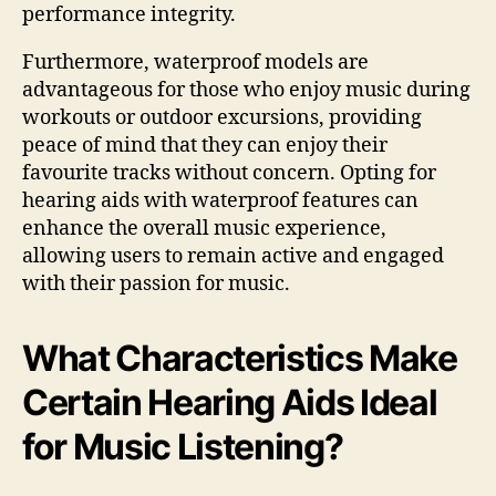
performance integrity.
Furthermore, waterproof models are
advantageous for those who enjoy music during
workouts or outdoor excursions, providing
peace of mind that they can enjoy their
favourite tracks without concern. Opting for
hearing aids with waterproof features can
enhance the overall music experience,
allowing users to remain active and engaged
with their passion for music.
What Characteristics Make
Certain Hearing Aids Ideal
for Music Listening?