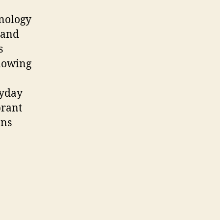
hnology
 and
s
llowing
ryday
brant
ons