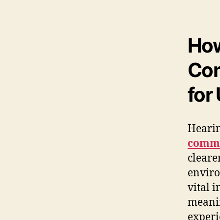
How
Com
for
Hearin
commu
cleare
enviro
vital i
meanin
experi