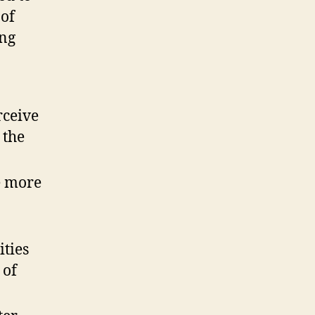
 of
ing
rceive
 the
e more
ties
 of