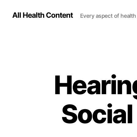
All Health Content
Every aspect of health 
Hearin
Social