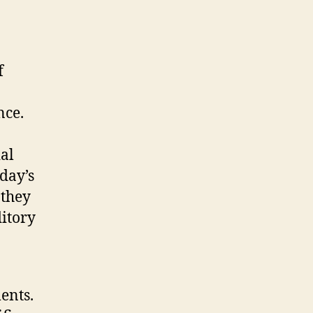
f
nce.
ial
oday’s
 they
ditory
ents.