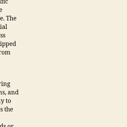
fic
e
e. The
ial
ss
uipped
from
ring
ns, and
ly to
s the
ds or