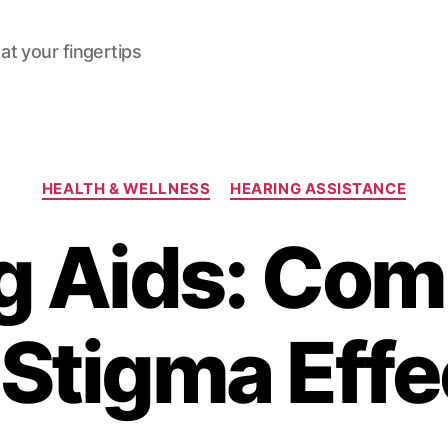
at your fingertips
Categories
HEALTH & WELLNESS
HEARING ASSISTANCE
g Aids: Com
 Stigma Effe