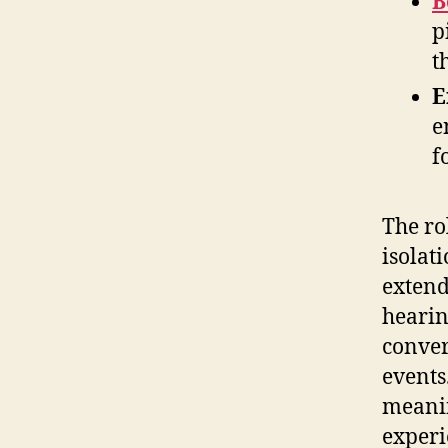
B
p
t
E
e
f
The rol
isolat
extend
hearin
conver
events
meanin
experi