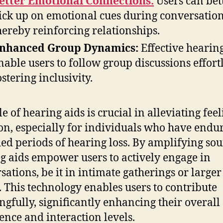
etter Emotional Connections:
Users can bet
ick up on emotional cues during conversation
hereby reinforcing relationships.
nhanced Group Dynamics:
Effective hearing
nable users to follow group discussions effortl
ostering inclusivity.
e of hearing aids is crucial in alleviating feel
ion, especially for individuals who have endu
ed periods of hearing loss. By amplifying sou
g aids empower users to actively engage in
sations, be it in intimate gatherings or larger
. This technology enables users to contribute
gfully, significantly enhancing their overall 
ence and interaction levels.