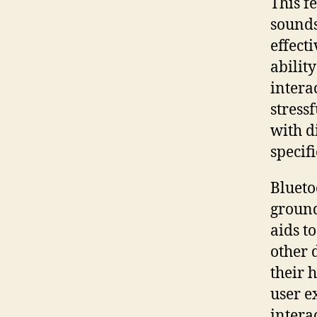
This f
sounds
effect
abilit
intera
stress
with d
specif
Blueto
ground
aids t
other 
their 
user e
intera