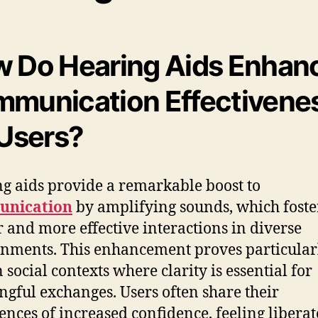
 Do Hearing Aids Enhan
munication Effectivene
 Users?
g aids provide a remarkable boost to
nication
by amplifying sounds, which foste
r and more effective interactions in diverse
nments. This enhancement proves particular
n social contexts where clarity is essential for
gful exchanges. Users often share their
ences of increased confidence, feeling liberat