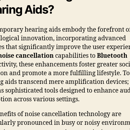
ring Aids?
porary hearing aids embody the forefront o
logical innovation, incorporating advanced
es that significantly improve the user experie
noise cancellation
capabilities to
Bluetooth
tivity, these enhancements foster greater soc
ion and promote a more fulfilling lifestyle. T
g aids transcend mere amplification devices;
as sophisticated tools designed to enhance au
tion across various settings.
nefits of noise cancellation technology are
ularly pronounced in busy or noisy environm