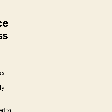
ce
ss
rs
ly
ed to