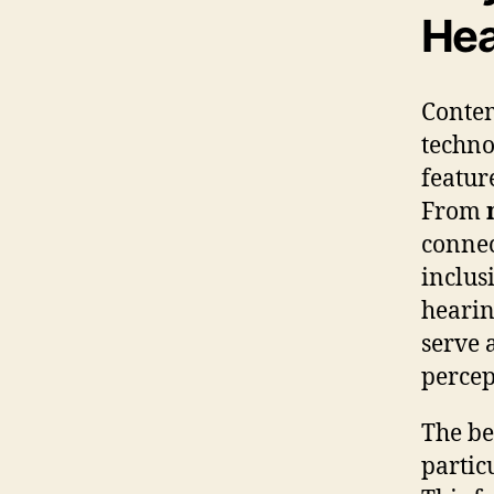
Hea
Contem
techno
featur
From
connec
inclus
hearin
serve 
percep
The be
partic