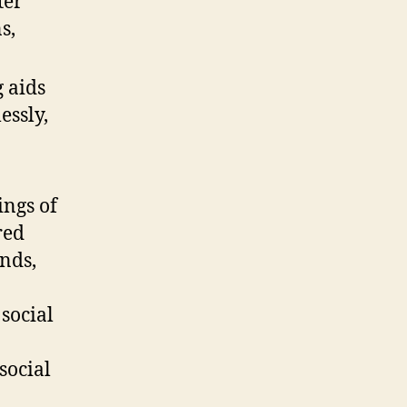
ter
s,
 aids
essly,
ings of
red
nds,
 social
social