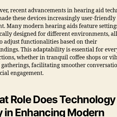
er, recent advancements in hearing aid tec
ade these devices increasingly user-friendly
ent. Many modern hearing aids feature setting
ically designed for different environments, a
to adjust functionalities based on their
ndings. This adaptability is essential for eve
ctions, whether in tranquil coffee shops or vi
 gatherings, facilitating smoother conversati
cial engagement.
t Role Does Technology
y in Enhancing Modern