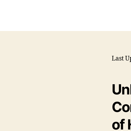
Last U
Un
Co
of