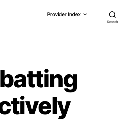
Provider Index
Search
batting
ctively