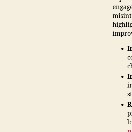
engage
misint
highli
impro
I
c
c
I
i
s
R
p
l