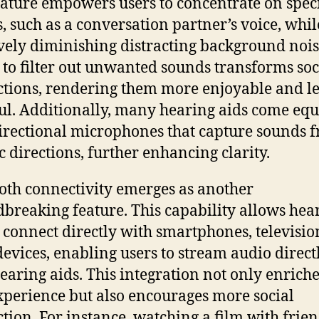
eature empowers users to concentrate on speci
, such as a conversation partner’s voice, whil
ively diminishing distracting background nois
y to filter out unwanted sounds transforms soc
ctions, rendering them more enjoyable and le
ful. Additionally, many hearing aids come eq
irectional microphones that capture sounds 
ic directions, further enhancing clarity.
oth connectivity emerges as another
breaking feature. This capability allows hea
o connect directly with smartphones, televisio
devices, enabling users to stream audio direct
hearing aids. This integration not only enriche
xperience but also encourages more social
ction. For instance, watching a film with frien