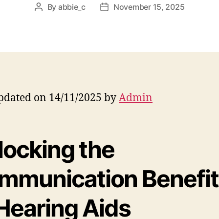
By
abbie_c
November 15, 2025
Post
Post
author
date
pdated on 14/11/2025 by
Admin
locking the
mmunication Benefit
 Hearing Aids