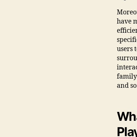
Moreov
have m
effici
specif
users 
surrou
intera
family
and so
Wha
Pla