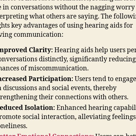
 in conversations without the nagging worry
erpreting what others are saying. The follow
ghts key advantages of using hearing aids for
ving communication:
mproved Clarity:
Hearing aids help users pe
onversations distinctly, significantly reducing
hances of miscommunication.
ncreased Participation:
Users tend to engag
n discussions and social events, thereby
trengthening their connections with others.
educed Isolation:
Enhanced hearing capabili
romote social interaction, alleviating feelings
oneliness.