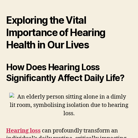
Exploring the Vital
Importance of Hearing
Health in Our Lives
How Does Hearing Loss
Significantly Affect Daily Life?
Hearing loss
can profoundly transform an