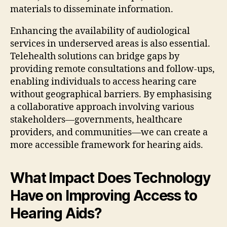
materials to disseminate information.
Enhancing the availability of audiological
services in underserved areas is also essential.
Telehealth solutions can bridge gaps by
providing remote consultations and follow-ups,
enabling individuals to access hearing care
without geographical barriers. By emphasising
a collaborative approach involving various
stakeholders—governments, healthcare
providers, and communities—we can create a
more accessible framework for hearing aids.
What Impact Does Technology
Have on Improving Access to
Hearing Aids?