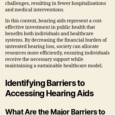
challenges, resulting in fewer hospitalisations
and medical interventions.
In this context, hearing aids represent a cost-
effective investment in public health that
benefits both individuals and healthcare
systems. By decreasing the financial burden of
untreated hearing loss, society can allocate
resources more efficiently, ensuring individuals
receive the necessary support while
maintaining a sustainable healthcare model.
Identifying Barriers to
Accessing Hearing Aids
What Are the Major Barriers to