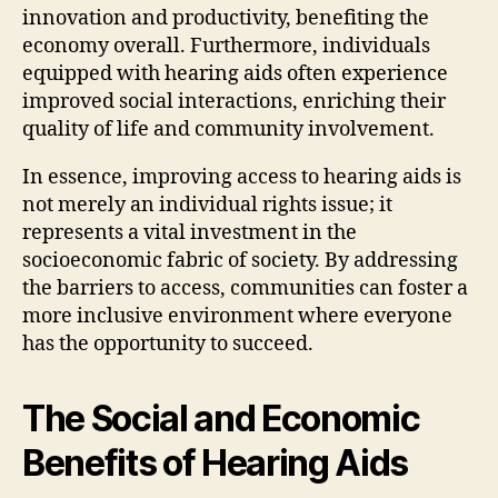
innovation and productivity, benefiting the
economy overall. Furthermore, individuals
equipped with hearing aids often experience
improved social interactions, enriching their
quality of life and community involvement.
In essence, improving access to hearing aids is
not merely an individual rights issue; it
represents a vital investment in the
socioeconomic fabric of society. By addressing
the barriers to access, communities can foster a
more inclusive environment where everyone
has the opportunity to succeed.
The Social and Economic
Benefits of Hearing Aids