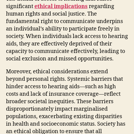
significant
ethical implications
regarding
human rights and social justice. The
fundamental right to communicate underpins
an individual’s ability to participate freely in
society. When individuals lack access to hearing
aids, they are effectively deprived of their
capacity to communicate effectively, leading to
social exclusion and missed opportunities.
Moreover, ethical considerations extend
beyond personal rights. Systemic barriers that
hinder access to hearing aids—such as high
costs and lack of insurance coverage—reflect
broader societal inequities. These barriers
disproportionately impact marginalised
populations, exacerbating existing disparities
in health and socioeconomic status. Society has
an ethical obligation to ensure that all