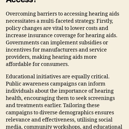
Overcoming barriers to accessing hearing aids
necessitates a multi-faceted strategy. Firstly,
policy changes are vital to lower costs and
increase insurance coverage for hearing aids.
Governments can implement subsidies or
incentives for manufacturers and service
providers, making hearing aids more
affordable for consumers.
Educational initiatives are equally critical.
Public awareness campaigns can inform
individuals about the importance of hearing
health, encouraging them to seek screenings
and treatments earlier. Tailoring these
campaigns to diverse demographics ensures
relevance and effectiveness, utilising social
media, community workshops, and educational