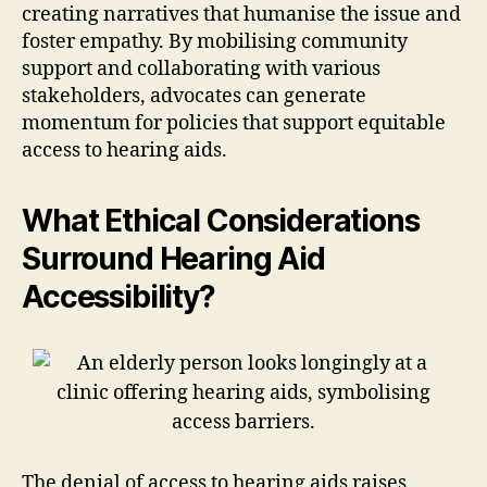
creating narratives that humanise the issue and
foster empathy. By mobilising community
support and collaborating with various
stakeholders, advocates can generate
momentum for policies that support equitable
access to hearing aids.
What Ethical Considerations
Surround Hearing Aid
Accessibility?
The denial of access to hearing aids raises