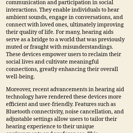
communication and participation in social
interactions. They enable individuals to hear
ambient sounds, engage in conversations, and
connect with loved ones, ultimately improving
their quality of life. For many, hearing aids
serve as a bridge to a world that was previously
muted or fraught with misunderstandings.
These devices empower users to reclaim their
social lives and cultivate meaningful
connections, greatly enhancing their overall
well-being.
Moreover, recent advancements in hearing aid
technology have rendered these devices more
efficient and user-friendly. Features such as
Bluetooth connectivity, noise cancellation, and
adjustable settings allow users to tailor their
hearing experience to their unique