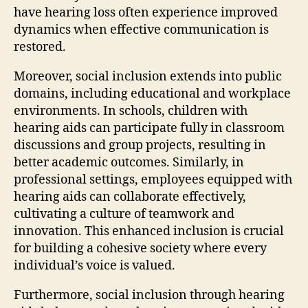
have hearing loss often experience improved
dynamics when effective communication is
restored.
Moreover, social inclusion extends into public
domains, including educational and workplace
environments. In schools, children with
hearing aids can participate fully in classroom
discussions and group projects, resulting in
better academic outcomes. Similarly, in
professional settings, employees equipped with
hearing aids can collaborate effectively,
cultivating a culture of teamwork and
innovation. This enhanced inclusion is crucial
for building a cohesive society where every
individual’s voice is valued.
Furthermore, social inclusion through hearing