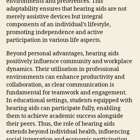
environments and preferences. This
adaptability ensures that hearing aids are not
merely assistive devices but integral
components of an individual’s lifestyle,
promoting independence and active
participation in various life aspects.
Beyond personal advantages, hearing aids
positively influence community and workplace
dynamics. Their utilisation in professional
environments can enhance productivity and
collaboration, as clear communication is
fundamental for teamwork and engagement.
In educational settings, students equipped with
hearing aids can participate fully, enabling
them to achieve academic success alongside
their peers. Thus, the role of hearing aids
extends beyond individual health, influencing
social integration and economic participation.