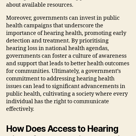
about available resources.
Moreover, governments can invest in public
health campaigns that underscore the
importance of hearing health, promoting early
detection and treatment. By prioritising
hearing loss in national health agendas,
governments can foster a culture of awareness
and support that leads to better health outcomes
for communities. Ultimately, a government’s
commitment to addressing hearing health
issues can lead to significant advancements in
public health, cultivating a society where every
individual has the right to communicate
effectively.
How Does Access to Hearing