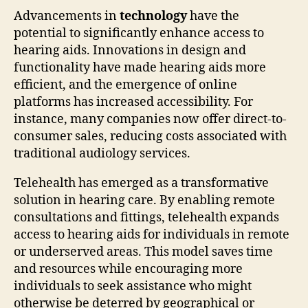
Advancements in
technology
have the
potential to significantly enhance access to
hearing aids. Innovations in design and
functionality have made hearing aids more
efficient, and the emergence of online
platforms has increased accessibility. For
instance, many companies now offer direct-to-
consumer sales, reducing costs associated with
traditional audiology services.
Telehealth has emerged as a transformative
solution in hearing care. By enabling remote
consultations and fittings, telehealth expands
access to hearing aids for individuals in remote
or underserved areas. This model saves time
and resources while encouraging more
individuals to seek assistance who might
otherwise be deterred by geographical or