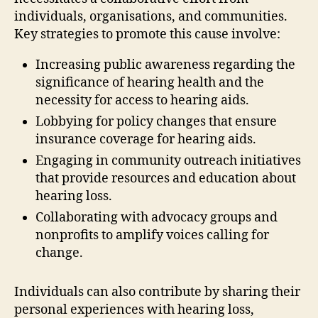
individuals, organisations, and communities.
Key strategies to promote this cause involve:
Increasing public awareness regarding the
significance of hearing health and the
necessity for access to hearing aids.
Lobbying for policy changes that ensure
insurance coverage for hearing aids.
Engaging in community outreach initiatives
that provide resources and education about
hearing loss.
Collaborating with advocacy groups and
nonprofits to amplify voices calling for
change.
Individuals can also contribute by sharing their
personal experiences with hearing loss,