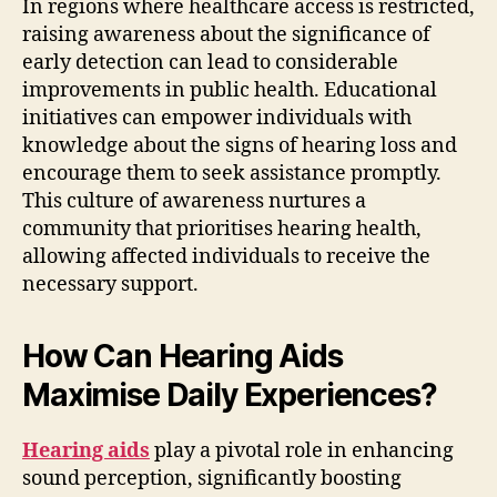
In regions where healthcare access is restricted,
raising awareness about the significance of
early detection can lead to considerable
improvements in public health. Educational
initiatives can empower individuals with
knowledge about the signs of hearing loss and
encourage them to seek assistance promptly.
This culture of awareness nurtures a
community that prioritises hearing health,
allowing affected individuals to receive the
necessary support.
How Can Hearing Aids
Maximise Daily Experiences?
Hearing aids
play a pivotal role in enhancing
sound perception, significantly boosting