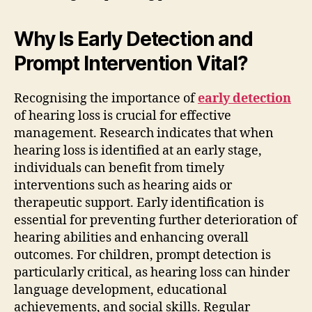
Why Is Early Detection and
Prompt Intervention Vital?
Recognising the importance of
early detection
of hearing loss is crucial for effective
management. Research indicates that when
hearing loss is identified at an early stage,
individuals can benefit from timely
interventions such as hearing aids or
therapeutic support. Early identification is
essential for preventing further deterioration of
hearing abilities and enhancing overall
outcomes. For children, prompt detection is
particularly critical, as hearing loss can hinder
language development, educational
achievements, and social skills. Regular