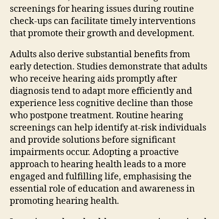
screenings for hearing issues during routine
check-ups can facilitate timely interventions
that promote their growth and development.
Adults also derive substantial benefits from
early detection. Studies demonstrate that adults
who receive hearing aids promptly after
diagnosis tend to adapt more efficiently and
experience less cognitive decline than those
who postpone treatment. Routine hearing
screenings can help identify at-risk individuals
and provide solutions before significant
impairments occur. Adopting a proactive
approach to hearing health leads to a more
engaged and fulfilling life, emphasising the
essential role of education and awareness in
promoting hearing health.