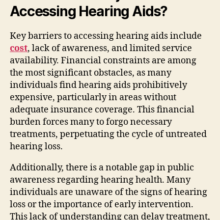
Accessing Hearing Aids?
Key barriers to accessing hearing aids include
cost
, lack of awareness, and limited service
availability. Financial constraints are among
the most significant obstacles, as many
individuals find hearing aids prohibitively
expensive, particularly in areas without
adequate insurance coverage. This financial
burden forces many to forgo necessary
treatments, perpetuating the cycle of untreated
hearing loss.
Additionally, there is a notable gap in public
awareness regarding hearing health. Many
individuals are unaware of the signs of hearing
loss or the importance of early intervention.
This lack of understanding can delay treatment,