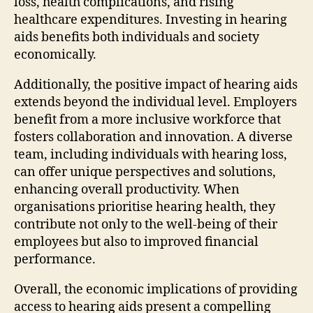
loss, health complications, and rising
healthcare expenditures. Investing in hearing
aids benefits both individuals and society
economically.
Additionally, the positive impact of hearing aids
extends beyond the individual level. Employers
benefit from a more inclusive workforce that
fosters collaboration and innovation. A diverse
team, including individuals with hearing loss,
can offer unique perspectives and solutions,
enhancing overall productivity. When
organisations prioritise hearing health, they
contribute not only to the well-being of their
employees but also to improved financial
performance.
Overall, the economic implications of providing
access to hearing aids present a compelling