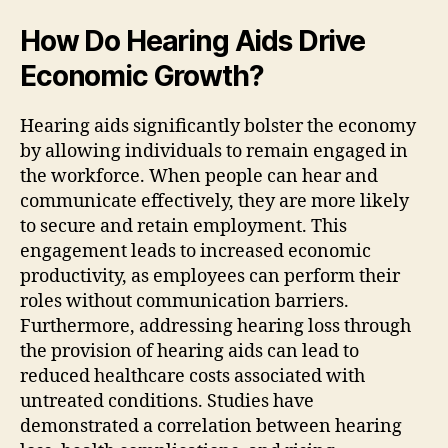
How Do Hearing Aids Drive
Economic Growth?
Hearing aids significantly bolster the economy
by allowing individuals to remain engaged in
the workforce. When people can hear and
communicate effectively, they are more likely
to secure and retain employment. This
engagement leads to increased economic
productivity, as employees can perform their
roles without communication barriers.
Furthermore, addressing hearing loss through
the provision of hearing aids can lead to
reduced healthcare costs associated with
untreated conditions. Studies have
demonstrated a correlation between hearing