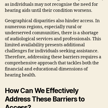
as individuals may not recognise the need for
hearing aids until their condition worsens.
Geographical disparities also hinder access. In
numerous regions, especially rural or
underserved communities, there is a shortage
of audiological services and professionals. This
limited availability presents additional
challenges for individuals seeking assistance.
Therefore, addressing these barriers requires a
comprehensive approach that tackles both the
financial and educational dimensions of
hearing health.
How Can We Effectively
Address These Barriers to
Access?