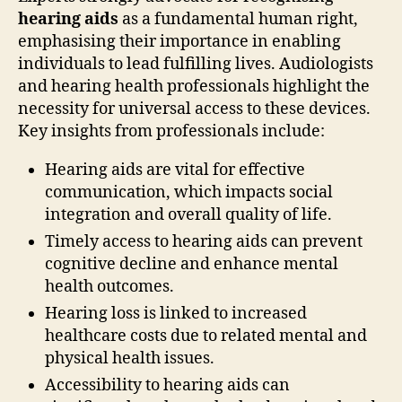
hearing aids
as a fundamental human right,
emphasising their importance in enabling
individuals to lead fulfilling lives. Audiologists
and hearing health professionals highlight the
necessity for universal access to these devices.
Key insights from professionals include:
Hearing aids are vital for effective
communication, which impacts social
integration and overall quality of life.
Timely access to hearing aids can prevent
cognitive decline and enhance mental
health outcomes.
Hearing loss is linked to increased
healthcare costs due to related mental and
physical health issues.
Accessibility to hearing aids can