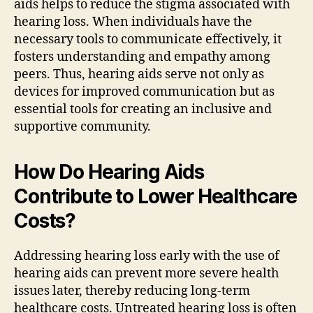
aids helps to reduce the stigma associated with
hearing loss. When individuals have the
necessary tools to communicate effectively, it
fosters understanding and empathy among
peers. Thus, hearing aids serve not only as
devices for improved communication but as
essential tools for creating an inclusive and
supportive community.
How Do Hearing Aids
Contribute to Lower Healthcare
Costs?
Addressing hearing loss early with the use of
hearing aids can prevent more severe health
issues later, thereby reducing long-term
healthcare costs. Untreated hearing loss is often