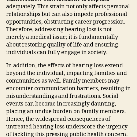
adequately. This strain not only affects personal
relationships but can also impede professional
opportunities, obstructing career progression.
Therefore, addressing hearing loss is not
merely a medical issue; it is fundamentally
about restoring quality of life and ensuring
individuals can fully engage in society.
In addition, the effects of hearing loss extend
beyond the individual, impacting families and
communities as well. Family members may
encounter communication barriers, resulting in
misunderstandings and frustrations. Social
events can become increasingly daunting,
placing an undue burden on family members.
Hence, the widespread consequences of
untreated hearing loss underscore the urgency
of tackling this pressing public health concern.