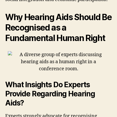
Why Hearing Aids Should Be
Recognised as a
Fundamental Human Right
What Insights Do Experts
Provide Regarding Hearing
Aids?
Experts strongly advocate for recognising