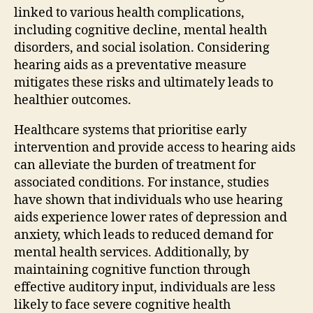
linked to various health complications,
including cognitive decline, mental health
disorders, and social isolation. Considering
hearing aids as a preventative measure
mitigates these risks and ultimately leads to
healthier outcomes.
Healthcare systems that prioritise early
intervention and provide access to hearing aids
can alleviate the burden of treatment for
associated conditions. For instance, studies
have shown that individuals who use hearing
aids experience lower rates of depression and
anxiety, which leads to reduced demand for
mental health services. Additionally, by
maintaining cognitive function through
effective auditory input, individuals are less
likely to face severe cognitive health