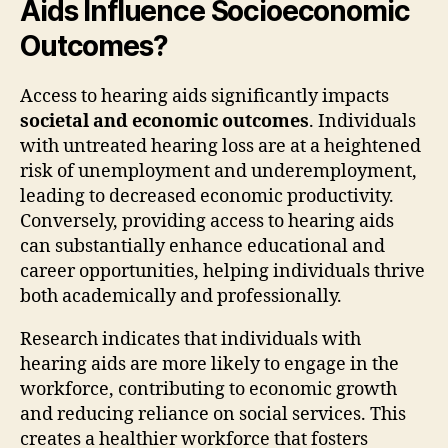
Aids Influence Socioeconomic
Outcomes?
Access to hearing aids significantly impacts
societal and economic outcomes
. Individuals
with untreated hearing loss are at a heightened
risk of unemployment and underemployment,
leading to decreased economic productivity.
Conversely, providing access to hearing aids
can substantially enhance educational and
career opportunities, helping individuals thrive
both academically and professionally.
Research indicates that individuals with
hearing aids are more likely to engage in the
workforce, contributing to economic growth
and reducing reliance on social services. This
creates a healthier workforce that fosters