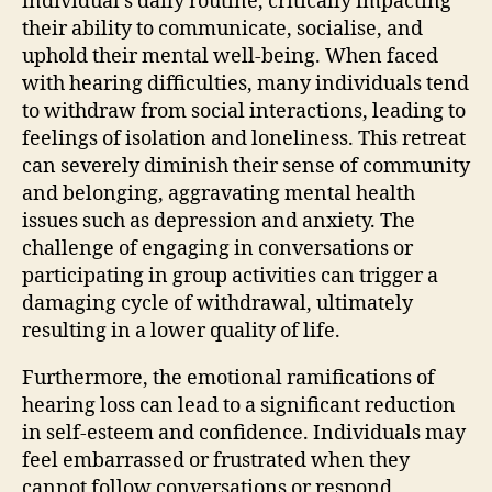
individual’s daily routine, critically impacting
their ability to communicate, socialise, and
uphold their mental well-being. When faced
with hearing difficulties, many individuals tend
to withdraw from social interactions, leading to
feelings of isolation and loneliness. This retreat
can severely diminish their sense of community
and belonging, aggravating mental health
issues such as depression and anxiety. The
challenge of engaging in conversations or
participating in group activities can trigger a
damaging cycle of withdrawal, ultimately
resulting in a lower quality of life.
Furthermore, the emotional ramifications of
hearing loss can lead to a significant reduction
in self-esteem and confidence. Individuals may
feel embarrassed or frustrated when they
cannot follow conversations or respond