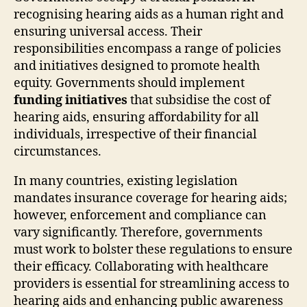
recognising hearing aids as a human right and
ensuring universal access. Their
responsibilities encompass a range of policies
and initiatives designed to promote health
equity. Governments should implement
funding initiatives
that subsidise the cost of
hearing aids, ensuring affordability for all
individuals, irrespective of their financial
circumstances.
In many countries, existing legislation
mandates insurance coverage for hearing aids;
however, enforcement and compliance can
vary significantly. Therefore, governments
must work to bolster these regulations to ensure
their efficacy. Collaborating with healthcare
providers is essential for streamlining access to
hearing aids and enhancing public awareness