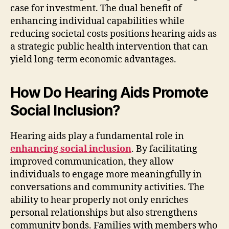
case for investment. The dual benefit of
enhancing individual capabilities while
reducing societal costs positions hearing aids as
a strategic public health intervention that can
yield long-term economic advantages.
How Do Hearing Aids Promote
Social Inclusion?
Hearing aids play a fundamental role in
enhancing social inclusion
. By facilitating
improved communication, they allow
individuals to engage more meaningfully in
conversations and community activities. The
ability to hear properly not only enriches
personal relationships but also strengthens
community bonds. Families with members who