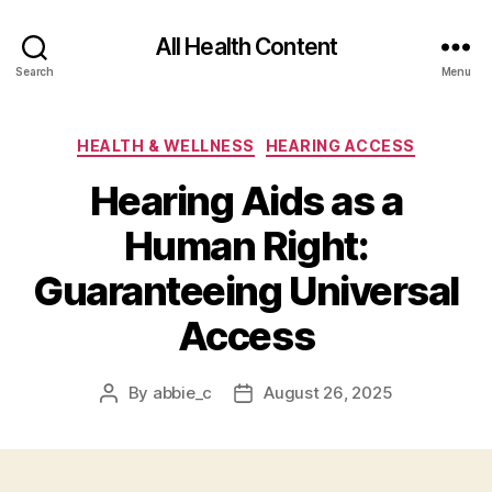
All Health Content
Search
Menu
Categories
HEALTH & WELLNESS
HEARING ACCESS
Hearing Aids as a
Human Right:
Guaranteeing Universal
Access
By
abbie_c
August 26, 2025
Post
Post
author
date