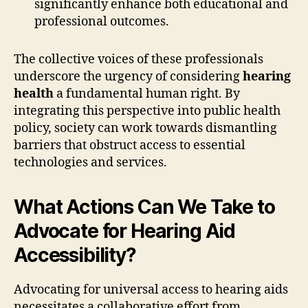
significantly enhance both educational and
professional outcomes.
The collective voices of these professionals
underscore the urgency of considering
hearing
health
a fundamental human right. By
integrating this perspective into public health
policy, society can work towards dismantling
barriers that obstruct access to essential
technologies and services.
What Actions Can We Take to
Advocate for Hearing Aid
Accessibility?
Advocating for universal access to hearing aids
necessitates a collaborative effort from