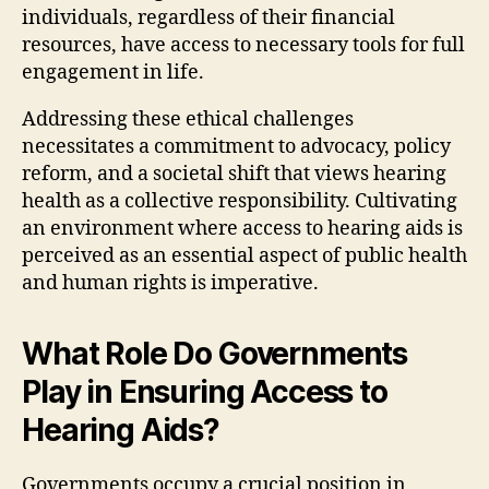
individuals, regardless of their financial
resources, have access to necessary tools for full
engagement in life.
Addressing these ethical challenges
necessitates a commitment to advocacy, policy
reform, and a societal shift that views hearing
health as a collective responsibility. Cultivating
an environment where access to hearing aids is
perceived as an essential aspect of public health
and human rights is imperative.
What Role Do Governments
Play in Ensuring Access to
Hearing Aids?
Governments occupy a crucial position in