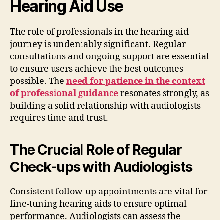
Hearing Aid Use
The role of professionals in the hearing aid
journey is undeniably significant. Regular
consultations and ongoing support are essential
to ensure users achieve the best outcomes
possible. The
need for patience in the context
of professional guidance
resonates strongly, as
building a solid relationship with audiologists
requires time and trust.
The Crucial Role of Regular
Check-ups with Audiologists
Consistent follow-up appointments are vital for
fine-tuning hearing aids to ensure optimal
performance. Audiologists can assess the