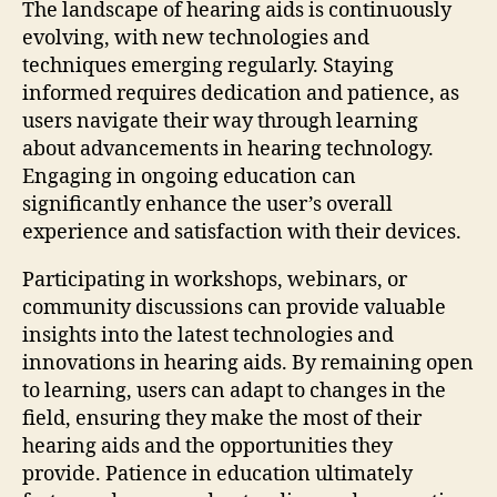
The landscape of hearing aids is continuously
evolving, with new technologies and
techniques emerging regularly. Staying
informed requires dedication and patience, as
users navigate their way through learning
about advancements in hearing technology.
Engaging in ongoing education can
significantly enhance the user’s overall
experience and satisfaction with their devices.
Participating in workshops, webinars, or
community discussions can provide valuable
insights into the latest technologies and
innovations in hearing aids. By remaining open
to learning, users can adapt to changes in the
field, ensuring they make the most of their
hearing aids and the opportunities they
provide. Patience in education ultimately