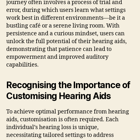
journey often involves a process of trial and
error, during which users learn what settings
work best in different environments—be it a
bustling café or a serene living room. With
persistence and a curious mindset, users can
unlock the full potential of their hearing aids,
demonstrating that patience can lead to
empowerment and improved auditory
capabilities.
Recognising the Importance of
Customising Hearing Aids
To achieve optimal performance from hearing
aids, customisation is often required. Each
individual’s hearing loss is unique,
necessitating tailored settings to address