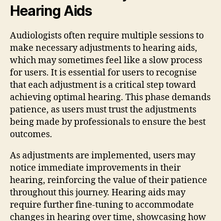
Hearing Aids
Audiologists often require multiple sessions to
make necessary adjustments to hearing aids,
which may sometimes feel like a slow process
for users. It is essential for users to recognise
that each adjustment is a critical step toward
achieving optimal hearing. This phase demands
patience, as users must trust the adjustments
being made by professionals to ensure the best
outcomes.
As adjustments are implemented, users may
notice immediate improvements in their
hearing, reinforcing the value of their patience
throughout this journey. Hearing aids may
require further fine-tuning to accommodate
changes in hearing over time, showcasing how