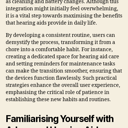
as cleaning and battery changes. Although this
integration might initially feel overwhelming,
it is a vital step towards maximising the benefits
that hearing aids provide in daily life.
By developing a consistent routine, users can
demystify the process, transforming it from a
chore into a comfortable habit. For instance,
creating a dedicated space for hearing aid care
and setting reminders for maintenance tasks
can make the transition smoother, ensuring that
the devices function flawlessly. Such practical
strategies enhance the overall user experience,
emphasising the critical role of patience in
establishing these new habits and routines.
Familiarising Yourself with