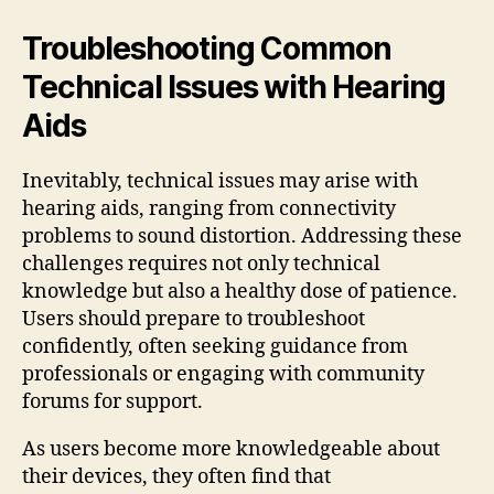
Troubleshooting Common
Technical Issues with Hearing
Aids
Inevitably, technical issues may arise with
hearing aids, ranging from connectivity
problems to sound distortion. Addressing these
challenges requires not only technical
knowledge but also a healthy dose of patience.
Users should prepare to troubleshoot
confidently, often seeking guidance from
professionals or engaging with community
forums for support.
As users become more knowledgeable about
their devices, they often find that