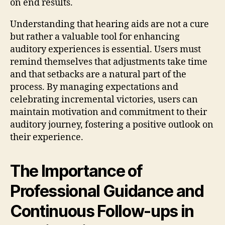
on end results.
Understanding that hearing aids are not a cure
but rather a valuable tool for enhancing
auditory experiences is essential. Users must
remind themselves that adjustments take time
and that setbacks are a natural part of the
process. By managing expectations and
celebrating incremental victories, users can
maintain motivation and commitment to their
auditory journey, fostering a positive outlook on
their experience.
The Importance of
Professional Guidance and
Continuous Follow-ups in