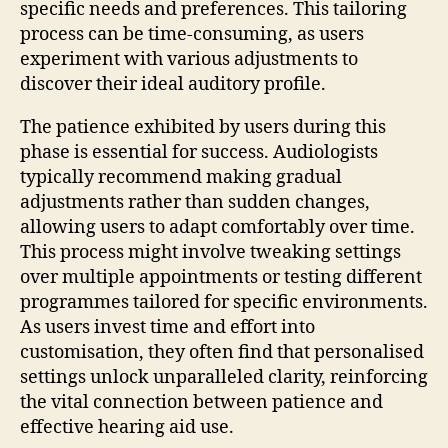
specific needs and preferences. This tailoring
process can be time-consuming, as users
experiment with various adjustments to
discover their ideal auditory profile.
The patience exhibited by users during this
phase is essential for success. Audiologists
typically recommend making gradual
adjustments rather than sudden changes,
allowing users to adapt comfortably over time.
This process might involve tweaking settings
over multiple appointments or testing different
programmes tailored for specific environments.
As users invest time and effort into
customisation, they often find that personalised
settings unlock unparalleled clarity, reinforcing
the vital connection between patience and
effective hearing aid use.