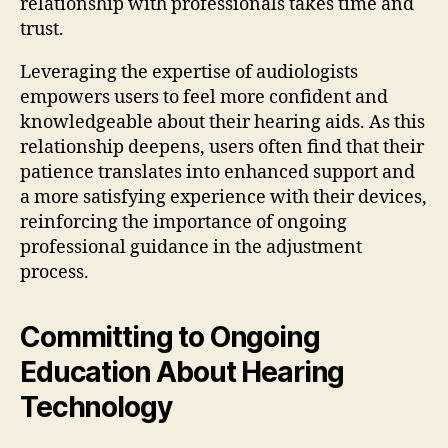
relationship with professionals takes time and
trust.
Leveraging the expertise of audiologists
empowers users to feel more confident and
knowledgeable about their hearing aids. As this
relationship deepens, users often find that their
patience translates into enhanced support and
a more satisfying experience with their devices,
reinforcing the importance of ongoing
professional guidance in the adjustment
process.
Committing to Ongoing
Education About Hearing
Technology