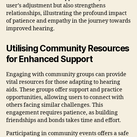
user’s adjustment but also strengthens
relationships, illustrating the profound impact
of patience and empathy in the journey towards
improved hearing.
Utilising Community Resources
for Enhanced Support
Engaging with community groups can provide
vital resources for those adapting to hearing
aids. These groups offer support and practice
opportunities, allowing users to connect with
others facing similar challenges. This
engagement requires patience, as building
friendships and bonds takes time and effort.
Participating in community events offers a safe