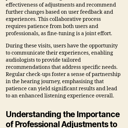
effectiveness of adjustments and recommend
further changes based on user feedback and
experiences. This collaborative process
requires patience from both users and
professionals, as fine-tuning is a joint effort.
During these visits, users have the opportunity
to communicate their experiences, enabling
audiologists to provide tailored
recommendations that address specific needs.
Regular check-ups foster a sense of partnership
in the hearing journey, emphasising that
patience can yield significant results and lead
to an enhanced listening experience overall.
Understanding the Importance
of Professional Adjustments to