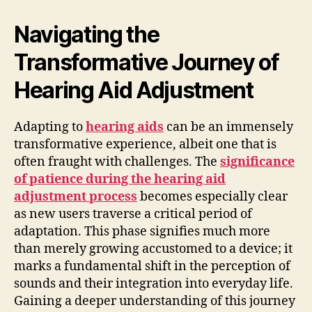
Navigating the
Transformative Journey of
Hearing Aid Adjustment
Adapting to
hearing aids
can be an immensely
transformative experience, albeit one that is
often fraught with challenges. The
significance
of patience during the hearing aid
adjustment process
becomes especially clear
as new users traverse a critical period of
adaptation. This phase signifies much more
than merely growing accustomed to a device; it
marks a fundamental shift in the perception of
sounds and their integration into everyday life.
Gaining a deeper understanding of this journey