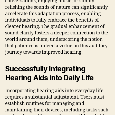
conversations, enjoying music, or simply
relishing the sounds of nature can significantly
accelerate this adaptation process, enabling
individuals to fully embrace the benefits of
clearer hearing. The gradual enhancement of
sound clarity fosters a deeper connection to the
world around them, underscoring the notion
that patience is indeed a virtue on this auditory
journey towards improved hearing.
Successfully Integrating
Hearing Aids into Daily Life
Incorporating hearing aids into everyday life
requires a substantial adjustment. Users must
establish routines for managing and
maintaining their devices, including tasks such