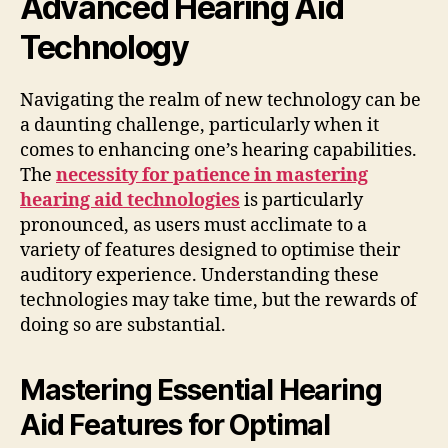
Advanced Hearing Aid
Technology
Navigating the realm of new technology can be
a daunting challenge, particularly when it
comes to enhancing one’s hearing capabilities.
The
necessity for patience in mastering
hearing aid technologies
is particularly
pronounced, as users must acclimate to a
variety of features designed to optimise their
auditory experience. Understanding these
technologies may take time, but the rewards of
doing so are substantial.
Mastering Essential Hearing
Aid Features for Optimal