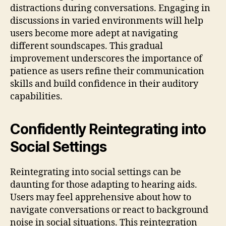
distractions during conversations. Engaging in
discussions in varied environments will help
users become more adept at navigating
different soundscapes. This gradual
improvement underscores the importance of
patience as users refine their communication
skills and build confidence in their auditory
capabilities.
Confidently Reintegrating into
Social Settings
Reintegrating into social settings can be
daunting for those adapting to hearing aids.
Users may feel apprehensive about how to
navigate conversations or react to background
noise in social situations. This reintegration