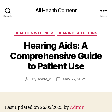
All Health Content
Search
Menu
Categories
HEALTH & WELLNESS
HEARING SOLUTIONS
Hearing Aids: A
Comprehensive Guide
to Patient Use
By
abbie_c
May 27, 2025
Post
Post
author
date
Last Updated on 26/05/2025 by
Admin