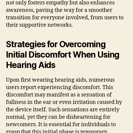
not only fosters empathy but also enhances
awareness, paving the way for a smoother
transition for everyone involved, from users to
their supportive networks.
Strategies for Overcoming
Initial Discomfort When Using
Hearing Aids
Upon first wearing hearing aids, numerous
users report experiencing discomfort. This
discomfort may manifest as a sensation of
fullness in the ear or even irritation caused by
the device itself. Such sensations are entirely
normal, yet they can be disheartening for
newcomers. It is essential for individuals to
grasp that this initial phase is temporary.