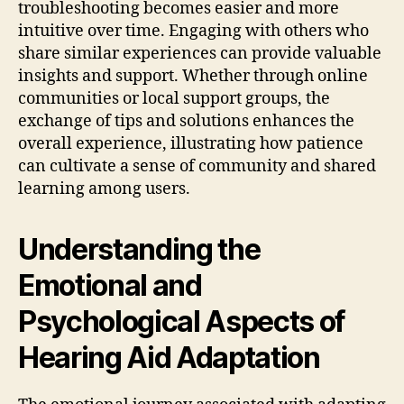
troubleshooting becomes easier and more
intuitive over time. Engaging with others who
share similar experiences can provide valuable
insights and support. Whether through online
communities or local support groups, the
exchange of tips and solutions enhances the
overall experience, illustrating how patience
can cultivate a sense of community and shared
learning among users.
Understanding the
Emotional and
Psychological Aspects of
Hearing Aid Adaptation