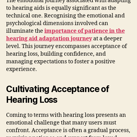
The emotional journey associated with adapting
to hearing aids is equally significant as the
technical one. Recognising the emotional and
psychological dimensions involved can
illuminate the
importance of patience in the
hearing aid adaptation journey
at a deeper
level. This journey encompasses acceptance of
hearing loss, building confidence, and
managing expectations to foster a positive
experience.
Cultivating Acceptance of
Hearing Loss
Coming to terms with hearing loss presents an
emotional challenge that many users must
confront. Acceptance is often a gradual process,