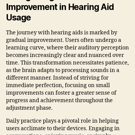
Improvement in Hearing Aid
Usage
The journey with hearing aids is marked by
gradual improvement. Users often undergo a
learning curve, where their auditory perception
becomes increasingly clear and nuanced over
time. This transformation necessitates patience,
as the brain adapts to processing sounds in a
different manner. Instead of striving for
immediate perfection, focusing on small
improvements can foster a greater sense of
progress and achievement throughout the
adjustment phase.
Daily practice plays a pivotal role in helping
users acclimate to their devices. Engaging in