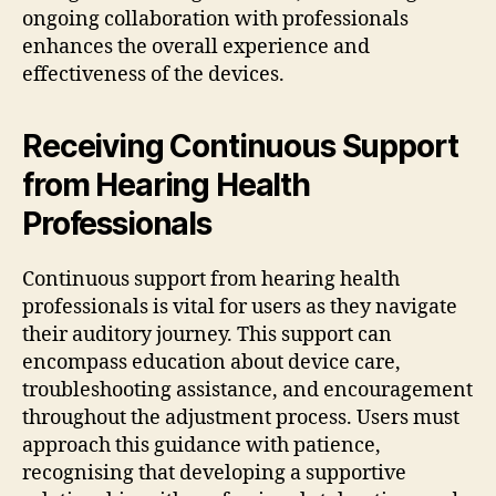
ongoing collaboration with professionals
enhances the overall experience and
effectiveness of the devices.
Receiving Continuous Support
from Hearing Health
Professionals
Continuous support from hearing health
professionals is vital for users as they navigate
their auditory journey. This support can
encompass education about device care,
troubleshooting assistance, and encouragement
throughout the adjustment process. Users must
approach this guidance with patience,
recognising that developing a supportive