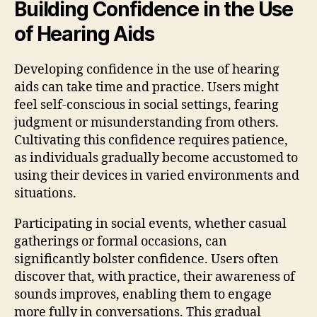
Building Confidence in the Use
of Hearing Aids
Developing confidence in the use of hearing
aids can take time and practice. Users might
feel self-conscious in social settings, fearing
judgment or misunderstanding from others.
Cultivating this confidence requires patience,
as individuals gradually become accustomed to
using their devices in varied environments and
situations.
Participating in social events, whether casual
gatherings or formal occasions, can
significantly bolster confidence. Users often
discover that, with practice, their awareness of
sounds improves, enabling them to engage
more fully in conversations. This gradual