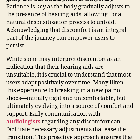
Patience is key as the body gradually adjusts to
the presence of hearing aids, allowing for a
natural desensitization process to unfold.
Acknowledging that discomfort is an integral
part of the journey can empower users to
persist.
While some may interpret discomfort as an
indication that their hearing aids are
unsuitable, it is crucial to understand that most
users adapt positively over time. Many liken
this experience to breaking in a new pair of
shoes—initially tight and uncomfortable, but
ultimately evolving into a source of comfort and
support. Early communication with
audiologists
regarding any discomfort can
facilitate necessary adjustments that ease the
transition. This proactive approach ensures that