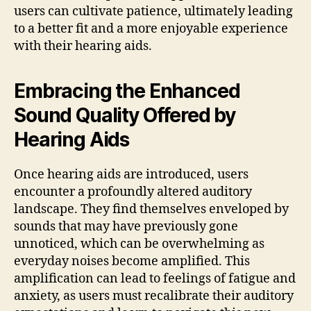
users can cultivate patience, ultimately leading
to a better fit and a more enjoyable experience
with their hearing aids.
Embracing the Enhanced
Sound Quality Offered by
Hearing Aids
Once hearing aids are introduced, users
encounter a profoundly altered auditory
landscape. They find themselves enveloped by
sounds that may have previously gone
unnoticed, which can be overwhelming as
everyday noises become amplified. This
amplification can lead to feelings of fatigue and
anxiety, as users must recalibrate their auditory