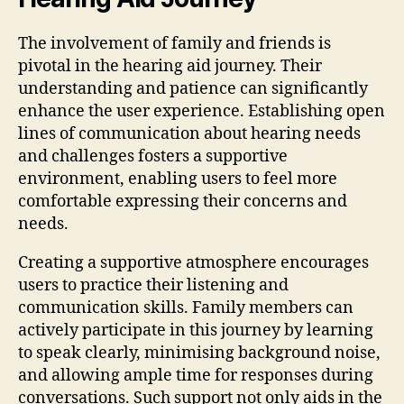
The involvement of family and friends is
pivotal in the hearing aid journey. Their
understanding and patience can significantly
enhance the user experience. Establishing open
lines of communication about hearing needs
and challenges fosters a supportive
environment, enabling users to feel more
comfortable expressing their concerns and
needs.
Creating a supportive atmosphere encourages
users to practice their listening and
communication skills. Family members can
actively participate in this journey by learning
to speak clearly, minimising background noise,
and allowing ample time for responses during
conversations. Such support not only aids in the