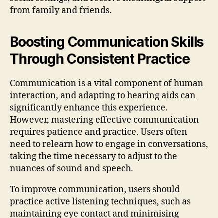
from family and friends.
Boosting Communication Skills
Through Consistent Practice
Communication is a vital component of human
interaction, and adapting to hearing aids can
significantly enhance this experience.
However, mastering effective communication
requires patience and practice. Users often
need to relearn how to engage in conversations,
taking the time necessary to adjust to the
nuances of sound and speech.
To improve communication, users should
practice active listening techniques, such as
maintaining eye contact and minimising