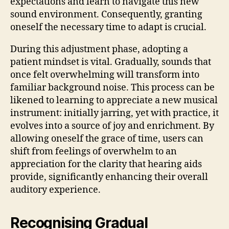
expectations and learn to navigate this new
sound environment. Consequently, granting
oneself the necessary time to adapt is crucial.
During this adjustment phase, adopting a
patient mindset is vital. Gradually, sounds that
once felt overwhelming will transform into
familiar background noise. This process can be
likened to learning to appreciate a new musical
instrument: initially jarring, yet with practice, it
evolves into a source of joy and enrichment. By
allowing oneself the grace of time, users can
shift from feelings of overwhelm to an
appreciation for the clarity that hearing aids
provide, significantly enhancing their overall
auditory experience.
Recognising Gradual