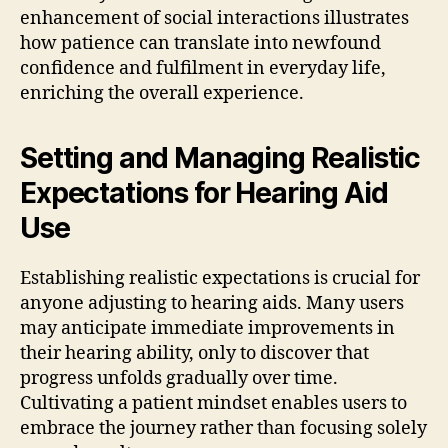
enhancement of social interactions illustrates
how patience can translate into newfound
confidence and fulfilment in everyday life,
enriching the overall experience.
Setting and Managing Realistic
Expectations for Hearing Aid
Use
Establishing realistic expectations is crucial for
anyone adjusting to hearing aids. Many users
may anticipate immediate improvements in
their hearing ability, only to discover that
progress unfolds gradually over time.
Cultivating a patient mindset enables users to
embrace the journey rather than focusing solely