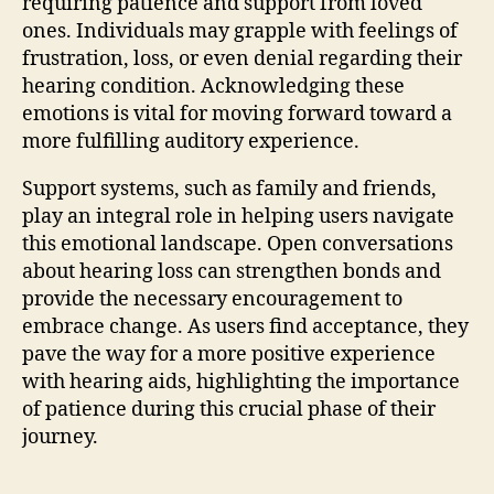
requiring patience and support from loved
ones. Individuals may grapple with feelings of
frustration, loss, or even denial regarding their
hearing condition. Acknowledging these
emotions is vital for moving forward toward a
more fulfilling auditory experience.
Support systems, such as family and friends,
play an integral role in helping users navigate
this emotional landscape. Open conversations
about hearing loss can strengthen bonds and
provide the necessary encouragement to
embrace change. As users find acceptance, they
pave the way for a more positive experience
with hearing aids, highlighting the importance
of patience during this crucial phase of their
journey.