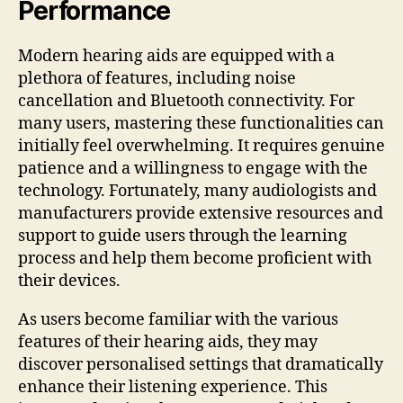
Performance
Modern hearing aids are equipped with a
plethora of features, including noise
cancellation and Bluetooth connectivity. For
many users, mastering these functionalities can
initially feel overwhelming. It requires genuine
patience and a willingness to engage with the
technology. Fortunately, many audiologists and
manufacturers provide extensive resources and
support to guide users through the learning
process and help them become proficient with
their devices.
As users become familiar with the various
features of their hearing aids, they may
discover personalised settings that dramatically
enhance their listening experience. This