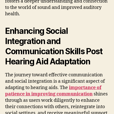
fosters a deeper understanding and connection
to the world of sound and improved auditory
health.
Enhancing Social
Integration and
Communication Skills Post
Hearing Aid Adaptation
The journey toward effective communication
and social integration is a significant aspect of
adapting to hearing aids. The
importance of
patience in improving communication
shines
through as users work diligently to enhance
their connections with others, reintegrate into
social settings, and receive meaningful support