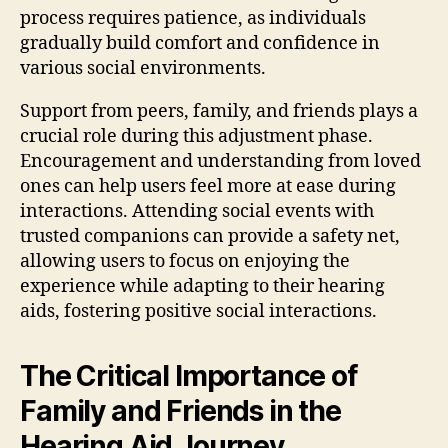
process requires patience, as individuals
gradually build comfort and confidence in
various social environments.
Support from peers, family, and friends plays a
crucial role during this adjustment phase.
Encouragement and understanding from loved
ones can help users feel more at ease during
interactions. Attending social events with
trusted companions can provide a safety net,
allowing users to focus on enjoying the
experience while adapting to their hearing
aids, fostering positive social interactions.
The Critical Importance of
Family and Friends in the
Hearing Aid Journey