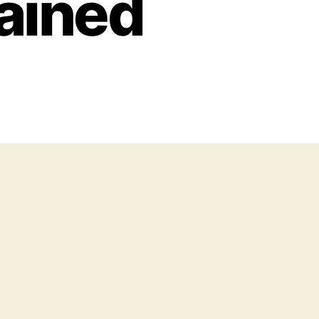
ained