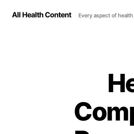
All Health Content
Every aspect of health 
He
Comp