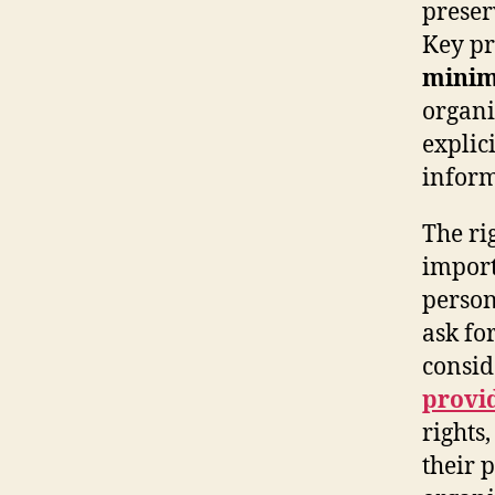
preser
Key pr
minim
organis
explic
inform
The ri
import
person
ask fo
consid
provi
rights
their 