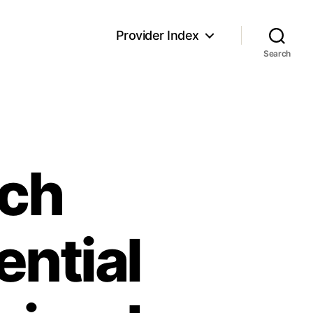
Provider Index
Search
ech
ntial