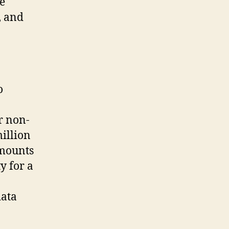
e
, and
o
r non-
illion
amounts
ty for a
data