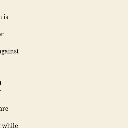
 is
or
against
t
r
are
t while