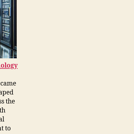
nology
t came
haped
s the
th
al
t to