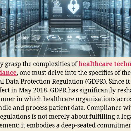
ly grasp the complexities of
healthcare tech
iance
, one must delve into the specifics of the
l Data Protection Regulation (GDPR). Since i
ffect in May 2018, GDPR has significantly res
nner in which healthcare organisations acros
dle and process patient data. Compliance wi
regulations is not merely about fulfilling a leg
ement; it embodies a deep-seated commitmen