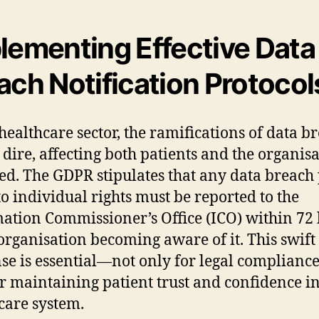
lementing Effective Data
ach Notification Protocol
 healthcare sector, the ramifications of data b
 dire, affecting both patients and the organis
ed. The GDPR stipulates that any data breach
 to individual rights must be reported to the
ation Commissioner’s Office (ICO) within 72
 organisation becoming aware of it. This swift
se is essential—not only for legal compliance
or maintaining patient trust and confidence in
care system.