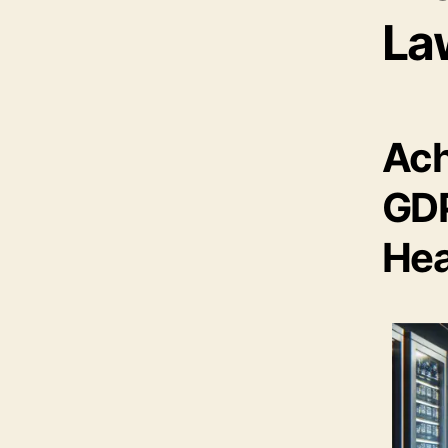
La
Ach
GDP
Hea