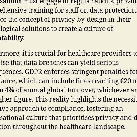
sations must engage in regular audits, provid
hensive training for staff on data protection
e the concept of privacy-by-design in their
logical solutions to create a culture of
tability.
rmore, it is crucial for healthcare providers t
ise that data breaches can yield serious
uences. GDPR enforces stringent penalties fo
ance, which can include fines reaching €20 m
to 4% of annual global turnover, whichever 
gher figure. This reality highlights the necessi
ive approach to compliance, fostering an
sational culture that prioritises privacy and 
tion throughout the healthcare landscape.