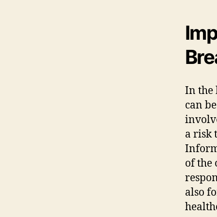
Imp
Bre
In the
can be
involv
a risk
Inform
of the
respon
also f
health