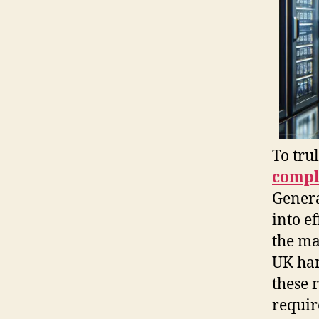
To tru
compl
Genera
into e
the ma
UK han
these 
requir