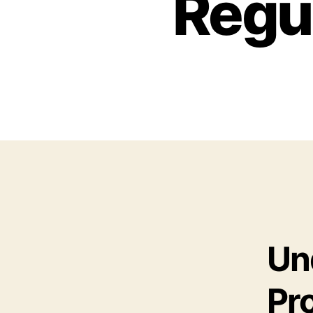
Regu
Un
Pr