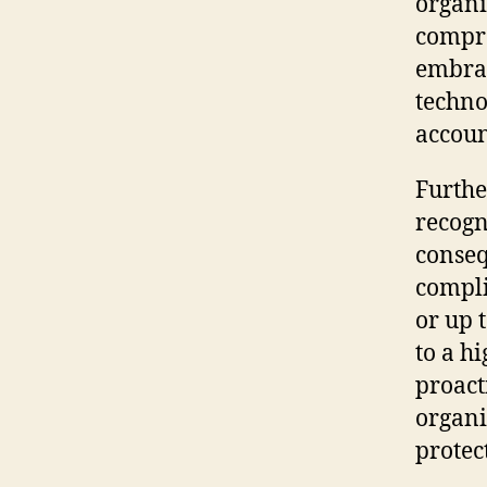
organi
compre
embrac
techno
accoun
Furthe
recogn
conseq
compli
or up 
to a hi
proact
organi
protec