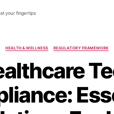
at your fingertips
Categories
HEALTH & WELLNESS
REGULATORY FRAMEWORK
althcare T
liance: Esse