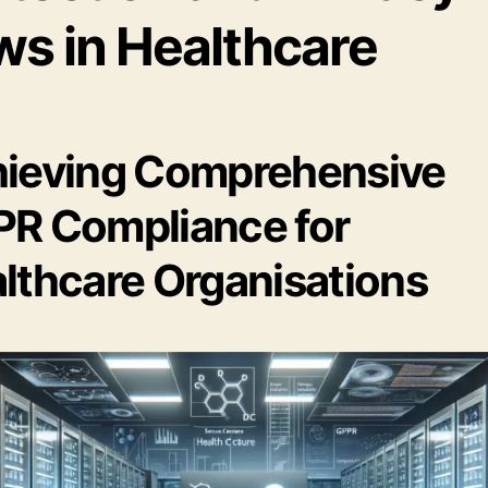
ws in Healthcare
ieving Comprehensive
R Compliance for
lthcare Organisations