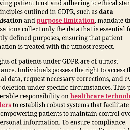
ving patient trust and adhering to ethical sta
inciples outlined in GDPR, such as
data
isation
and
purpose limitation
, mandate t
ations collect only the data that is essential f
itly defined purposes, ensuring that patient
ation is treated with the utmost respect.
ghts of patients under GDPR are of utmost
ance. Individuals possess the right to access t
al data, request necessary corrections, and e
r deletion under specific circumstances. This 
erable responsibility on
healthcare technol
ders
to establish robust systems that facilitate
, empowering patients to maintain control ov
personal information. To ensure compliance,