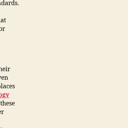
ndards.
hat
or
heir
ven
places
ogy
 these
er