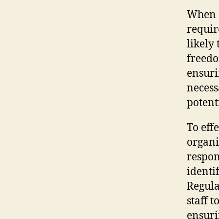
When a
requir
likely 
freedom
ensuri
necess
potenti
To eff
organi
respon
identi
Regula
staff 
ensuri