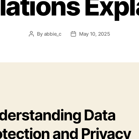
lations Expl
By
abbie_c
May 10, 2025
Post
Post
author
date
derstanding Data
otection and Privacy