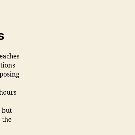
s
reaches
ations
 posing
 hours
 but
 the