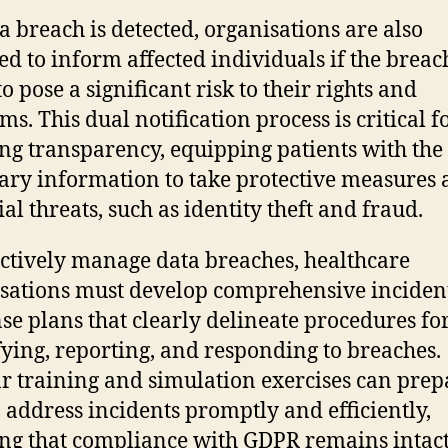
 breach is detected, organisations are also
ed to inform affected individuals if the breach
to pose a significant risk to their rights and
s. This dual notification process is critical f
ng transparency, equipping patients with the
ary information to take protective measures 
al threats, such as identity theft and fraud.
ectively manage data breaches, healthcare
sations must develop comprehensive inciden
se plans that clearly delineate procedures fo
fying, reporting, and responding to breaches.
r training and simulation exercises can prep
to address incidents promptly and efficiently,
ng that compliance with GDPR remains intac