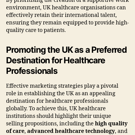
By prioritising the creation of a supportive work
environment, UK healthcare organisations can
effectively retain their international talent,
ensuring they remain equipped to provide high-
quality care to patients.
Promoting the UK as a Preferred
Destination for Healthcare
Professionals
Effective marketing strategies play a pivotal
role in establishing the UK as an appealing
destination for healthcare professionals
globally. To achieve this, UK healthcare
institutions should highlight their unique
selling propositions, including the
high quality
of care
,
advanced healthcare technology
, and