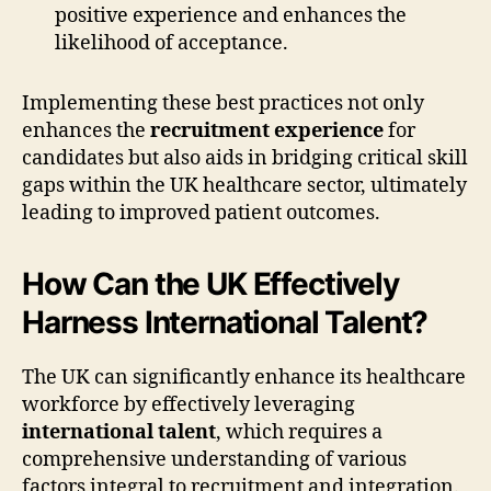
positive experience and enhances the
likelihood of acceptance.
Implementing these best practices not only
enhances the
recruitment experience
for
candidates but also aids in bridging critical skill
gaps within the UK healthcare sector, ultimately
leading to improved patient outcomes.
How Can the UK Effectively
Harness International Talent?
The UK can significantly enhance its healthcare
workforce by effectively leveraging
international talent
, which requires a
comprehensive understanding of various
factors integral to recruitment and integration.