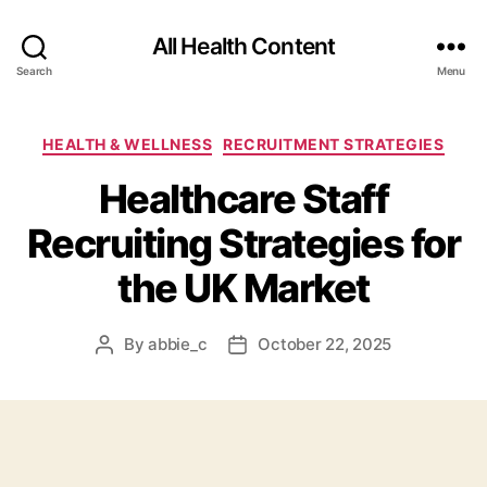
All Health Content
Search
Menu
Categories
HEALTH & WELLNESS
RECRUITMENT STRATEGIES
Healthcare Staff
Recruiting Strategies for
the UK Market
By
abbie_c
October 22, 2025
Post
Post
author
date