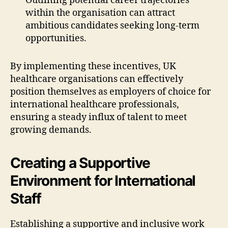
Outlining potential career trajectories
within the organisation can attract
ambitious candidates seeking long-term
opportunities.
By implementing these incentives, UK
healthcare organisations can effectively
position themselves as employers of choice for
international healthcare professionals,
ensuring a steady influx of talent to meet
growing demands.
Creating a Supportive
Environment for International
Staff
Establishing a supportive and inclusive work