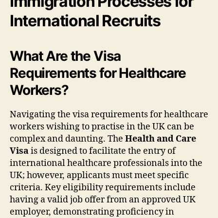
Immigration Processes for
International Recruits
What Are the Visa
Requirements for Healthcare
Workers?
Navigating the visa requirements for healthcare
workers wishing to practise in the UK can be
complex and daunting. The
Health and Care
Visa
is designed to facilitate the entry of
international healthcare professionals into the
UK; however, applicants must meet specific
criteria. Key eligibility requirements include
having a valid job offer from an approved UK
employer, demonstrating proficiency in