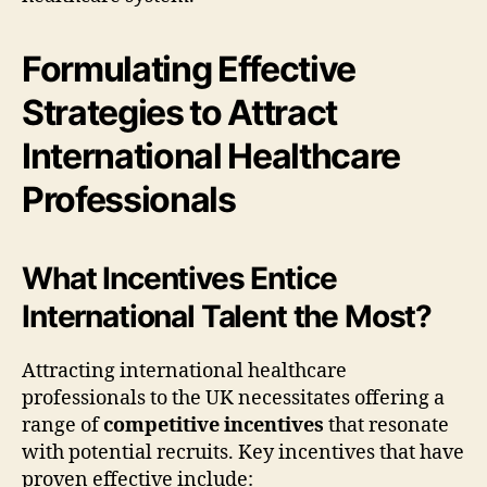
Formulating Effective
Strategies to Attract
International Healthcare
Professionals
What Incentives Entice
International Talent the Most?
Attracting international healthcare
professionals to the UK necessitates offering a
range of
competitive incentives
that resonate
with potential recruits. Key incentives that have
proven effective include: