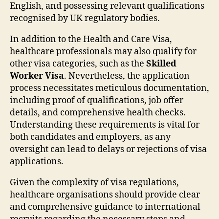
English, and possessing relevant qualifications
recognised by UK regulatory bodies.
In addition to the Health and Care Visa,
healthcare professionals may also qualify for
other visa categories, such as the
Skilled
Worker Visa
. Nevertheless, the application
process necessitates meticulous documentation,
including proof of qualifications, job offer
details, and comprehensive health checks.
Understanding these requirements is vital for
both candidates and employers, as any
oversight can lead to delays or rejections of visa
applications.
Given the complexity of visa regulations,
healthcare organisations should provide clear
and comprehensive guidance to international