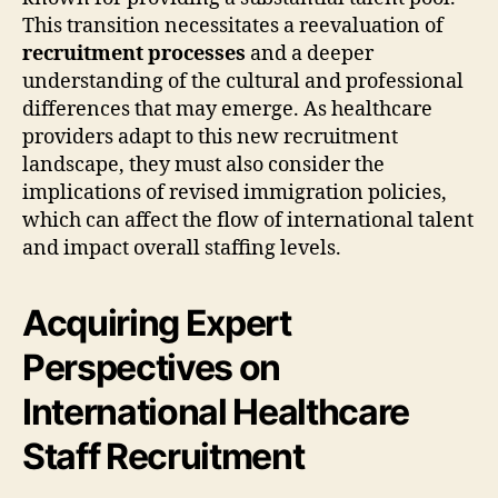
This transition necessitates a reevaluation of
recruitment processes
and a deeper
understanding of the cultural and professional
differences that may emerge. As healthcare
providers adapt to this new recruitment
landscape, they must also consider the
implications of revised immigration policies,
which can affect the flow of international talent
and impact overall staffing levels.
Acquiring Expert
Perspectives on
International Healthcare
Staff Recruitment