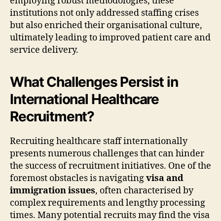
employing robust methodologies, these
institutions not only addressed staffing crises
but also enriched their organisational culture,
ultimately leading to improved patient care and
service delivery.
What Challenges Persist in
International Healthcare
Recruitment?
Recruiting healthcare staff internationally
presents numerous challenges that can hinder
the success of recruitment initiatives. One of the
foremost obstacles is navigating
visa and
immigration issues
, often characterised by
complex requirements and lengthy processing
times. Many potential recruits may find the visa