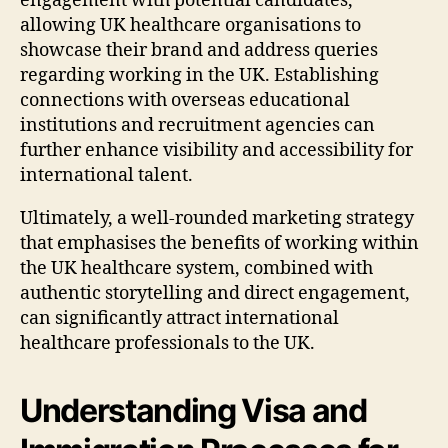
engagement with potential candidates,
allowing UK healthcare organisations to
showcase their brand and address queries
regarding working in the UK. Establishing
connections with overseas educational
institutions and recruitment agencies can
further enhance visibility and accessibility for
international talent.
Ultimately, a well-rounded marketing strategy
that emphasises the benefits of working within
the UK healthcare system, combined with
authentic storytelling and direct engagement,
can significantly attract international
healthcare professionals to the UK.
Understanding Visa and