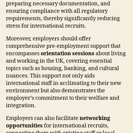
preparing necessary documentation, and
ensuring compliance with all regulatory
requirements, thereby significantly reducing
stress for international recruits.
Moreover, employers should offer
comprehensive pre-employment support that
encompasses
orientation sessions
about living
and working in the UK, covering essential
topics such as housing, banking, and cultural
nuances. This support not only aids
international staff in acclimating to their new
environment but also demonstrates the
employer’s commitment to their welfare and
integration.
Employers can also facilitate
networking
opportunities
for international recruits,