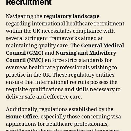
Recruitment
Navigating the
regulatory landscape
regarding international healthcare recruitment
within the UK necessitates compliance with
several stringent frameworks aimed at
maintaining quality care. The
General Medical
Council (GMC)
and
Nursing and Midwifery
Council (NMC)
enforce strict standards for
overseas healthcare professionals wishing to
practise in the UK. These regulatory entities
ensure that international recruits possess the
requisite qualifications and skills necessary to
deliver safe and effective care.
Additionally, regulations established by the
Home Office
, especially those concerning visa
applications for healthcare professionals,