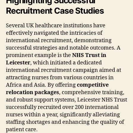
Highlighting Successful
Recruitment Case Studies
Several UK healthcare institutions have
effectively navigated the intricacies of
international recruitment, demonstrating
successful strategies and notable outcomes. A
prominent example is the
NHS Trust in
Leicester
, which initiated a dedicated
international recruitment campaign aimed at
attracting nurses from various countries in
Africa and Asia. By offering
competitive
relocation packages
, comprehensive training,
and robust support systems, Leicester NHS Trust
successfully recruited over 200 international
nurses within a year, significantly alleviating
staffing shortages and enhancing the quality of
patient care.