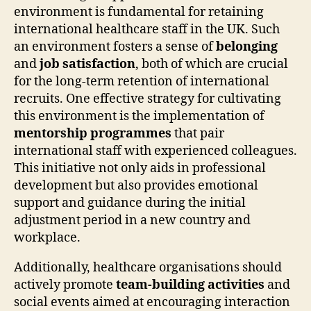
environment is fundamental for retaining
international healthcare staff in the UK. Such
an environment fosters a sense of
belonging
and
job satisfaction
, both of which are crucial
for the long-term retention of international
recruits. One effective strategy for cultivating
this environment is the implementation of
mentorship programmes
that pair
international staff with experienced colleagues.
This initiative not only aids in professional
development but also provides emotional
support and guidance during the initial
adjustment period in a new country and
workplace.
Additionally, healthcare organisations should
actively promote
team-building activities
and
social events aimed at encouraging interaction