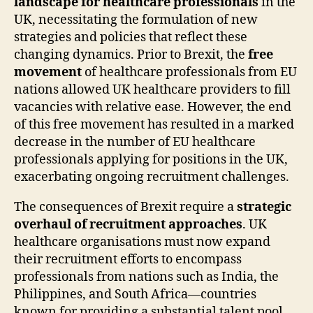
landscape for healthcare professionals
in the
UK, necessitating the formulation of new
strategies and policies that reflect these
changing dynamics. Prior to Brexit, the
free
movement
of healthcare professionals from EU
nations allowed UK healthcare providers to fill
vacancies with relative ease. However, the end
of this free movement has resulted in a marked
decrease in the number of EU healthcare
professionals applying for positions in the UK,
exacerbating ongoing recruitment challenges.
The consequences of Brexit require a
strategic
overhaul of recruitment approaches
. UK
healthcare organisations must now expand
their recruitment efforts to encompass
professionals from nations such as India, the
Philippines, and South Africa—countries
known for providing a substantial talent pool.