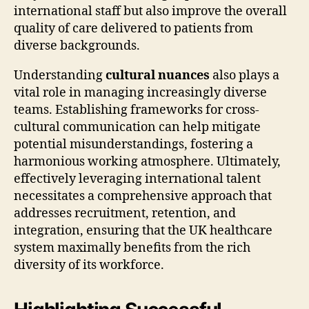
international staff but also improve the overall
quality of care delivered to patients from
diverse backgrounds.
Understanding
cultural nuances
also plays a
vital role in managing increasingly diverse
teams. Establishing frameworks for cross-
cultural communication can help mitigate
potential misunderstandings, fostering a
harmonious working atmosphere. Ultimately,
effectively leveraging international talent
necessitates a comprehensive approach that
addresses recruitment, retention, and
integration, ensuring that the UK healthcare
system maximally benefits from the rich
diversity of its workforce.