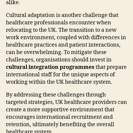
alike.
Cultural adaptation is another challenge that
healthcare professionals encounter when
relocating to the UK. The transition to a new
work environment, coupled with differences in
healthcare practices and patient interactions,
can be overwhelming. To mitigate these
challenges, organisations should invest in
cultural integration programmes
that prepare
international staff for the unique aspects of
working within the UK healthcare system.
By addressing these challenges through
targeted strategies, UK healthcare providers can
create a more supportive environment that
encourages international recruitment and
retention, ultimately benefiting the overall
healthcare system.