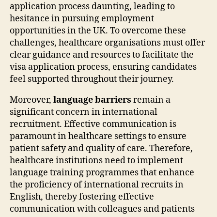
application process daunting, leading to
hesitance in pursuing employment
opportunities in the UK. To overcome these
challenges, healthcare organisations must offer
clear guidance and resources to facilitate the
visa application process, ensuring candidates
feel supported throughout their journey.
Moreover,
language barriers
remain a
significant concern in international
recruitment. Effective communication is
paramount in healthcare settings to ensure
patient safety and quality of care. Therefore,
healthcare institutions need to implement
language training programmes that enhance
the proficiency of international recruits in
English, thereby fostering effective
communication with colleagues and patients