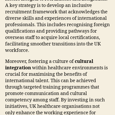
A key strategy is to develop an inclusive
recruitment framework that acknowledges the
diverse skills and experiences of international
professionals. This includes recognising foreign
qualifications and providing pathways for
overseas staff to acquire local certifications,
facilitating smoother transitions into the UK
workforce.
Moreover, fostering a culture of
cultural
integration
within healthcare environments is
crucial for maximising the benefits of
international talent. This can be achieved
through targeted training programmes that
promote communication and cultural
competency among staff. By investing in such
initiatives, UK healthcare organisations not
only enhance the working experience for