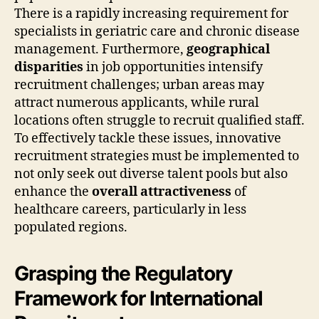
There is a rapidly increasing requirement for
specialists in geriatric care and chronic disease
management. Furthermore,
geographical
disparities
in job opportunities intensify
recruitment challenges; urban areas may
attract numerous applicants, while rural
locations often struggle to recruit qualified staff.
To effectively tackle these issues, innovative
recruitment strategies must be implemented to
not only seek out diverse talent pools but also
enhance the
overall attractiveness
of
healthcare careers, particularly in less
populated regions.
Grasping the Regulatory
Framework for International