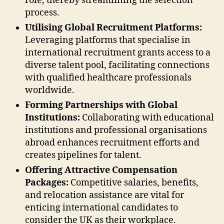
role, thereby streamlining the selection
process.
Utilising Global Recruitment Platforms:
Leveraging platforms that specialise in
international recruitment grants access to a
diverse talent pool, facilitating connections
with qualified healthcare professionals
worldwide.
Forming Partnerships with Global
Institutions:
Collaborating with educational
institutions and professional organisations
abroad enhances recruitment efforts and
creates pipelines for talent.
Offering Attractive Compensation
Packages:
Competitive salaries, benefits,
and relocation assistance are vital for
enticing international candidates to
consider the UK as their workplace.