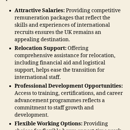
Attractive Salaries:
Providing competitive
remuneration packages that reflect the
skills and experiences of international
recruits ensures the UK remains an
appealing destination.
Relocation Support:
Offering
comprehensive assistance for relocation,
including financial aid and logistical
support, helps ease the transition for
international staff.
Professional Development Opportunities:
Access to training, certifications, and career
advancement programmes reflects a
commitment to staff growth and
development.
Flexible Working Options:
Providing