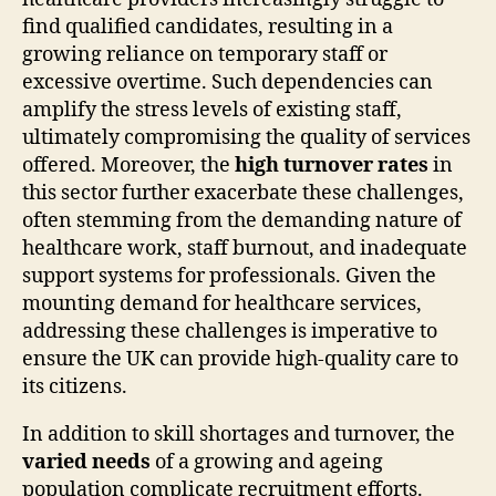
find qualified candidates, resulting in a
growing reliance on temporary staff or
excessive overtime. Such dependencies can
amplify the stress levels of existing staff,
ultimately compromising the quality of services
offered. Moreover, the
high turnover rates
in
this sector further exacerbate these challenges,
often stemming from the demanding nature of
healthcare work, staff burnout, and inadequate
support systems for professionals. Given the
mounting demand for healthcare services,
addressing these challenges is imperative to
ensure the UK can provide high-quality care to
its citizens.
In addition to skill shortages and turnover, the
varied needs
of a growing and ageing
population complicate recruitment efforts.