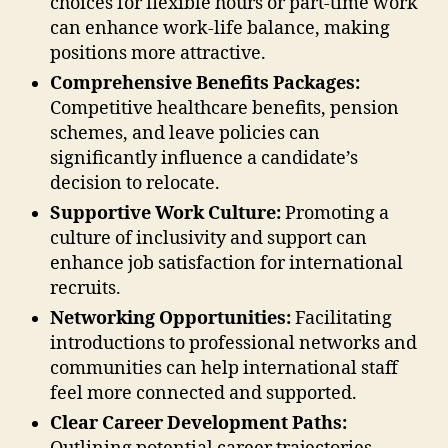
choices for flexible hours or part-time work
can enhance work-life balance, making
positions more attractive.
Comprehensive Benefits Packages:
Competitive healthcare benefits, pension
schemes, and leave policies can
significantly influence a candidate’s
decision to relocate.
Supportive Work Culture:
Promoting a
culture of inclusivity and support can
enhance job satisfaction for international
recruits.
Networking Opportunities:
Facilitating
introductions to professional networks and
communities can help international staff
feel more connected and supported.
Clear Career Development Paths: