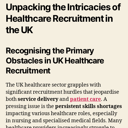
Unpacking the Intricacies of
Healthcare Recruitment in
the UK
Recognising the Primary
Obstacles in UK Healthcare
Recruitment
The UK healthcare sector grapples with
significant recruitment hurdles that jeopardise
both
service delivery
and
patient care
. A
pressing issue is the
persistent skills shortages
impacting various healthcare roles, especially
in nursing and specialised medical fields. Many
healthcare providers increasingly struggle to