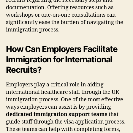
recruits regarding the necessary steps and
documentation. Offering resources such as
workshops or one-on-one consultations can
significantly ease the burden of navigating the
immigration process.
How Can Employers Facilitate
Immigration for International
Recruits?
Employers play a critical role in aiding
international healthcare staff through the UK
immigration process. One of the most effective
ways employers can assist is by providing
dedicated immigration support teams
that
guide staff through the visa application process.
These teams can help with completing forms,