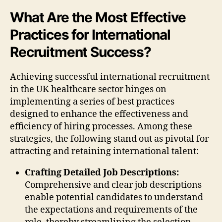
What Are the Most Effective
Practices for International
Recruitment Success?
Achieving successful international recruitment
in the UK healthcare sector hinges on
implementing a series of best practices
designed to enhance the effectiveness and
efficiency of hiring processes. Among these
strategies, the following stand out as pivotal for
attracting and retaining international talent:
Crafting Detailed Job Descriptions:
Comprehensive and clear job descriptions
enable potential candidates to understand
the expectations and requirements of the