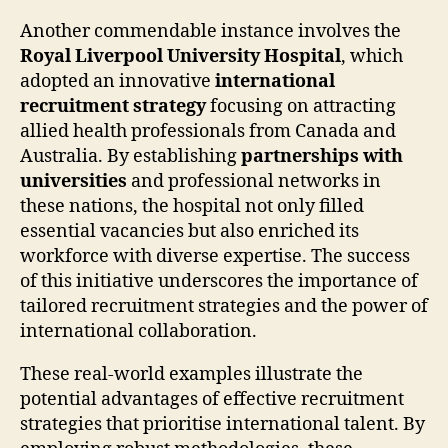
Another commendable instance involves the
Royal Liverpool University Hospital
, which
adopted an innovative
international
recruitment strategy
focusing on attracting
allied health professionals from Canada and
Australia. By establishing
partnerships with
universities
and professional networks in
these nations, the hospital not only filled
essential vacancies but also enriched its
workforce with diverse expertise. The success
of this initiative underscores the importance of
tailored recruitment strategies and the power of
international collaboration.
These real-world examples illustrate the
potential advantages of effective recruitment
strategies that prioritise international talent. By