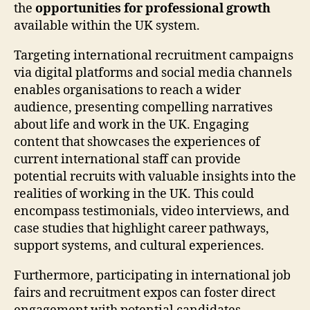
the
opportunities for professional growth
available within the UK system.
Targeting international recruitment campaigns
via digital platforms and social media channels
enables organisations to reach a wider
audience, presenting compelling narratives
about life and work in the UK. Engaging
content that showcases the experiences of
current international staff can provide
potential recruits with valuable insights into the
realities of working in the UK. This could
encompass testimonials, video interviews, and
case studies that highlight career pathways,
support systems, and cultural experiences.
Furthermore, participating in international job
fairs and recruitment expos can foster direct