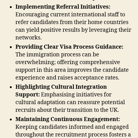
Implementing Referral Initiatives:
Encouraging current international staff to
refer candidates from their home countries
can yield positive results by leveraging their
networks.
Providing Clear Visa Process Guidance:
The immigration process can be
overwhelming; offering comprehensive
support in this area improves the candidate
experience and raises acceptance rates.
Highlighting Cultural Integration
Support:
Emphasising initiatives for
cultural adaptation can reassure potential
recruits about their transition to the UK.
Maintaining Continuous Engagement:
Keeping candidates informed and engaged
throughout the recruitment process fosters a