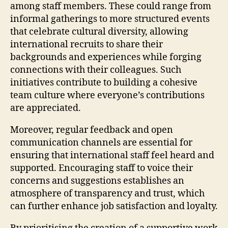
among staff members. These could range from
informal gatherings to more structured events
that celebrate cultural diversity, allowing
international recruits to share their
backgrounds and experiences while forging
connections with their colleagues. Such
initiatives contribute to building a cohesive
team culture where everyone’s contributions
are appreciated.
Moreover, regular feedback and open
communication channels are essential for
ensuring that international staff feel heard and
supported. Encouraging staff to voice their
concerns and suggestions establishes an
atmosphere of transparency and trust, which
can further enhance job satisfaction and loyalty.