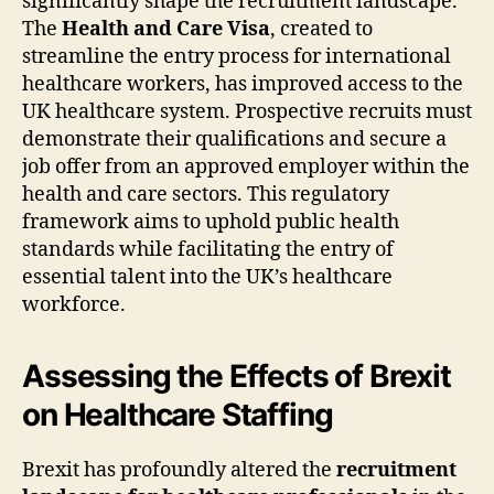
significantly shape the recruitment landscape.
The
Health and Care Visa
, created to
streamline the entry process for international
healthcare workers, has improved access to the
UK healthcare system. Prospective recruits must
demonstrate their qualifications and secure a
job offer from an approved employer within the
health and care sectors. This regulatory
framework aims to uphold public health
standards while facilitating the entry of
essential talent into the UK’s healthcare
workforce.
Assessing the Effects of Brexit
on Healthcare Staffing
Brexit has profoundly altered the
recruitment