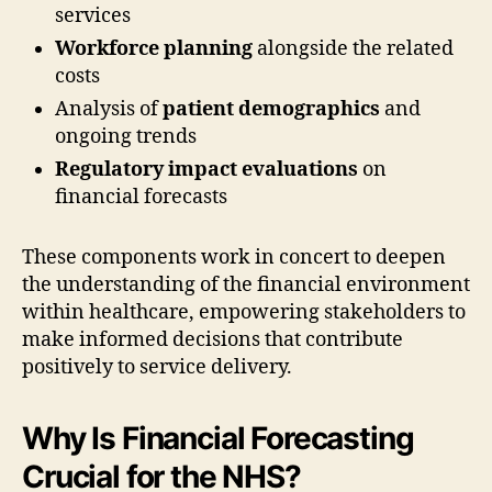
services
Workforce planning
alongside the related
costs
Analysis of
patient demographics
and
ongoing trends
Regulatory impact evaluations
on
financial forecasts
These components work in concert to deepen
the understanding of the financial environment
within healthcare, empowering stakeholders to
make informed decisions that contribute
positively to service delivery.
Why Is Financial Forecasting
Crucial for the NHS?