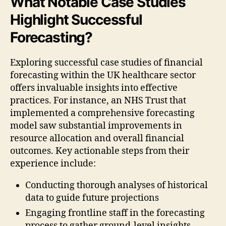
What Notable Case Studies
Highlight Successful
Forecasting?
Exploring successful case studies of financial
forecasting within the UK healthcare sector
offers invaluable insights into effective
practices. For instance, an NHS Trust that
implemented a comprehensive forecasting
model saw substantial improvements in
resource allocation and overall financial
outcomes. Key actionable steps from their
experience include:
Conducting thorough analyses of historical
data to guide future projections
Engaging frontline staff in the forecasting
process to gather ground-level insights