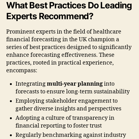
What Best Practices Do Leading
Experts Recommend?
Prominent experts in the field of healthcare
financial forecasting in the UK champion a
series of best practices designed to significantly
enhance forecasting effectiveness. These
practices, rooted in practical experience,
encompass:
Integrating
multi-year planning
into
forecasts to ensure long-term sustainability
Employing stakeholder engagement to
gather diverse insights and perspectives
Adopting a culture of transparency in
financial reporting to foster trust
Regularly benchmarking against industry