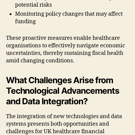
potential risks
Monitoring policy changes that may affect
funding
These proactive measures enable healthcare
organisations to effectively navigate economic
uncertainties, thereby sustaining fiscal health
amid changing conditions.
What Challenges Arise from
Technological Advancements
and Data Integration?
The integration of new technologies and data
systems presents both opportunities and
challenges for UK healthcare financial