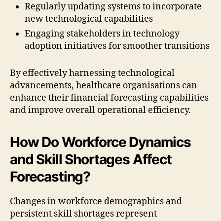
Regularly updating systems to incorporate
new technological capabilities
Engaging stakeholders in technology
adoption initiatives for smoother transitions
By effectively harnessing technological
advancements, healthcare organisations can
enhance their financial forecasting capabilities
and improve overall operational efficiency.
How Do Workforce Dynamics
and Skill Shortages Affect
Forecasting?
Changes in workforce demographics and
persistent skill shortages represent