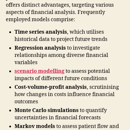
offers distinct advantages, targeting various
aspects of financial analysis. Frequently
employed models comprise:
Time series analysis
, which utilises
historical data to project future trends
Regression analysis
to investigate
relationships among diverse financial
variables
scenario modelling
to assess potential
impacts of different future conditions
Cost-volume-profit analysis
, scrutinising
how changes in costs influence financial
outcomes
Monte Carlo simulations
to quantify
uncertainties in financial forecasts
Markov models
to assess patient flow and