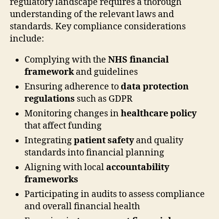
regulatory landscape requires a thorough
understanding of the relevant laws and
standards. Key compliance considerations
include:
Complying with the
NHS financial
framework
and guidelines
Ensuring adherence to
data protection
regulations
such as GDPR
Monitoring changes in
healthcare policy
that affect funding
Integrating
patient safety
and quality
standards into financial planning
Aligning with local
accountability
frameworks
Participating in audits to assess compliance
and overall financial health