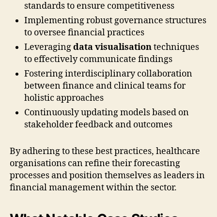
standards to ensure competitiveness
Implementing robust governance structures
to oversee financial practices
Leveraging
data visualisation
techniques
to effectively communicate findings
Fostering interdisciplinary collaboration
between finance and clinical teams for
holistic approaches
Continuously updating models based on
stakeholder feedback and outcomes
By adhering to these best practices, healthcare
organisations can refine their forecasting
processes and position themselves as leaders in
financial management within the sector.