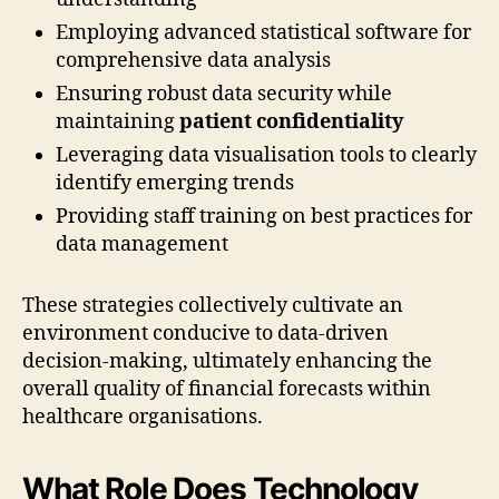
Employing advanced statistical software for
comprehensive data analysis
Ensuring robust data security while
maintaining
patient confidentiality
Leveraging data visualisation tools to clearly
identify emerging trends
Providing staff training on best practices for
data management
These strategies collectively cultivate an
environment conducive to data-driven
decision-making, ultimately enhancing the
overall quality of financial forecasts within
healthcare organisations.
What Role Does Technology