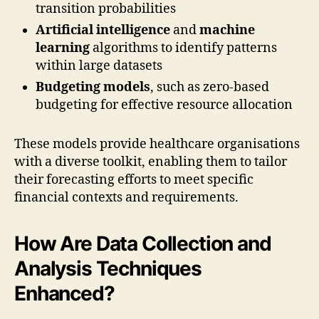
transition probabilities
Artificial intelligence
and
machine
learning
algorithms to identify patterns
within large datasets
Budgeting models
, such as zero-based
budgeting for effective resource allocation
These models provide healthcare organisations
with a diverse toolkit, enabling them to tailor
their forecasting efforts to meet specific
financial contexts and requirements.
How Are Data Collection and
Analysis Techniques
Enhanced?