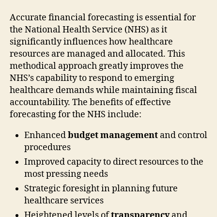
Accurate financial forecasting is essential for
the National Health Service (NHS) as it
significantly influences how healthcare
resources are managed and allocated. This
methodical approach greatly improves the
NHS’s capability to respond to emerging
healthcare demands while maintaining fiscal
accountability. The benefits of effective
forecasting for the NHS include:
Enhanced
budget management
and control
procedures
Improved capacity to direct resources to the
most pressing needs
Strategic foresight in planning future
healthcare services
Heightened levels of
transparency
and