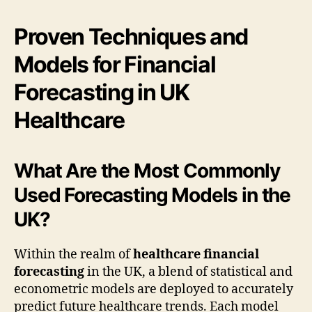
Proven Techniques and
Models for Financial
Forecasting in UK
Healthcare
What Are the Most Commonly
Used Forecasting Models in the
UK?
Within the realm of
healthcare financial
forecasting
in the UK, a blend of statistical and
econometric models are deployed to accurately
predict future healthcare trends. Each model