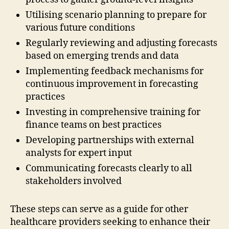
Utilising scenario planning to prepare for
various future conditions
Regularly reviewing and adjusting forecasts
based on emerging trends and data
Implementing feedback mechanisms for
continuous improvement in forecasting
practices
Investing in comprehensive training for
finance teams on best practices
Developing partnerships with external
analysts for expert input
Communicating forecasts clearly to all
stakeholders involved
These steps can serve as a guide for other
healthcare providers seeking to enhance their