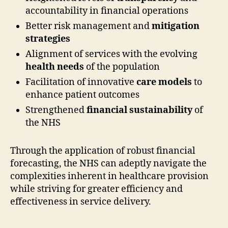
accountability in financial operations
Better risk management and
mitigation
strategies
Alignment of services with the evolving
health needs
of the population
Facilitation of innovative
care models
to
enhance patient outcomes
Strengthened
financial sustainability
of
the NHS
Through the application of robust financial
forecasting, the NHS can adeptly navigate the
complexities inherent in healthcare provision
while striving for greater efficiency and
effectiveness in service delivery.