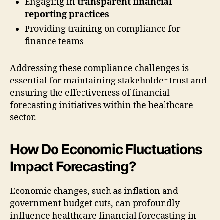
Engaging in
transparent financial
reporting practices
Providing training on compliance for
finance teams
Addressing these compliance challenges is
essential for maintaining stakeholder trust and
ensuring the effectiveness of financial
forecasting initiatives within the healthcare
sector.
How Do Economic Fluctuations
Impact Forecasting?
Economic changes, such as inflation and
government budget cuts, can profoundly
influence healthcare financial forecasting in