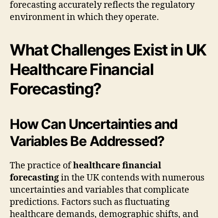
forecasting accurately reflects the regulatory
environment in which they operate.
What Challenges Exist in UK
Healthcare Financial
Forecasting?
How Can Uncertainties and
Variables Be Addressed?
The practice of
healthcare financial
forecasting
in the UK contends with numerous
uncertainties and variables that complicate
predictions. Factors such as fluctuating
healthcare demands, demographic shifts, and