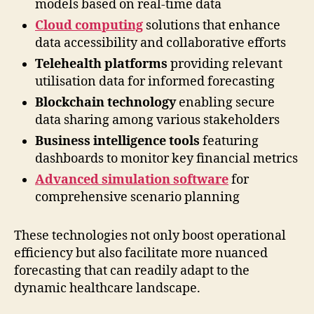
models based on real-time data
Cloud computing
solutions that enhance
data accessibility and collaborative efforts
Telehealth platforms
providing relevant
utilisation data for informed forecasting
Blockchain technology
enabling secure
data sharing among various stakeholders
Business intelligence tools
featuring
dashboards to monitor key financial metrics
Advanced simulation software
for
comprehensive scenario planning
These technologies not only boost operational
efficiency but also facilitate more nuanced
forecasting that can readily adapt to the
dynamic healthcare landscape.