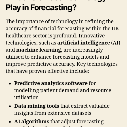
Play in Forecasting?
The importance of technology in refining the
accuracy of financial forecasting within the UK
healthcare sector is profound. Innovative
technologies, such as
artificial intelligence
(AI)
and
machine learning
, are increasingly
utilised to enhance forecasting models and
improve predictive accuracy. Key technologies
that have proven effective include:
Predictive analytics software
for
modelling patient demand and resource
utilisation
Data mining tools
that extract valuable
insights from extensive datasets
AI algorithms
that adjust forecasting