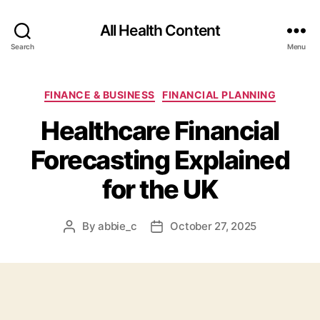
All Health Content
Search
Menu
Categories
FINANCE & BUSINESS
FINANCIAL PLANNING
Healthcare Financial
Forecasting Explained
for the UK
By
abbie_c
October 27, 2025
Post
Post
author
date