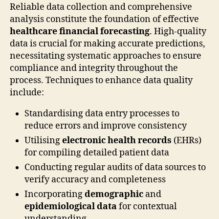
Reliable data collection and comprehensive
analysis constitute the foundation of effective
healthcare financial forecasting
. High-quality
data is crucial for making accurate predictions,
necessitating systematic approaches to ensure
compliance and integrity throughout the
process. Techniques to enhance data quality
include:
Standardising data entry processes to
reduce errors and improve consistency
Utilising
electronic health records
(EHRs)
for compiling detailed patient data
Conducting regular audits of data sources to
verify accuracy and completeness
Incorporating
demographic
and
epidemiological data
for contextual
understanding