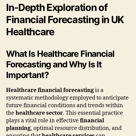
In-Depth Exploration of
Financial Forecasting in UK
Healthcare
What Is Healthcare Financial
Forecasting and Why Is It
Important?
Healthcare financial forecasting
is a
systematic methodology employed to anticipate
future financial conditions and trends within
the
healthcare sector
. This essential practice
plays a vital role in effective
financial
planning
, optimal resource distribution, and
ensuring that
healthcare services
can