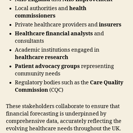
Local authorities and
health
commissioners
Private healthcare providers and
insurers
Healthcare financial analysts
and
consultants
Academic institutions engaged in
healthcare research
Patient advocacy groups
representing
community needs
Regulatory bodies such as the
Care Quality
Commission
(CQC)
These stakeholders collaborate to ensure that
financial forecasting is underpinned by
comprehensive data, accurately reflecting the
evolving healthcare needs throughout the UK.