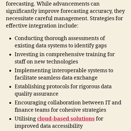
forecasting. While advancements can
significantly improve forecasting accuracy, they
necessitate careful management. Strategies for
effective integration include:
Conducting thorough assessments of
existing data systems to identify gaps
Investing in comprehensive training for
staff on new technologies
Implementing interoperable systems to
facilitate seamless data exchange
Establishing protocols for rigorous data
quality assurance
Encouraging collaboration between IT and
finance teams for cohesive strategies
Utilising
cloud-based solutions
for
improved data accessibility