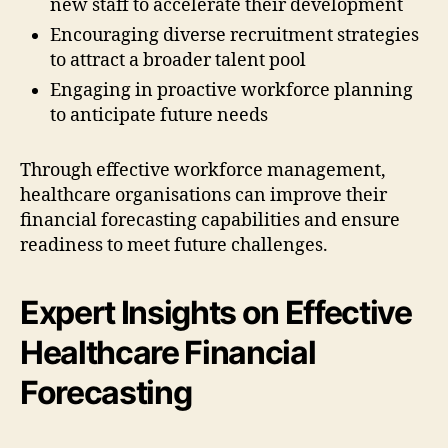
new staff to accelerate their development
Encouraging diverse recruitment strategies
to attract a broader talent pool
Engaging in proactive workforce planning
to anticipate future needs
Through effective workforce management,
healthcare organisations can improve their
financial forecasting capabilities and ensure
readiness to meet future challenges.
Expert Insights on Effective
Healthcare Financial
Forecasting