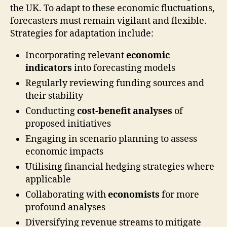
the UK. To adapt to these economic fluctuations,
forecasters must remain vigilant and flexible.
Strategies for adaptation include:
Incorporating relevant
economic
indicators
into forecasting models
Regularly reviewing funding sources and
their stability
Conducting
cost-benefit analyses
of
proposed initiatives
Engaging in scenario planning to assess
economic impacts
Utilising financial hedging strategies where
applicable
Collaborating with
economists
for more
profound analyses
Diversifying revenue streams to mitigate