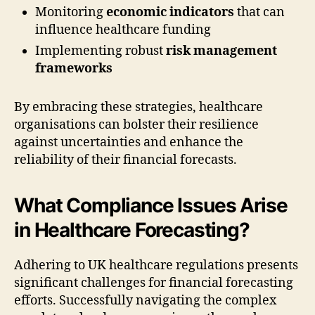
Monitoring
economic indicators
that can
influence healthcare funding
Implementing robust
risk management
frameworks
By embracing these strategies, healthcare
organisations can bolster their resilience
against uncertainties and enhance the
reliability of their financial forecasts.
What Compliance Issues Arise
in Healthcare Forecasting?
Adhering to UK healthcare regulations presents
significant challenges for financial forecasting
efforts. Successfully navigating the complex