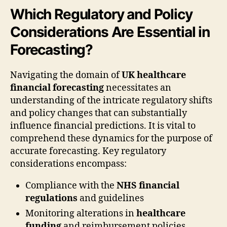
Which Regulatory and Policy
Considerations Are Essential in
Forecasting?
Navigating the domain of
UK healthcare
financial forecasting
necessitates an
understanding of the intricate regulatory shifts
and policy changes that can substantially
influence financial predictions. It is vital to
comprehend these dynamics for the purpose of
accurate forecasting. Key regulatory
considerations encompass:
Compliance with the
NHS financial
regulations
and guidelines
Monitoring alterations in
healthcare
funding
and reimbursement policies