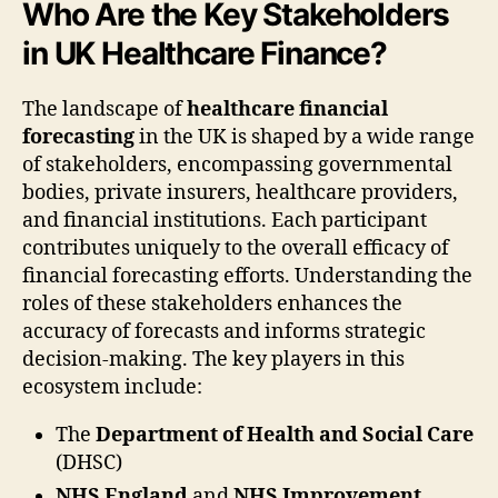
Who Are the Key Stakeholders
in UK Healthcare Finance?
The landscape of
healthcare financial
forecasting
in the UK is shaped by a wide range
of stakeholders, encompassing governmental
bodies, private insurers, healthcare providers,
and financial institutions. Each participant
contributes uniquely to the overall efficacy of
financial forecasting efforts. Understanding the
roles of these stakeholders enhances the
accuracy of forecasts and informs strategic
decision-making. The key players in this
ecosystem include:
The
Department of Health and Social Care
(DHSC)
NHS England
and
NHS Improvement