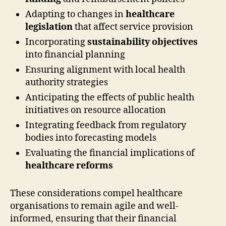
Adapting to changes in
healthcare
legislation
that affect service provision
Incorporating
sustainability objectives
into financial planning
Ensuring alignment with local health
authority strategies
Anticipating the effects of public health
initiatives on resource allocation
Integrating feedback from regulatory
bodies into forecasting models
Evaluating the financial implications of
healthcare reforms
These considerations compel healthcare
organisations to remain agile and well-
informed, ensuring that their financial