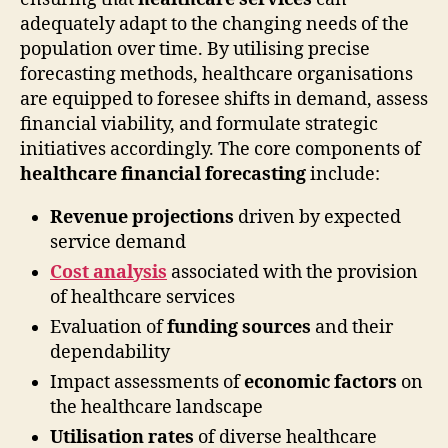
adequately adapt to the changing needs of the
population over time. By utilising precise
forecasting methods, healthcare organisations
are equipped to foresee shifts in demand, assess
financial viability, and formulate strategic
initiatives accordingly. The core components of
healthcare financial forecasting
include:
Revenue projections
driven by expected
service demand
Cost analysis
associated with the provision
of healthcare services
Evaluation of
funding sources
and their
dependability
Impact assessments of
economic factors
on
the healthcare landscape
Utilisation rates
of diverse healthcare