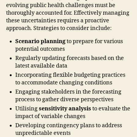
evolving public health challenges must be
thoroughly accounted for. Effectively managing
these uncertainties requires a proactive
approach. Strategies to consider include:
Scenario planning
to prepare for various
potential outcomes
Regularly updating forecasts based on the
latest available data
Incorporating flexible budgeting practices
to accommodate changing conditions
Engaging stakeholders in the forecasting
process to gather diverse perspectives
Utilising
sensitivity analysis
to evaluate the
impact of variable changes
Developing contingency plans to address
unpredictable events