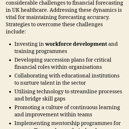
considerable challenges to financial forecasting
in UK healthcare. Addressing these dynamics is
vital for maintaining forecasting accuracy.
Strategies to overcome these challenges
include:
Investing in
workforce development
and
training programmes
Developing succession plans for critical
financial roles within organisations
Collaborating with educational institutions
to nurture talent in the sector
Utilising technology to streamline processes
and bridge skill gaps
Promoting a culture of continuous learning
and improvement within teams
Implementing mentorship programmes for