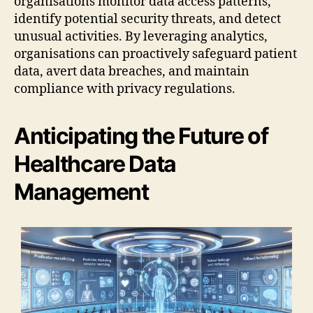
organisations monitor data access patterns,
identify potential security threats, and detect
unusual activities. By leveraging analytics,
organisations can proactively safeguard patient
data, avert data breaches, and maintain
compliance with privacy regulations.
Anticipating the Future of
Healthcare Data
Management