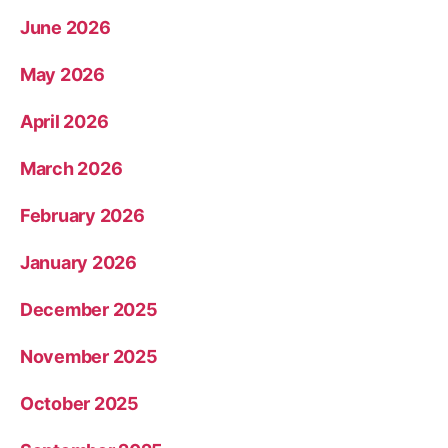
June 2026
May 2026
April 2026
March 2026
February 2026
January 2026
December 2025
November 2025
October 2025