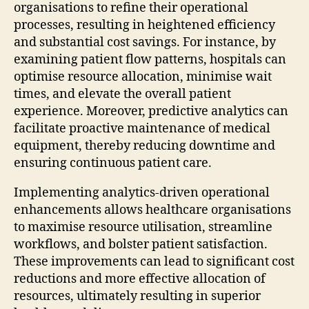
organisations to refine their operational
processes, resulting in heightened efficiency
and substantial cost savings. For instance, by
examining patient flow patterns, hospitals can
optimise resource allocation, minimise wait
times, and elevate the overall patient
experience. Moreover, predictive analytics can
facilitate proactive maintenance of medical
equipment, thereby reducing downtime and
ensuring continuous patient care.
Implementing analytics-driven operational
enhancements allows healthcare organisations
to maximise resource utilisation, streamline
workflows, and bolster patient satisfaction.
These improvements can lead to significant cost
reductions and more effective allocation of
resources, ultimately resulting in superior