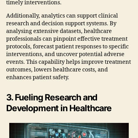
timely interventions.
Additionally, analytics can support clinical
research and decision support systems. By
analysing extensive datasets, healthcare
professionals can pinpoint effective treatment
protocols, forecast patient responses to specific
interventions, and uncover potential adverse
events. This capability helps improve treatment
outcomes, lowers healthcare costs, and
enhances patient safety.
3. Fueling Research and
Development in Healthcare