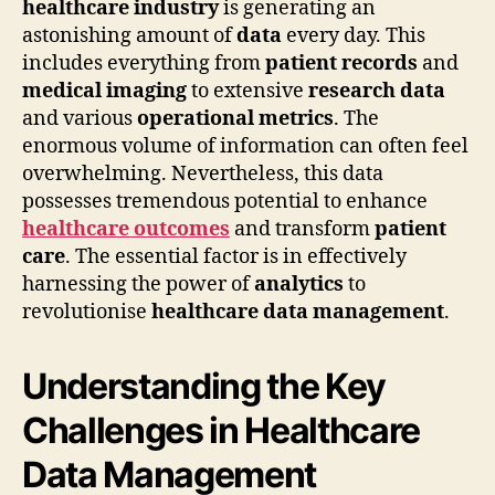
healthcare industry
is generating an
astonishing amount of
data
every day. This
includes everything from
patient records
and
medical imaging
to extensive
research data
and various
operational metrics
. The
enormous volume of information can often feel
overwhelming. Nevertheless, this data
possesses tremendous potential to enhance
healthcare outcomes
and transform
patient
care
. The essential factor is in effectively
harnessing the power of
analytics
to
revolutionise
healthcare data management
.
Understanding the Key
Challenges in Healthcare
Data Management