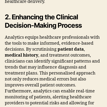
healthcare delivery.
2. Enhancing the Clinical
Decision-Making Process
Analytics equips healthcare professionals with
the tools to make informed, evidence-based
decisions. By scrutinising
patient data
,
medical history
, and treatment outcomes,
clinicians can identify significant patterns and
trends that may influence diagnosis and
treatment plans. This personalised approach
not only reduces medical errors but also
improves overall patient outcomes.
Furthermore, analytics can enable real-time
monitoring of patients, alerting healthcare
providers to potential risks and allowing for