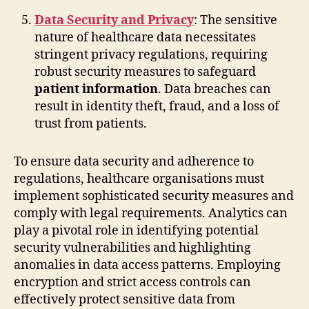
Data Security and Privacy
: The sensitive
nature of healthcare data necessitates
stringent privacy regulations, requiring
robust security measures to safeguard
patient information
. Data breaches can
result in identity theft, fraud, and a loss of
trust from patients.
To ensure data security and adherence to
regulations, healthcare organisations must
implement sophisticated security measures and
comply with legal requirements. Analytics can
play a pivotal role in identifying potential
security vulnerabilities and highlighting
anomalies in data access patterns. Employing
encryption and strict access controls can
effectively protect sensitive data from