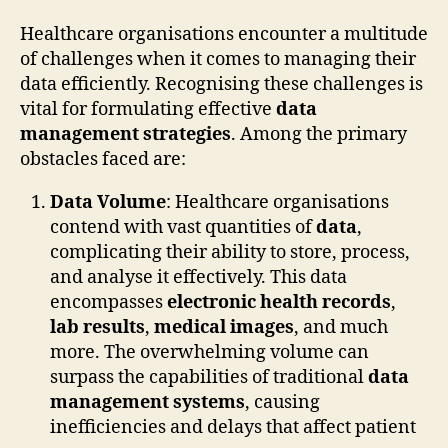
Healthcare organisations encounter a multitude
of challenges when it comes to managing their
data efficiently. Recognising these challenges is
vital for formulating effective
data
management strategies
. Among the primary
obstacles faced are:
Data Volume
: Healthcare organisations
contend with vast quantities of
data
,
complicating their ability to store, process,
and analyse it effectively. This data
encompasses
electronic health records
,
lab results
,
medical images
, and much
more. The overwhelming volume can
surpass the capabilities of traditional
data
management systems
, causing
inefficiencies and delays that affect patient