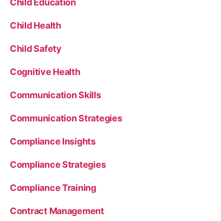
Child Education
Child Health
Child Safety
Cognitive Health
Communication Skills
Communication Strategies
Compliance Insights
Compliance Strategies
Compliance Training
Contract Management