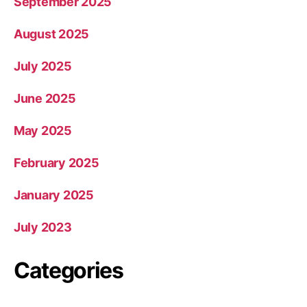
September 2025
August 2025
July 2025
June 2025
May 2025
February 2025
January 2025
July 2023
Categories