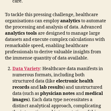
care.
To tackle this pressing challenge, healthcare
organisations can employ
analytics
to automate
the processing and analysis of data. Advanced
analytics tools
are designed to manage large
datasets and execute complex calculations with
remarkable speed, enabling healthcare
professionals to derive valuable insights from
the immense quantity of data available.
Data Variety
: Healthcare data manifests in
numerous formats, including both
structured data (like
electronic health
records
and
lab results
) and unstructured
data (such as
physician notes
and
medical
images
). Each data type necessitates a
distinct analytical approach, complicating