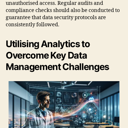
unauthorised access. Regular audits and
compliance checks should also be conducted to
guarantee that data security protocols are
consistently followed.
Utilising Analytics to
Overcome Key Data
Management Challenges