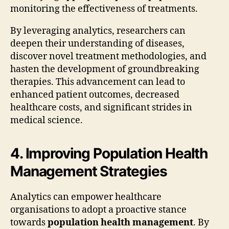
monitoring the effectiveness of treatments.
By leveraging analytics, researchers can
deepen their understanding of diseases,
discover novel treatment methodologies, and
hasten the development of groundbreaking
therapies. This advancement can lead to
enhanced patient outcomes, decreased
healthcare costs, and significant strides in
medical science.
4. Improving Population Health
Management Strategies
Analytics can empower healthcare
organisations to adopt a proactive stance
towards
population health management
. By