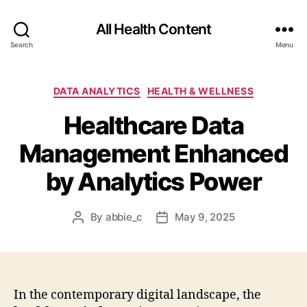
All Health Content
Search
Menu
Categories
DATA ANALYTICS
HEALTH & WELLNESS
Healthcare Data
Management Enhanced
by Analytics Power
By
abbie_c
May 9, 2025
Post
Post
author
date
In the contemporary digital landscape, the