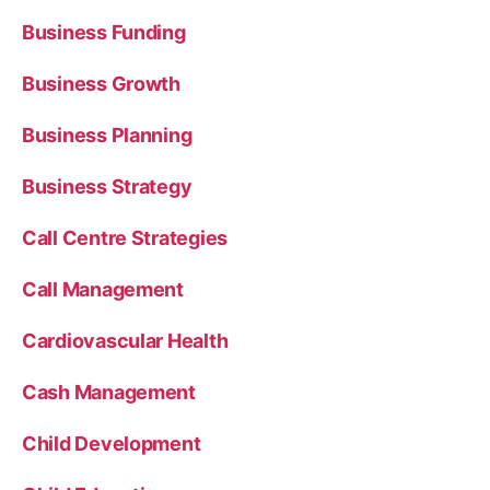
Business Funding
Business Growth
Business Planning
Business Strategy
Call Centre Strategies
Call Management
Cardiovascular Health
Cash Management
Child Development