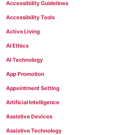
Accessibility Guidelines
Accessibility Tools
Active Living
AI Ethics
AI Technology
App Promotion
Appointment Setting
Artificial Intelligence
Assistive Devices
Assistive Technology