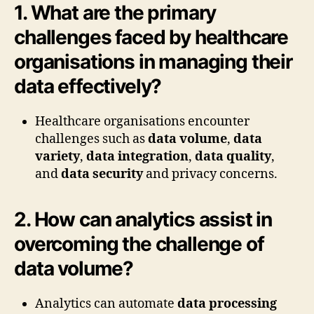
1. What are the primary
challenges faced by healthcare
organisations in managing their
data effectively?
Healthcare organisations encounter
challenges such as
data volume
,
data
variety
,
data integration
,
data quality
,
and
data security
and privacy concerns.
2. How can analytics assist in
overcoming the challenge of
data volume?
Analytics can automate
data processing