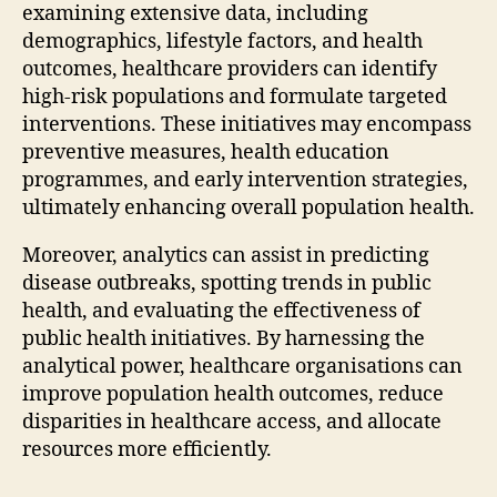
examining extensive data, including
demographics, lifestyle factors, and health
outcomes, healthcare providers can identify
high-risk populations and formulate targeted
interventions. These initiatives may encompass
preventive measures, health education
programmes, and early intervention strategies,
ultimately enhancing overall population health.
Moreover, analytics can assist in predicting
disease outbreaks, spotting trends in public
health, and evaluating the effectiveness of
public health initiatives. By harnessing the
analytical power, healthcare organisations can
improve population health outcomes, reduce
disparities in healthcare access, and allocate
resources more efficiently.