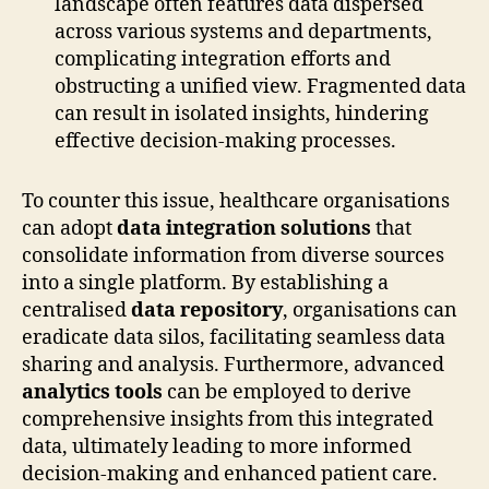
landscape often features data dispersed
across various systems and departments,
complicating integration efforts and
obstructing a unified view. Fragmented data
can result in isolated insights, hindering
effective decision-making processes.
To counter this issue, healthcare organisations
can adopt
data integration solutions
that
consolidate information from diverse sources
into a single platform. By establishing a
centralised
data repository
, organisations can
eradicate data silos, facilitating seamless data
sharing and analysis. Furthermore, advanced
analytics tools
can be employed to derive
comprehensive insights from this integrated
data, ultimately leading to more informed
decision-making and enhanced patient care.