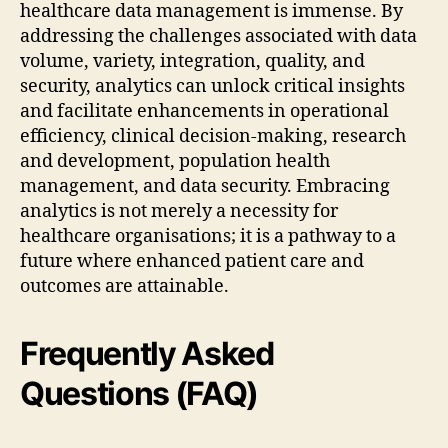
healthcare data management is immense. By
addressing the challenges associated with data
volume, variety, integration, quality, and
security, analytics can unlock critical insights
and facilitate enhancements in operational
efficiency, clinical decision-making, research
and development, population health
management, and data security. Embracing
analytics is not merely a necessity for
healthcare organisations; it is a pathway to a
future where enhanced patient care and
outcomes are attainable.
Frequently Asked
Questions (FAQ)