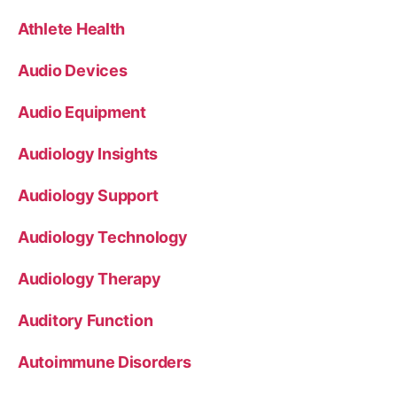
Athlete Health
Audio Devices
Audio Equipment
Audiology Insights
Audiology Support
Audiology Technology
Audiology Therapy
Auditory Function
Autoimmune Disorders