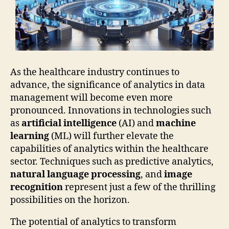
As the healthcare industry continues to
advance, the significance of analytics in data
management will become even more
pronounced. Innovations in technologies such
as
artificial intelligence
(AI) and
machine
learning
(ML) will further elevate the
capabilities of analytics within the healthcare
sector. Techniques such as predictive analytics,
natural language processing
, and
image
recognition
represent just a few of the thrilling
possibilities on the horizon.
The potential of analytics to transform