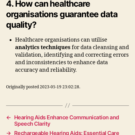
4. How can healthcare
organisations guarantee data
quality?
Healthcare organisations can utilise
analytics techniques
for data cleansing and
validation, identifying and correcting errors
and inconsistencies to enhance data
accuracy and reliability.
Originally posted 2023-05-19 23:02:28.
←
Hearing Aids Enhance Communication and
Speech Clarity
→
Rechargeable Hearing Aids: Essential Care