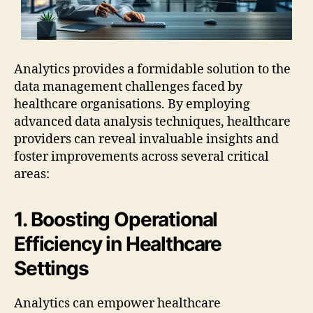
Analytics provides a formidable solution to the
data management challenges faced by
healthcare organisations. By employing
advanced data analysis techniques, healthcare
providers can reveal invaluable insights and
foster improvements across several critical
areas:
1. Boosting Operational
Efficiency in Healthcare
Settings
Analytics can empower healthcare