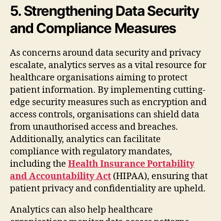
5. Strengthening Data Security
and Compliance Measures
As concerns around data security and privacy
escalate, analytics serves as a vital resource for
healthcare organisations aiming to protect
patient information. By implementing cutting-
edge security measures such as encryption and
access controls, organisations can shield data
from unauthorised access and breaches.
Additionally, analytics can facilitate
compliance with regulatory mandates,
including the
Health Insurance Portability
and Accountability Act
(HIPAA), ensuring that
patient privacy and confidentiality are upheld.
Analytics can also help healthcare