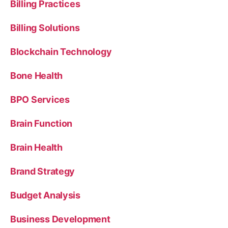
Billing Practices
Billing Solutions
Blockchain Technology
Bone Health
BPO Services
Brain Function
Brain Health
Brand Strategy
Budget Analysis
Business Development