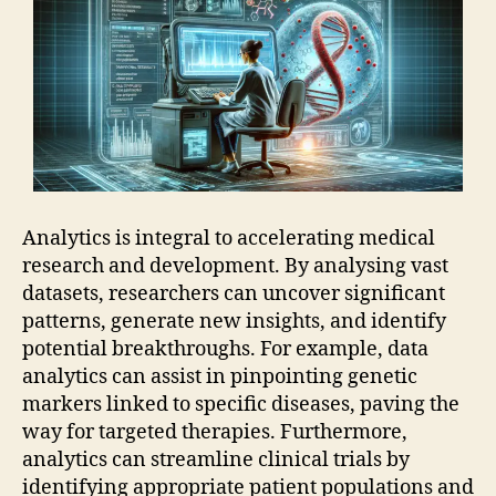
Analytics is integral to accelerating medical
research and development. By analysing vast
datasets, researchers can uncover significant
patterns, generate new insights, and identify
potential breakthroughs. For example, data
analytics can assist in pinpointing genetic
markers linked to specific diseases, paving the
way for targeted therapies. Furthermore,
analytics can streamline clinical trials by
identifying appropriate patient populations and