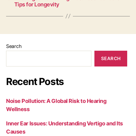
Tips for Longevity
Search
SEARCH
Recent Posts
Noise Pollution: A Global Risk to Hearing
Wellness
Inner Ear Issues: Understanding Vertigo and Its
Causes