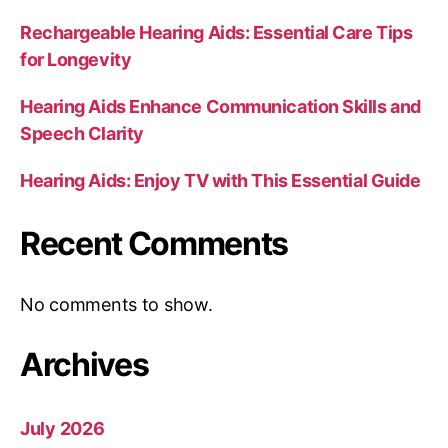
Rechargeable Hearing Aids: Essential Care Tips
for Longevity
Hearing Aids Enhance Communication Skills and
Speech Clarity
Hearing Aids: Enjoy TV with This Essential Guide
Recent Comments
No comments to show.
Archives
July 2026