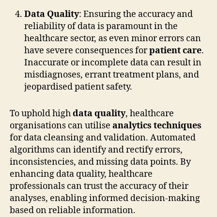
Data Quality
: Ensuring the accuracy and
reliability of data is paramount in the
healthcare sector, as even minor errors can
have severe consequences for
patient care
.
Inaccurate or incomplete data can result in
misdiagnoses, errant treatment plans, and
jeopardised patient safety.
To uphold high
data quality
, healthcare
organisations can utilise
analytics techniques
for data cleansing and validation. Automated
algorithms can identify and rectify errors,
inconsistencies, and missing data points. By
enhancing data quality, healthcare
professionals can trust the accuracy of their
analyses, enabling informed decision-making
based on reliable information.