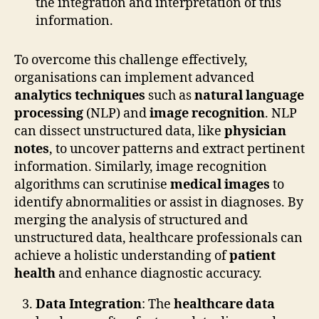
the integration and interpretation of this
information.
To overcome this challenge effectively,
organisations can implement advanced
analytics techniques
such as
natural language
processing
(NLP) and
image recognition
. NLP
can dissect unstructured data, like
physician
notes
, to uncover patterns and extract pertinent
information. Similarly, image recognition
algorithms can scrutinise
medical images
to
identify abnormalities or assist in diagnoses. By
merging the analysis of structured and
unstructured data, healthcare professionals can
achieve a holistic understanding of
patient
health
and enhance diagnostic accuracy.
Data Integration
: The
healthcare data