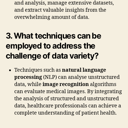
and analysis, manage extensive datasets,
and extract valuable insights from the
overwhelming amount of data.
3. What techniques can be
employed to address the
challenge of data variety?
Techniques such as
natural language
processing
(NLP) can analyse unstructured
data, while
image recognition
algorithms
can evaluate medical images. By integrating
the analysis of structured and unstructured
data, healthcare professionals can achieve a
complete understanding of patient health.