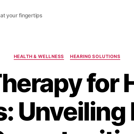
at your fingertips
Categories
HEALTH & WELLNESS
HEARING SOLUTIONS
herapy for 
s: Unveiling