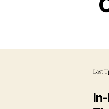
O
Last U
In