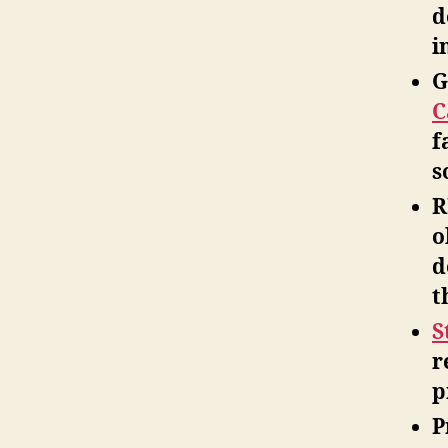
d
i
G
C
f
s
R
o
d
t
S
r
p
P