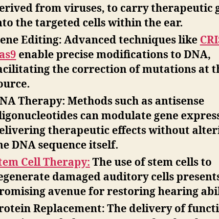
erived from viruses, to carry therapeutic 
nto the targeted cells within the ear.
ene Editing:
Advanced techniques like
CRI
as9
enable precise modifications to DNA,
acilitating the correction of mutations at t
ource.
NA Therapy:
Methods such as
antisense
ligonucleotides
can modulate gene express
elivering therapeutic effects without alter
he DNA sequence itself.
tem Cell Therapy:
The use of stem cells to
egenerate damaged auditory cells present
romising avenue for restoring hearing abil
rotein Replacement:
The delivery of funct