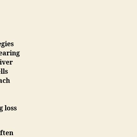
egies
hearing
liver
lls
oach
g loss
often