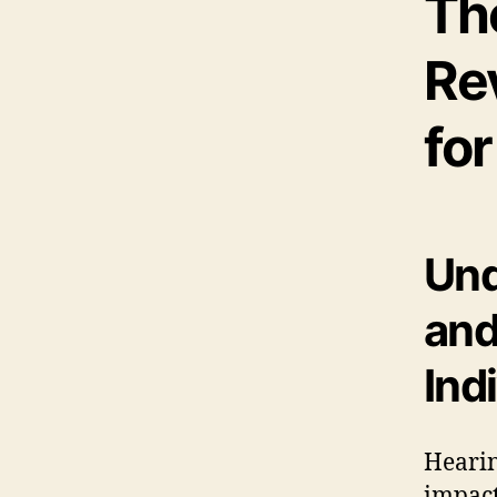
Th
Re
fo
Und
and
Ind
Hearin
impact