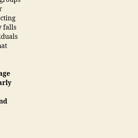
r
ecting
 falls
iduals
hat
mage
arly
und