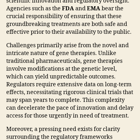
scientific innovation and regulatory oversight.
Agencies such as the
FDA
and
EMA
bear the
crucial responsibility of ensuring that these
groundbreaking treatments are both safe and
effective prior to their availability to the public.
Challenges primarily arise from the novel and
intricate nature of gene therapies. Unlike
traditional pharmaceuticals, gene therapies
involve modifications at the genetic level,
which can yield unpredictable outcomes.
Regulators require extensive data on long-term
effects, necessitating rigorous clinical trials that
may span years to complete. This complexity
can decelerate the pace of innovation and delay
access for those urgently in need of treatment.
Moreover, a pressing need exists for clarity
surrounding the regulatory frameworks