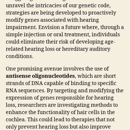
unravel the intricacies of our genetic code,
strategies are being developed to proactively
modify genes associated with hearing
impairment. Envision a future where, through a
simple injection or oral treatment, individuals
could eliminate their risk of developing age-
related hearing loss or hereditary auditory
conditions.
One promising avenue involves the use of
antisense oligonucleotides
, which are short
strands of DNA capable of binding to specific
RNA sequences. By targeting and modifying the
expression of genes responsible for hearing
loss, researchers are investigating methods to
enhance the functionality of hair cells in the
cochlea. This could lead to therapies that not
only prevent hearing loss but also improve