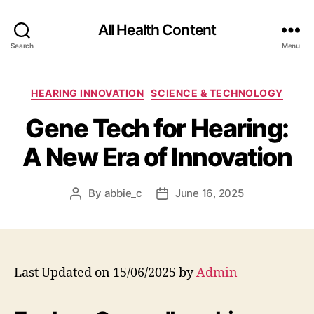
All Health Content
Search
Menu
Categories
HEARING INNOVATION
SCIENCE & TECHNOLOGY
Gene Tech for Hearing:
A New Era of Innovation
By
abbie_c
June 16, 2025
Post
Post
author
date
Last Updated on 15/06/2025 by
Admin