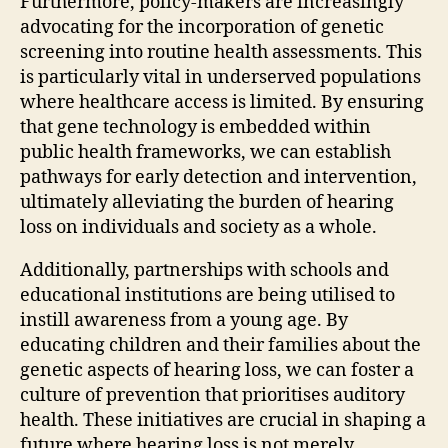
Furthermore, policy-makers are increasingly
advocating for the incorporation of genetic
screening into routine health assessments. This
is particularly vital in underserved populations
where healthcare access is limited. By ensuring
that gene technology is embedded within
public health frameworks, we can establish
pathways for early detection and intervention,
ultimately alleviating the burden of hearing
loss on individuals and society as a whole.
Additionally, partnerships with schools and
educational institutions are being utilised to
instill awareness from a young age. By
educating children and their families about the
genetic aspects of hearing loss, we can foster a
culture of prevention that prioritises auditory
health. These initiatives are crucial in shaping a
future where hearing loss is not merely