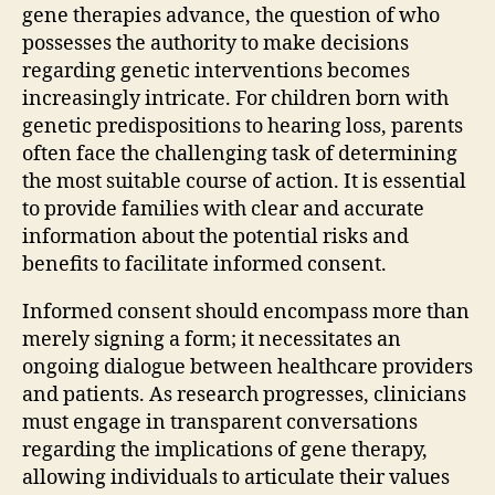
gene therapies advance, the question of who
possesses the authority to make decisions
regarding genetic interventions becomes
increasingly intricate. For children born with
genetic predispositions to hearing loss, parents
often face the challenging task of determining
the most suitable course of action. It is essential
to provide families with clear and accurate
information about the potential risks and
benefits to facilitate informed consent.
Informed consent should encompass more than
merely signing a form; it necessitates an
ongoing dialogue between healthcare providers
and patients. As research progresses, clinicians
must engage in transparent conversations
regarding the implications of gene therapy,
allowing individuals to articulate their values