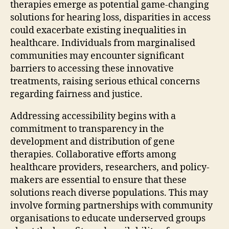
therapies emerge as potential game-changing
solutions for hearing loss, disparities in access
could exacerbate existing inequalities in
healthcare. Individuals from marginalised
communities may encounter significant
barriers to accessing these innovative
treatments, raising serious ethical concerns
regarding fairness and justice.
Addressing accessibility begins with a
commitment to transparency in the
development and distribution of gene
therapies. Collaborative efforts among
healthcare providers, researchers, and policy-
makers are essential to ensure that these
solutions reach diverse populations. This may
involve forming partnerships with community
organisations to educate underserved groups