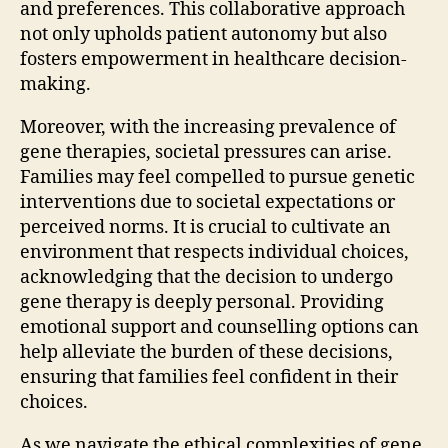
and preferences. This collaborative approach
not only upholds patient autonomy but also
fosters empowerment in healthcare decision-
making.
Moreover, with the increasing prevalence of
gene therapies, societal pressures can arise.
Families may feel compelled to pursue genetic
interventions due to societal expectations or
perceived norms. It is crucial to cultivate an
environment that respects individual choices,
acknowledging that the decision to undergo
gene therapy is deeply personal. Providing
emotional support and counselling options can
help alleviate the burden of these decisions,
ensuring that families feel confident in their
choices.
As we navigate the ethical complexities of gene