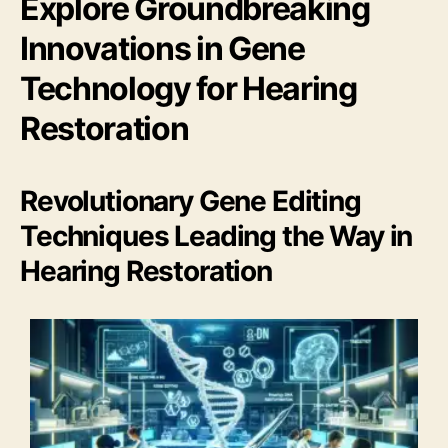
Explore Groundbreaking
Innovations in Gene
Technology for Hearing
Restoration
Revolutionary Gene Editing
Techniques Leading the Way in
Hearing Restoration