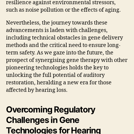
resilience against environmental stressors,
such as noise pollution or the effects of aging.
Nevertheless, the journey towards these
advancements is laden with challenges,
including technical obstacles in gene delivery
methods and the critical need to ensure long-
term safety. As we gaze into the future, the
prospect of synergising gene therapy with other
pioneering technologies holds the key to
unlocking the full potential of auditory
restoration, heralding a new era for those
affected by hearing loss.
Overcoming Regulatory
Challenges in Gene
Technologies for Hearing