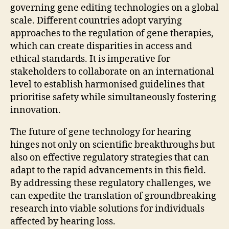
governing gene editing technologies on a global
scale. Different countries adopt varying
approaches to the regulation of gene therapies,
which can create disparities in access and
ethical standards. It is imperative for
stakeholders to collaborate on an international
level to establish harmonised guidelines that
prioritise safety while simultaneously fostering
innovation.
The future of gene technology for hearing
hinges not only on scientific breakthroughs but
also on effective regulatory strategies that can
adapt to the rapid advancements in this field.
By addressing these regulatory challenges, we
can expedite the translation of groundbreaking
research into viable solutions for individuals
affected by hearing loss.