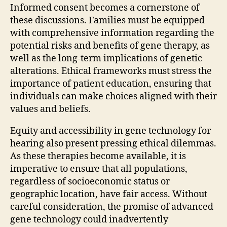
Informed consent becomes a cornerstone of
these discussions. Families must be equipped
with comprehensive information regarding the
potential risks and benefits of gene therapy, as
well as the long-term implications of genetic
alterations. Ethical frameworks must stress the
importance of patient education, ensuring that
individuals can make choices aligned with their
values and beliefs.
Equity and accessibility in gene technology for
hearing also present pressing ethical dilemmas.
As these therapies become available, it is
imperative to ensure that all populations,
regardless of socioeconomic status or
geographic location, have fair access. Without
careful consideration, the promise of advanced
gene technology could inadvertently