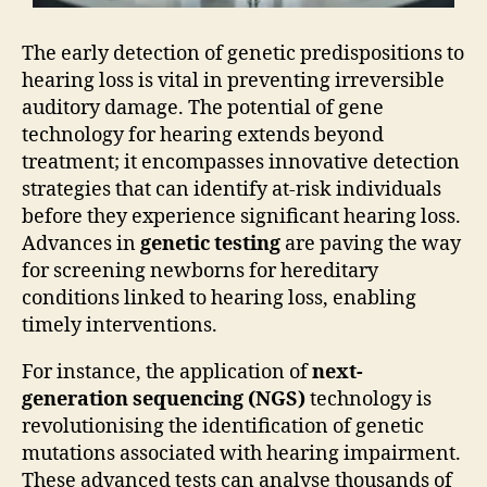
The early detection of genetic predispositions to
hearing loss is vital in preventing irreversible
auditory damage. The potential of gene
technology for hearing extends beyond
treatment; it encompasses innovative detection
strategies that can identify at-risk individuals
before they experience significant hearing loss.
Advances in
genetic testing
are paving the way
for screening newborns for hereditary
conditions linked to hearing loss, enabling
timely interventions.
For instance, the application of
next-
generation sequencing (NGS)
technology is
revolutionising the identification of genetic
mutations associated with hearing impairment.
These advanced tests can analyse thousands of