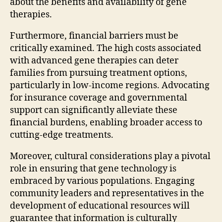
about the benefits and availability of gene
therapies.
Furthermore, financial barriers must be
critically examined. The high costs associated
with advanced gene therapies can deter
families from pursuing treatment options,
particularly in low-income regions. Advocating
for insurance coverage and governmental
support can significantly alleviate these
financial burdens, enabling broader access to
cutting-edge treatments.
Moreover, cultural considerations play a pivotal
role in ensuring that gene technology is
embraced by various populations. Engaging
community leaders and representatives in the
development of educational resources will
guarantee that information is culturally