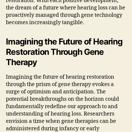
restoration. With each positive development,
the dream of a future where hearing loss can be
proactively managed through gene technology
becomes increasingly tangible.
Imagining the Future of Hearing
Restoration Through Gene
Therapy
Imagining the future of hearing restoration
through the prism of gene therapy evokes a
surge of optimism and anticipation. The
potential breakthroughs on the horizon could
fundamentally redefine our approach to and
understanding of hearing loss. Researchers
envision a time when gene therapies can be
administered during infancy or early