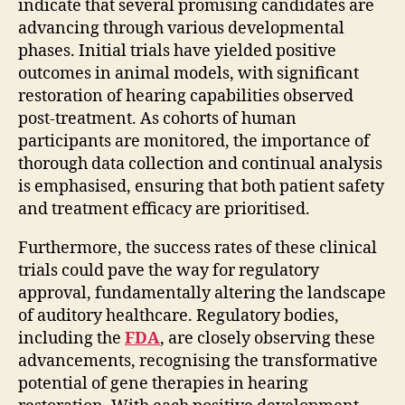
indicate that several promising candidates are
advancing through various developmental
phases. Initial trials have yielded positive
outcomes in animal models, with significant
restoration of hearing capabilities observed
post-treatment. As cohorts of human
participants are monitored, the importance of
thorough data collection and continual analysis
is emphasised, ensuring that both patient safety
and treatment efficacy are prioritised.
Furthermore, the success rates of these clinical
trials could pave the way for regulatory
approval, fundamentally altering the landscape
of auditory healthcare. Regulatory bodies,
including the
FDA
, are closely observing these
advancements, recognising the transformative
potential of gene therapies in hearing