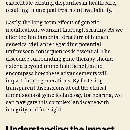
exacerbate existing disparities in healthcare,
resulting in unequal treatment availability.
Lastly, the long-term effects of genetic
modifications warrant thorough scrutiny. As we
alter the fundamental structure of human
genetics, vigilance regarding potential
unforeseen consequences is essential. The
discourse surrounding gene therapy should
extend beyond immediate benefits and
encompass how these advancements will
impact future generations. By fostering
transparent discussions about the ethical
dimensions of gene technology for hearing, we
can navigate this complex landscape with
integrity and foresight.
Understanding the Impact