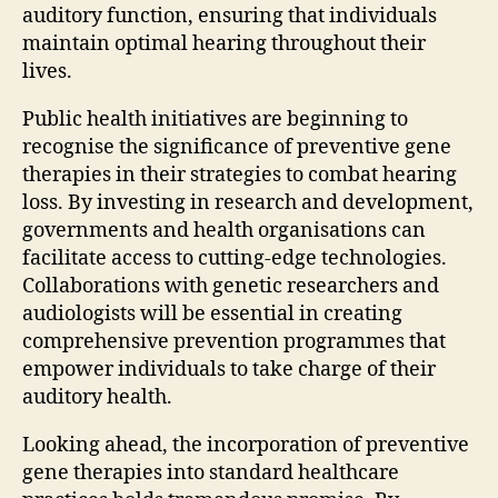
auditory function, ensuring that individuals
maintain optimal hearing throughout their
lives.
Public health initiatives are beginning to
recognise the significance of preventive gene
therapies in their strategies to combat hearing
loss. By investing in research and development,
governments and health organisations can
facilitate access to cutting-edge technologies.
Collaborations with genetic researchers and
audiologists will be essential in creating
comprehensive prevention programmes that
empower individuals to take charge of their
auditory health.
Looking ahead, the incorporation of preventive
gene therapies into standard healthcare