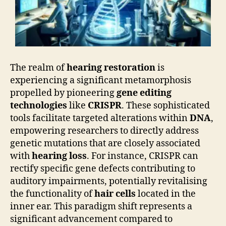
The realm of
hearing restoration
is
experiencing a significant metamorphosis
propelled by pioneering
gene editing
technologies
like
CRISPR
. These sophisticated
tools facilitate targeted alterations within
DNA
,
empowering researchers to directly address
genetic mutations that are closely associated
with
hearing loss
. For instance, CRISPR can
rectify specific gene defects contributing to
auditory impairments, potentially revitalising
the functionality of
hair cells
located in the
inner ear. This paradigm shift represents a
significant advancement compared to