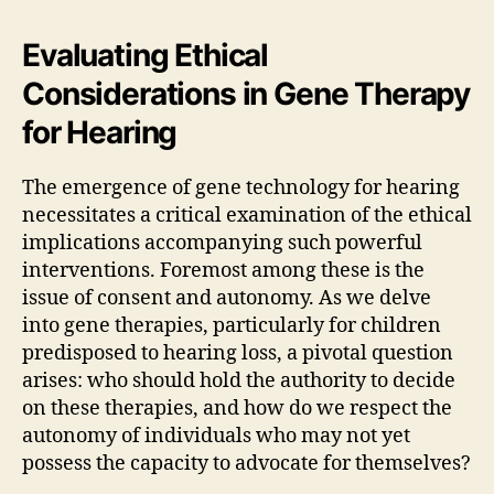
Evaluating Ethical
Considerations in Gene Therapy
for Hearing
The emergence of gene technology for hearing
necessitates a critical examination of the ethical
implications accompanying such powerful
interventions. Foremost among these is the
issue of consent and autonomy. As we delve
into gene therapies, particularly for children
predisposed to hearing loss, a pivotal question
arises: who should hold the authority to decide
on these therapies, and how do we respect the
autonomy of individuals who may not yet
possess the capacity to advocate for themselves?