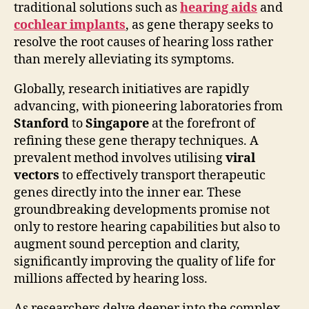
traditional solutions such as
hearing aids
and
cochlear implants
, as gene therapy seeks to
resolve the root causes of hearing loss rather
than merely alleviating its symptoms.
Globally, research initiatives are rapidly
advancing, with pioneering laboratories from
Stanford
to
Singapore
at the forefront of
refining these gene therapy techniques. A
prevalent method involves utilising
viral
vectors
to effectively transport therapeutic
genes directly into the inner ear. These
groundbreaking developments promise not
only to restore hearing capabilities but also to
augment sound perception and clarity,
significantly improving the quality of life for
millions affected by hearing loss.
As researchers delve deeper into the complex