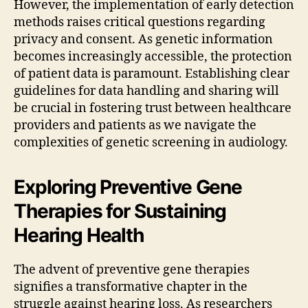
However, the implementation of early detection
methods raises critical questions regarding
privacy and consent. As genetic information
becomes increasingly accessible, the protection
of patient data is paramount. Establishing clear
guidelines for data handling and sharing will
be crucial in fostering trust between healthcare
providers and patients as we navigate the
complexities of genetic screening in audiology.
Exploring Preventive Gene
Therapies for Sustaining
Hearing Health
The advent of preventive gene therapies
signifies a transformative chapter in the
struggle against hearing loss. As researchers