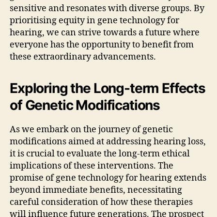
sensitive and resonates with diverse groups. By
prioritising equity in gene technology for
hearing, we can strive towards a future where
everyone has the opportunity to benefit from
these extraordinary advancements.
Exploring the Long-term Effects
of Genetic Modifications
As we embark on the journey of genetic
modifications aimed at addressing hearing loss,
it is crucial to evaluate the long-term ethical
implications of these interventions. The
promise of gene technology for hearing extends
beyond immediate benefits, necessitating
careful consideration of how these therapies
will influence future generations. The prospect