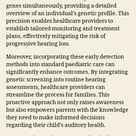
genes simultaneously, providing a detailed
overview of an individual’s genetic profile. This
precision enables healthcare providers to
establish tailored monitoring and treatment
plans, effectively mitigating the risk of
progressive hearing loss.
Moreover, incorporating these early detection
methods into standard paediatric care can
significantly enhance outcomes. By integrating
genetic screening into routine hearing
assessments, healthcare providers can
streamline the process for families. This
proactive approach not only raises awareness
but also empowers parents with the knowledge
they need to make informed decisions
regarding their child’s auditory health.