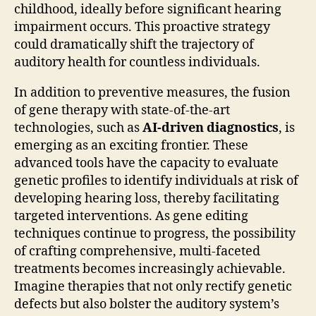
childhood, ideally before significant hearing
impairment occurs. This proactive strategy
could dramatically shift the trajectory of
auditory health for countless individuals.
In addition to preventive measures, the fusion
of gene therapy with state-of-the-art
technologies, such as
AI-driven diagnostics
, is
emerging as an exciting frontier. These
advanced tools have the capacity to evaluate
genetic profiles to identify individuals at risk of
developing hearing loss, thereby facilitating
targeted interventions. As gene editing
techniques continue to progress, the possibility
of crafting comprehensive, multi-faceted
treatments becomes increasingly achievable.
Imagine therapies that not only rectify genetic
defects but also bolster the auditory system’s