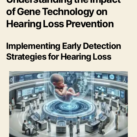
of Gene Technology on
Hearing Loss Prevention
Implementing Early Detection
Strategies for Hearing Loss