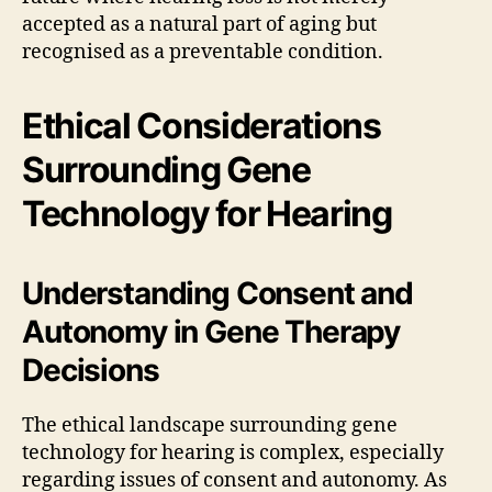
accepted as a natural part of aging but
recognised as a preventable condition.
Ethical Considerations
Surrounding Gene
Technology for Hearing
Understanding Consent and
Autonomy in Gene Therapy
Decisions
The ethical landscape surrounding gene
technology for hearing is complex, especially
regarding issues of consent and autonomy. As