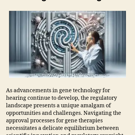
As advancements in gene technology for
hearing continue to develop, the regulatory
landscape presents a unique amalgam of
opportunities and challenges. Navigating the
approval processes for gene therapies
necessitates a delicate equilibrium between