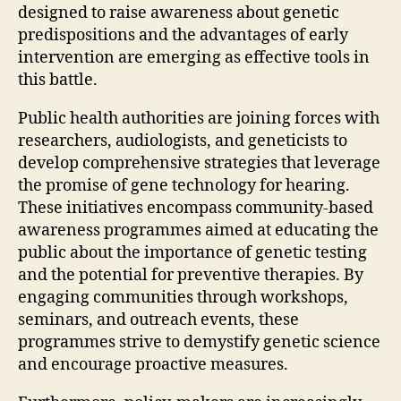
designed to raise awareness about genetic
predispositions and the advantages of early
intervention are emerging as effective tools in
this battle.
Public health authorities are joining forces with
researchers, audiologists, and geneticists to
develop comprehensive strategies that leverage
the promise of gene technology for hearing.
These initiatives encompass community-based
awareness programmes aimed at educating the
public about the importance of genetic testing
and the potential for preventive therapies. By
engaging communities through workshops,
seminars, and outreach events, these
programmes strive to demystify genetic science
and encourage proactive measures.