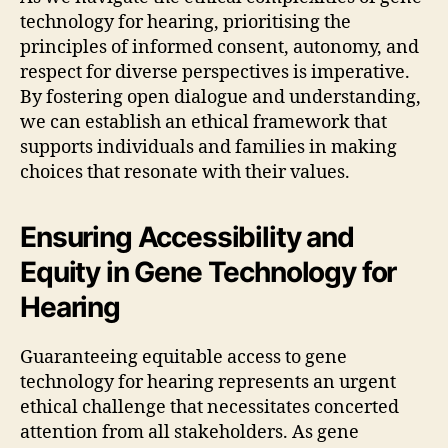
technology for hearing, prioritising the
principles of informed consent, autonomy, and
respect for diverse perspectives is imperative.
By fostering open dialogue and understanding,
we can establish an ethical framework that
supports individuals and families in making
choices that resonate with their values.
Ensuring Accessibility and
Equity in Gene Technology for
Hearing
Guaranteeing equitable access to gene
technology for hearing represents an urgent
ethical challenge that necessitates concerted
attention from all stakeholders. As gene