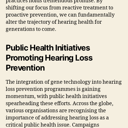
practices holds tremendous promise. By
shifting our focus from reactive treatment to
proactive prevention, we can fundamentally
alter the trajectory of hearing health for
generations to come.
Public Health Initiatives
Promoting Hearing Loss
Prevention
The integration of gene technology into hearing
loss prevention programmes is gaining
momentum, with public health initiatives
spearheading these efforts. Across the globe,
various organisations are recognising the
importance of addressing hearing loss as a
critical public health issue. Campaigns