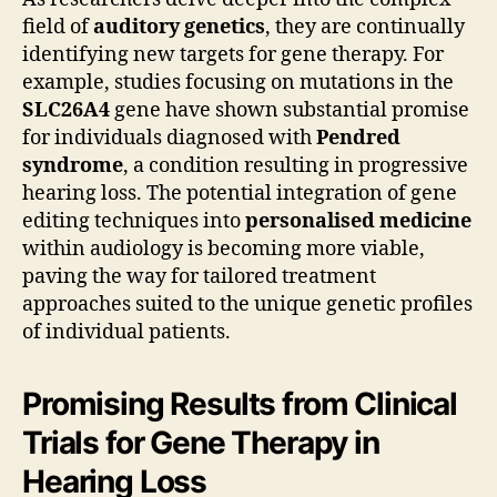
field of
auditory genetics
, they are continually
identifying new targets for gene therapy. For
example, studies focusing on mutations in the
SLC26A4
gene have shown substantial promise
for individuals diagnosed with
Pendred
syndrome
, a condition resulting in progressive
hearing loss. The potential integration of gene
editing techniques into
personalised medicine
within audiology is becoming more viable,
paving the way for tailored treatment
approaches suited to the unique genetic profiles
of individual patients.
Promising Results from Clinical
Trials for Gene Therapy in
Hearing Loss