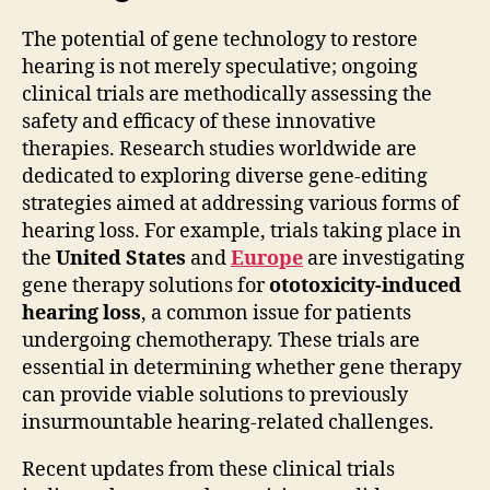
The potential of gene technology to restore
hearing is not merely speculative; ongoing
clinical trials are methodically assessing the
safety and efficacy of these innovative
therapies. Research studies worldwide are
dedicated to exploring diverse gene-editing
strategies aimed at addressing various forms of
hearing loss. For example, trials taking place in
the
United States
and
Europe
are investigating
gene therapy solutions for
ototoxicity-induced
hearing loss
, a common issue for patients
undergoing chemotherapy. These trials are
essential in determining whether gene therapy
can provide viable solutions to previously
insurmountable hearing-related challenges.
Recent updates from these clinical trials