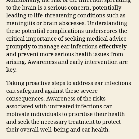
Additionally, the risk of the infection spreading
to the brain is a serious concern, potentially
leading to life-threatening conditions such as
meningitis or brain abscesses. Understanding
these potential complications underscores the
critical importance of seeking medical advice
promptly to manage ear infections effectively
and prevent more serious health issues from
arising. Awareness and early intervention are
key.
Taking proactive steps to address ear infections
can safeguard against these severe
consequences. Awareness of the risks
associated with untreated infections can
motivate individuals to prioritise their health
and seek the necessary treatment to protect
their overall well-being and ear health.