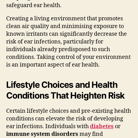
safeguard ear health.
Creating a living environment that promotes
clean air quality and minimising exposure to
known irritants can significantly decrease the
risk of ear infections, particularly for
individuals already predisposed to such
conditions. Taking control of your environment
is an important aspect of ear health.
Lifestyle Choices and Health
Conditions That Heighten Risk
Certain lifestyle choices and pre-existing health
conditions can elevate the risk of developing
ear infections. Individuals with
diabetes
or
immune system disorders
may find