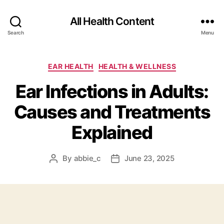
All Health Content
Search
Menu
Categories
EAR HEALTH
HEALTH & WELLNESS
Ear Infections in Adults:
Causes and Treatments
Explained
By
abbie_c
June 23, 2025
Post
Post
author
date