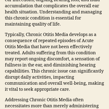
accumulation that complicates the overall ear
health situation. Understanding and managing
this chronic condition is essential for
maintaining quality of life.
Typically, Chronic Otitis Media develops as a
consequence of repeated episodes of Acute
Otitis Media that have not been effectively
treated. Adults suffering from this condition
may report ongoing discomfort, a sensation of
fullness in the ear, and diminishing hearing
capabilities. This chronic issue can significantly
disrupt daily activities, impacting
communication and overall well-being, making
it vital to seek appropriate care.
Addressing Chronic Otitis Media often
necessitates more than merely administering