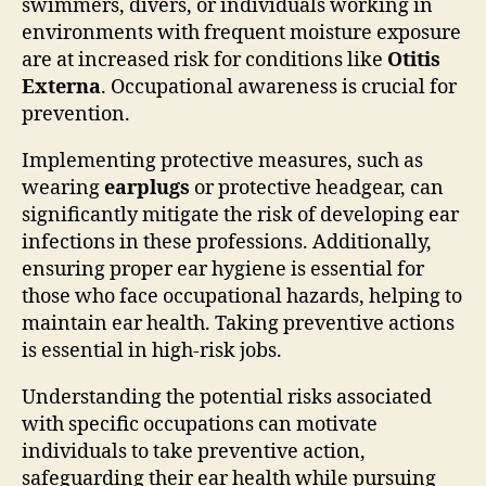
swimmers, divers, or individuals working in
environments with frequent moisture exposure
are at increased risk for conditions like
Otitis
Externa
. Occupational awareness is crucial for
prevention.
Implementing protective measures, such as
wearing
earplugs
or protective headgear, can
significantly mitigate the risk of developing ear
infections in these professions. Additionally,
ensuring proper ear hygiene is essential for
those who face occupational hazards, helping to
maintain ear health. Taking preventive actions
is essential in high-risk jobs.
Understanding the potential risks associated
with specific occupations can motivate
individuals to take preventive action,
safeguarding their ear health while pursuing