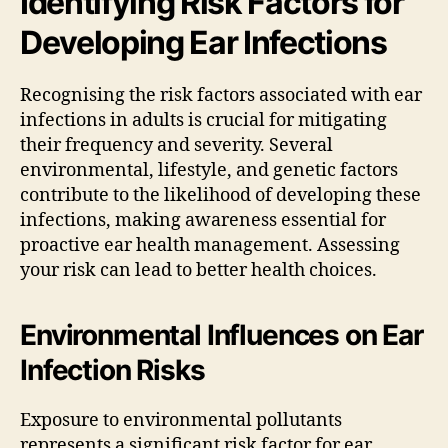
Identifying Risk Factors for
Developing Ear Infections
Recognising the risk factors associated with ear
infections in adults is crucial for mitigating
their frequency and severity. Several
environmental, lifestyle, and genetic factors
contribute to the likelihood of developing these
infections, making awareness essential for
proactive ear health management. Assessing
your risk can lead to better health choices.
Environmental Influences on Ear
Infection Risks
Exposure to environmental pollutants
represents a significant risk factor for ear