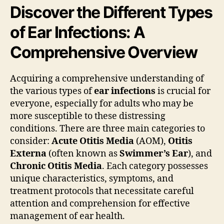
Discover the Different Types
of Ear Infections: A
Comprehensive Overview
Acquiring a comprehensive understanding of
the various types of
ear infections
is crucial for
everyone, especially for adults who may be
more susceptible to these distressing
conditions. There are three main categories to
consider:
Acute Otitis Media
(AOM),
Otitis
Externa
(often known as
Swimmer’s Ear
), and
Chronic Otitis Media
. Each category possesses
unique characteristics, symptoms, and
treatment protocols that necessitate careful
attention and comprehension for effective
management of ear health.