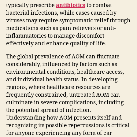
typically prescribe
antibiotics
to combat
bacterial infections, while cases caused by
viruses may require symptomatic relief through
medications such as pain relievers or anti-
inflammatories to manage discomfort
effectively and enhance quality of life.
The global prevalence of AOM can fluctuate
considerably, influenced by factors such as
environmental conditions, healthcare access,
and individual health status. In developing
regions, where healthcare resources are
frequently constrained, untreated AOM can
culminate in severe complications, including
the potential spread of infection.
Understanding how AOM presents itself and
recognising its possible repercussions is critical
for anyone experiencing any form of ear