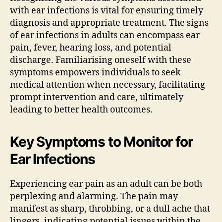
with ear infections is vital for ensuring timely
diagnosis and appropriate treatment. The signs
of ear infections in adults can encompass ear
pain, fever, hearing loss, and potential
discharge. Familiarising oneself with these
symptoms empowers individuals to seek
medical attention when necessary, facilitating
prompt intervention and care, ultimately
leading to better health outcomes.
Key Symptoms to Monitor for
Ear Infections
Experiencing ear pain as an adult can be both
perplexing and alarming. The pain may
manifest as sharp, throbbing, or a dull ache that
lingers, indicating potential issues within the