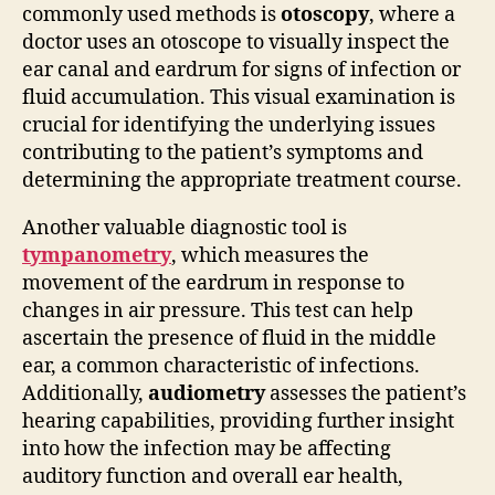
commonly used methods is
otoscopy
, where a
doctor uses an otoscope to visually inspect the
ear canal and eardrum for signs of infection or
fluid accumulation. This visual examination is
crucial for identifying the underlying issues
contributing to the patient’s symptoms and
determining the appropriate treatment course.
Another valuable diagnostic tool is
tympanometry
, which measures the
movement of the eardrum in response to
changes in air pressure. This test can help
ascertain the presence of fluid in the middle
ear, a common characteristic of infections.
Additionally,
audiometry
assesses the patient’s
hearing capabilities, providing further insight
into how the infection may be affecting
auditory function and overall ear health,