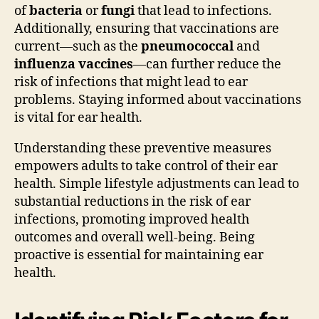
of
bacteria
or
fungi
that lead to infections.
Additionally, ensuring that vaccinations are
current—such as the
pneumococcal
and
influenza vaccines
—can further reduce the
risk of infections that might lead to ear
problems. Staying informed about vaccinations
is vital for ear health.
Understanding these preventive measures
empowers adults to take control of their ear
health. Simple lifestyle adjustments can lead to
substantial reductions in the risk of ear
infections, promoting improved health
outcomes and overall well-being. Being
proactive is essential for maintaining ear
health.