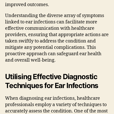
improved outcomes.
Understanding the diverse array of symptoms
linked to ear infections can facilitate more
effective communication with healthcare
providers, ensuring that appropriate actions are
taken swiftly to address the condition and
mitigate any potential complications. This
proactive approach can safeguard ear health
and overall well-being.
Utilising Effective Diagnostic
Techniques for Ear Infections
When diagnosing ear infections, healthcare
professionals employ a variety of techniques to
accurately assess the condition. One of the most