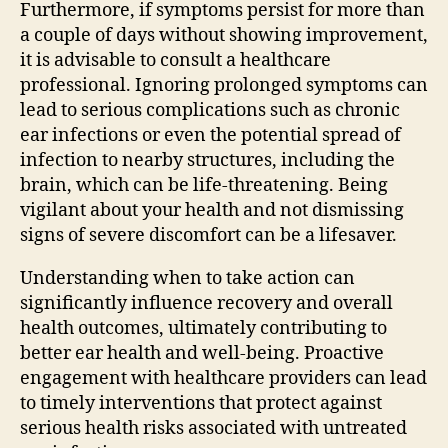
Furthermore, if symptoms persist for more than
a couple of days without showing improvement,
it is advisable to consult a healthcare
professional. Ignoring prolonged symptoms can
lead to serious complications such as chronic
ear infections or even the potential spread of
infection to nearby structures, including the
brain, which can be life-threatening. Being
vigilant about your health and not dismissing
signs of severe discomfort can be a lifesaver.
Understanding when to take action can
significantly influence recovery and overall
health outcomes, ultimately contributing to
better ear health and well-being. Proactive
engagement with healthcare providers can lead
to timely interventions that protect against
serious health risks associated with untreated