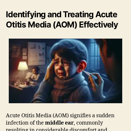
Identifying and Treating Acute
Otitis Media (AOM) Effectively
Acute Otitis Media (AOM) signifies a sudden
infection of the
middle ear
, commonly
resulting in considerable discomfort and