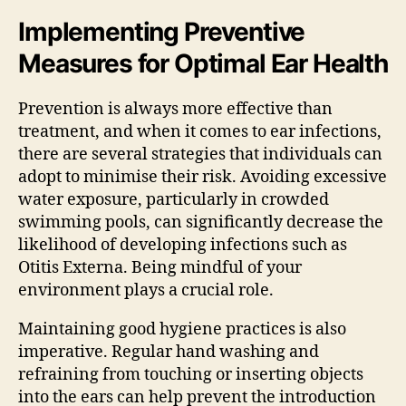
Implementing Preventive
Measures for Optimal Ear Health
Prevention is always more effective than
treatment, and when it comes to ear infections,
there are several strategies that individuals can
adopt to minimise their risk. Avoiding excessive
water exposure, particularly in crowded
swimming pools, can significantly decrease the
likelihood of developing infections such as
Otitis Externa. Being mindful of your
environment plays a crucial role.
Maintaining good hygiene practices is also
imperative. Regular hand washing and
refraining from touching or inserting objects
into the ears can help prevent the introduction