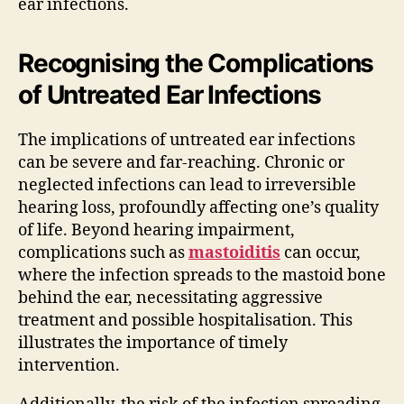
ear infections.
Recognising the Complications
of Untreated Ear Infections
The implications of untreated ear infections
can be severe and far-reaching. Chronic or
neglected infections can lead to irreversible
hearing loss, profoundly affecting one’s quality
of life. Beyond hearing impairment,
complications such as
mastoiditis
can occur,
where the infection spreads to the mastoid bone
behind the ear, necessitating aggressive
treatment and possible hospitalisation. This
illustrates the importance of timely
intervention.