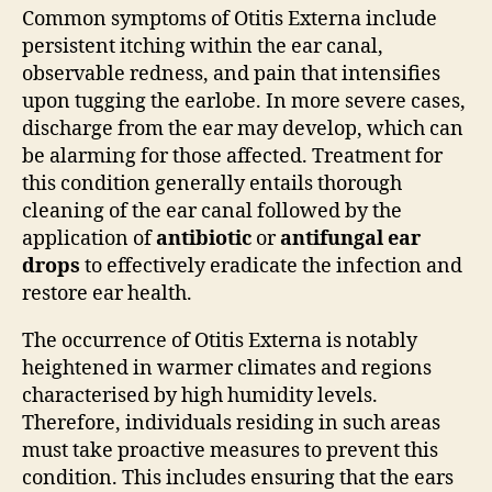
Common symptoms of Otitis Externa include
persistent itching within the ear canal,
observable redness, and pain that intensifies
upon tugging the earlobe. In more severe cases,
discharge from the ear may develop, which can
be alarming for those affected. Treatment for
this condition generally entails thorough
cleaning of the ear canal followed by the
application of
antibiotic
or
antifungal ear
drops
to effectively eradicate the infection and
restore ear health.
The occurrence of Otitis Externa is notably
heightened in warmer climates and regions
characterised by high humidity levels.
Therefore, individuals residing in such areas
must take proactive measures to prevent this
condition. This includes ensuring that the ears