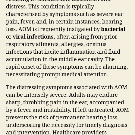
distress. This condition is typically
characterised by symptoms such as severe ear
pain, fever, and, in certain instances, hearing
loss. AOM is frequently instigated by
bacterial
or
viral infections
, often arising from prior
respiratory ailments, allergies, or sinus
infections that incite inflammation and fluid
accumulation in the middle ear cavity. The
rapid onset of these symptoms can be alarming,
necessitating prompt medical attention.
The distressing symptoms associated with AOM
can be intensely severe. Adults may endure
sharp, throbbing pain in the ear, accompanied
by a fever and irritability. If left untreated, AOM
presents the risk of permanent hearing loss,
underscoring the necessity for timely diagnosis
and intervention. Healthcare providers