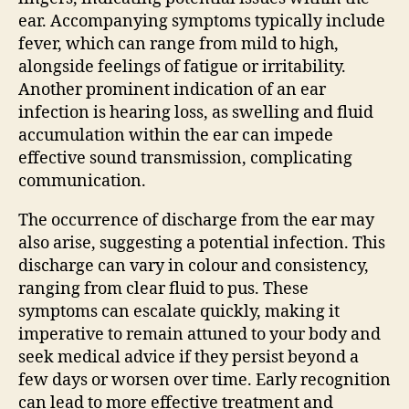
ear. Accompanying symptoms typically include
fever, which can range from mild to high,
alongside feelings of fatigue or irritability.
Another prominent indication of an ear
infection is hearing loss, as swelling and fluid
accumulation within the ear can impede
effective sound transmission, complicating
communication.
The occurrence of discharge from the ear may
also arise, suggesting a potential infection. This
discharge can vary in colour and consistency,
ranging from clear fluid to pus. These
symptoms can escalate quickly, making it
imperative to remain attuned to your body and
seek medical advice if they persist beyond a
few days or worsen over time. Early recognition
can lead to more effective treatment and