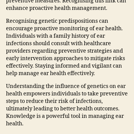
preventive measures. Recognising this link can
enhance proactive health management.
Recognising genetic predispositions can
encourage proactive monitoring of ear health.
Individuals with a family history of ear
infections should consult with healthcare
providers regarding preventive strategies and
early intervention approaches to mitigate risks
effectively. Staying informed and vigilant can
help manage ear health effectively.
Understanding the influence of genetics on ear
health empowers individuals to take preventive
steps to reduce their risk of infections,
ultimately leading to better health outcomes.
Knowledge is a powerful tool in managing ear
health.