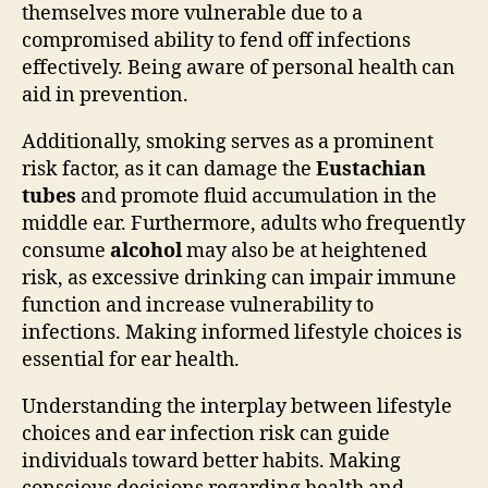
themselves more vulnerable due to a
compromised ability to fend off infections
effectively. Being aware of personal health can
aid in prevention.
Additionally, smoking serves as a prominent
risk factor, as it can damage the
Eustachian
tubes
and promote fluid accumulation in the
middle ear. Furthermore, adults who frequently
consume
alcohol
may also be at heightened
risk, as excessive drinking can impair immune
function and increase vulnerability to
infections. Making informed lifestyle choices is
essential for ear health.
Understanding the interplay between lifestyle
choices and ear infection risk can guide
individuals toward better habits. Making