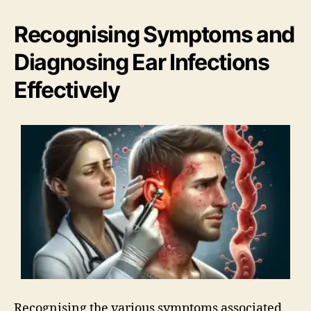
Recognising Symptoms and
Diagnosing Ear Infections
Effectively
Recognising the various symptoms associated