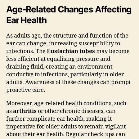
Age-Related Changes Affecting
Ear Health
As adults age, the structure and function of the
ear can change, increasing susceptibility to
infections. The
Eustachian tubes
may become
less efficient at equalising pressure and
draining fluid, creating an environment
conducive to infections, particularly in older
adults. Awareness of these changes can prompt
proactive care.
Moreover, age-related health conditions, such
as
arthritis
or other chronic diseases, can
further complicate ear health, making it
imperative for older adults to remain vigilant
about their ear health. Regular check-ups can