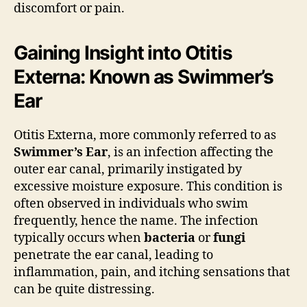
discomfort or pain.
Gaining Insight into Otitis
Externa: Known as Swimmer’s
Ear
Otitis Externa, more commonly referred to as
Swimmer’s Ear
, is an infection affecting the
outer ear canal, primarily instigated by
excessive moisture exposure. This condition is
often observed in individuals who swim
frequently, hence the name. The infection
typically occurs when
bacteria
or
fungi
penetrate the ear canal, leading to
inflammation, pain, and itching sensations that
can be quite distressing.