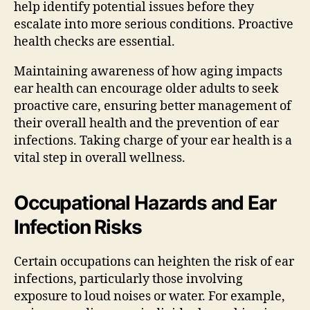
help identify potential issues before they
escalate into more serious conditions. Proactive
health checks are essential.
Maintaining awareness of how aging impacts
ear health can encourage older adults to seek
proactive care, ensuring better management of
their overall health and the prevention of ear
infections. Taking charge of your ear health is a
vital step in overall wellness.
Occupational Hazards and Ear
Infection Risks
Certain occupations can heighten the risk of ear
infections, particularly those involving
exposure to loud noises or water. For example,