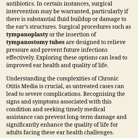
antibiotics. In certain instances, surgical
intervention may be warranted, particularly if
there is substantial fluid buildup or damage to
the ear’s structures. Surgical procedures such as
tympanoplasty
or the insertion of
tympanostomy tubes
are designed to relieve
pressure and prevent future infections
effectively. Exploring these options can lead to
improved ear health and quality of life.
Understanding the complexities of Chronic
Otitis Media is crucial, as untreated cases can
lead to severe complications. Recognising the
signs and symptoms associated with this
condition and seeking timely medical
assistance can prevent long-term damage and
significantly enhance the quality of life for
adults facing these ear health challenges.