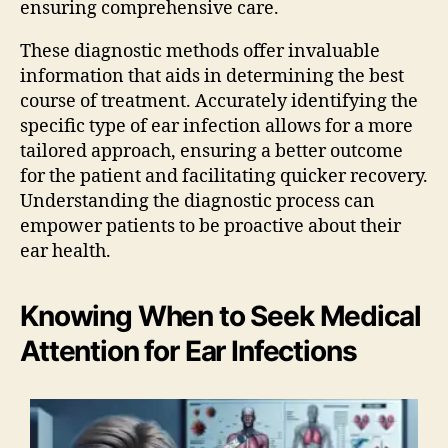
ensuring comprehensive care.
These diagnostic methods offer invaluable
information that aids in determining the best
course of treatment. Accurately identifying the
specific type of ear infection allows for a more
tailored approach, ensuring a better outcome
for the patient and facilitating quicker recovery.
Understanding the diagnostic process can
empower patients to be proactive about their
ear health.
Knowing When to Seek Medical
Attention for Ear Infections