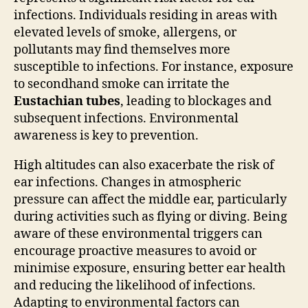
infections. Individuals residing in areas with
elevated levels of smoke, allergens, or
pollutants may find themselves more
susceptible to infections. For instance, exposure
to secondhand smoke can irritate the
Eustachian tubes
, leading to blockages and
subsequent infections. Environmental
awareness is key to prevention.
High altitudes can also exacerbate the risk of
ear infections. Changes in atmospheric
pressure can affect the middle ear, particularly
during activities such as flying or diving. Being
aware of these environmental triggers can
encourage proactive measures to avoid or
minimise exposure, ensuring better ear health
and reducing the likelihood of infections.
Adapting to environmental factors can