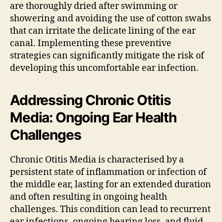
are thoroughly dried after swimming or
showering and avoiding the use of cotton swabs
that can irritate the delicate lining of the ear
canal. Implementing these preventive
strategies can significantly mitigate the risk of
developing this uncomfortable ear infection.
Addressing Chronic Otitis
Media: Ongoing Ear Health
Challenges
Chronic Otitis Media is characterised by a
persistent state of inflammation or infection of
the middle ear, lasting for an extended duration
and often resulting in ongoing health
challenges. This condition can lead to recurrent
ear infections, ongoing hearing loss, and fluid