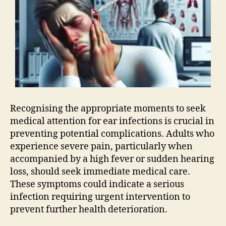
Recognising the appropriate moments to seek
medical attention for ear infections is crucial in
preventing potential complications. Adults who
experience severe pain, particularly when
accompanied by a high fever or sudden hearing
loss, should seek immediate medical care.
These symptoms could indicate a serious
infection requiring urgent intervention to
prevent further health deterioration.