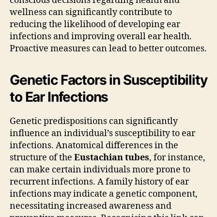
conscious decisions regarding health and
wellness can significantly contribute to
reducing the likelihood of developing ear
infections and improving overall ear health.
Proactive measures can lead to better outcomes.
Genetic Factors in Susceptibility
to Ear Infections
Genetic predispositions can significantly
influence an individual’s susceptibility to ear
infections. Anatomical differences in the
structure of the
Eustachian tubes
, for instance,
can make certain individuals more prone to
recurrent infections. A family history of ear
infections may indicate a genetic component,
necessitating increased awareness and