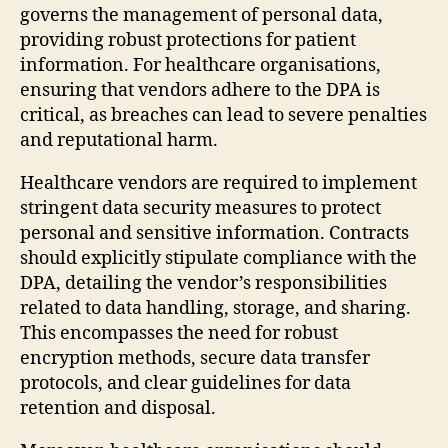
governs the management of personal data,
providing robust protections for patient
information. For healthcare organisations,
ensuring that vendors adhere to the DPA is
critical, as breaches can lead to severe penalties
and reputational harm.
Healthcare vendors are required to implement
stringent data security measures to protect
personal and sensitive information. Contracts
should explicitly stipulate compliance with the
DPA, detailing the vendor’s responsibilities
related to data handling, storage, and sharing.
This encompasses the need for robust
encryption methods, secure data transfer
protocols, and clear guidelines for data
retention and disposal.