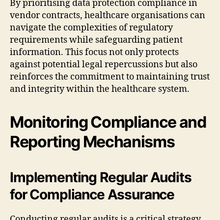
By prioritising data protection compliance in
vendor contracts, healthcare organisations can
navigate the complexities of regulatory
requirements while safeguarding patient
information. This focus not only protects
against potential legal repercussions but also
reinforces the commitment to maintaining trust
and integrity within the healthcare system.
Monitoring Compliance and
Reporting Mechanisms
Implementing Regular Audits
for Compliance Assurance
Conducting regular audits is a critical strategy