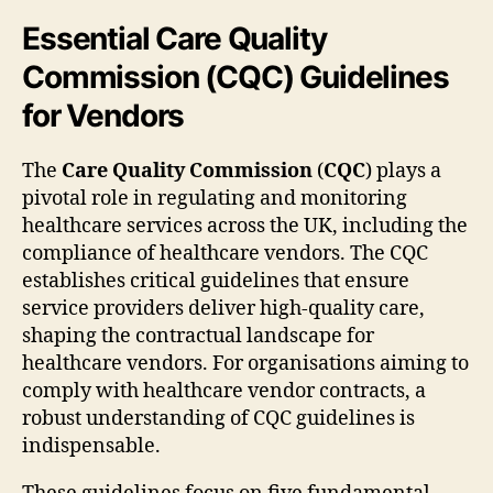
Essential Care Quality
Commission (CQC) Guidelines
for Vendors
The
Care Quality Commission
(
CQC
) plays a
pivotal role in regulating and monitoring
healthcare services across the UK, including the
compliance of healthcare vendors. The CQC
establishes critical guidelines that ensure
service providers deliver high-quality care,
shaping the contractual landscape for
healthcare vendors. For organisations aiming to
comply with healthcare vendor contracts, a
robust understanding of CQC guidelines is
indispensable.