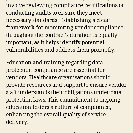
involve reviewing compliance certifications or
conducting audits to ensure they meet
necessary standards. Establishing a clear
framework for monitoring vendor compliance
throughout the contract’s duration is equally
important, as it helps identify potential
vulnerabilities and address them promptly.
Education and training regarding data
protection compliance are essential for
vendors. Healthcare organisations should
provide resources and support to ensure vendor
staff understands their obligations under data
protection laws. This commitment to ongoing
education fosters a culture of compliance,
enhancing the overall quality of service
delivery.