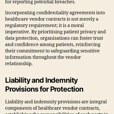
for reporting potential breaches.
Incorporating confidentiality agreements into
healthcare vendor contracts is not merely a
regulatory requirement; it is a moral
imperative. By prioritising patient privacy and
data protection, organisations can foster trust
and confidence among patients, reinforcing
their commitment to safeguarding sensitive
information throughout the vendor
relationship.
Liability and Indemnity
Provisions for Protection
Liability and indemnity provisions are integral
components of healthcare vendor contracts,