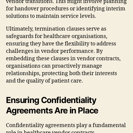
vendor transitions. This might involve planning
for handover procedures or identifying interim
solutions to maintain service levels.
Ultimately, termination clauses serve as
safeguards for healthcare organisations,
ensuring they have the flexibility to address
challenges in vendor performance. By
embedding these clauses in vendor contracts,
organisations can proactively manage
relationships, protecting both their interests
and the quality of patient care.
Ensuring Confidentiality
Agreements Are in Place
Confidentiality agreements play a fundamental
role in healthcare vendor contracts,