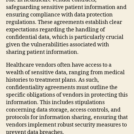
safeguarding sensitive patient information and
ensuring compliance with data protection
regulations. These agreements establish clear
expectations regarding the handling of
confidential data, which is particularly crucial
given the vulnerabilities associated with
sharing patient information.
Healthcare vendors often have access to a
wealth of sensitive data, ranging from medical
histories to treatment plans. As such,
confidentiality agreements must outline the
specific obligations of vendors in protecting this
information. This includes stipulations
concerning data storage, access controls, and
protocols for information sharing, ensuring that
vendors implement robust security measures to
prevent data breaches.