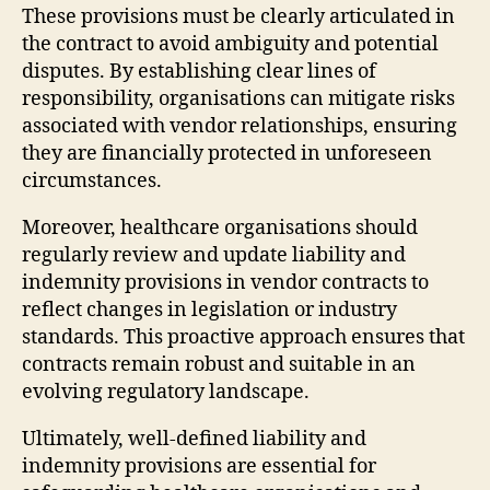
These provisions must be clearly articulated in
the contract to avoid ambiguity and potential
disputes. By establishing clear lines of
responsibility, organisations can mitigate risks
associated with vendor relationships, ensuring
they are financially protected in unforeseen
circumstances.
Moreover, healthcare organisations should
regularly review and update liability and
indemnity provisions in vendor contracts to
reflect changes in legislation or industry
standards. This proactive approach ensures that
contracts remain robust and suitable in an
evolving regulatory landscape.
Ultimately, well-defined liability and
indemnity provisions are essential for