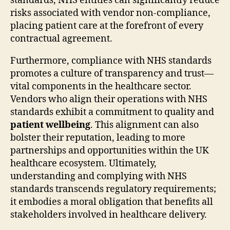
standards, NHS entities can significantly reduce
risks associated with vendor non-compliance,
placing patient care at the forefront of every
contractual agreement.
Furthermore, compliance with NHS standards
promotes a culture of transparency and trust—
vital components in the healthcare sector.
Vendors who align their operations with NHS
standards exhibit a commitment to quality and
patient wellbeing
. This alignment can also
bolster their reputation, leading to more
partnerships and opportunities within the UK
healthcare ecosystem. Ultimately,
understanding and complying with NHS
standards transcends regulatory requirements;
it embodies a moral obligation that benefits all
stakeholders involved in healthcare delivery.