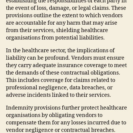
establishing the responsibilities of each party in
the event of loss, damage, or legal claims. These
provisions outline the extent to which vendors
are accountable for any harm that may arise
from their services, shielding healthcare
organisations from potential liabilities.
In the healthcare sector, the implications of
liability can be profound. Vendors must ensure
they carry adequate insurance coverage to meet
the demands of these contractual obligations.
This includes coverage for claims related to
professional negligence, data breaches, or
adverse incidents linked to their services.
Indemnity provisions further protect healthcare
organisations by obligating vendors to
compensate them for any losses incurred due to
vendor negligence or contractual breaches.