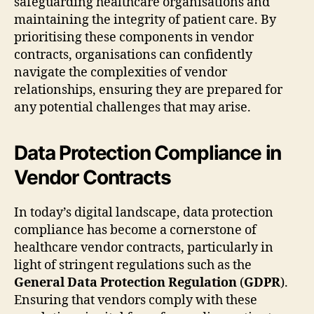
safeguarding healthcare organisations and
maintaining the integrity of patient care. By
prioritising these components in vendor
contracts, organisations can confidently
navigate the complexities of vendor
relationships, ensuring they are prepared for
any potential challenges that may arise.
Data Protection Compliance in
Vendor Contracts
In today’s digital landscape, data protection
compliance has become a cornerstone of
healthcare vendor contracts, particularly in
light of stringent regulations such as the
General Data Protection Regulation
(
GDPR
).
Ensuring that vendors comply with these