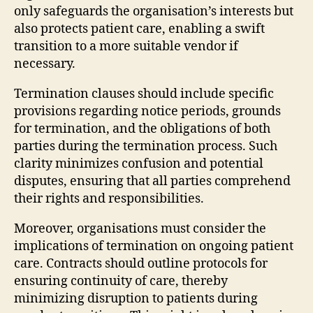
only safeguards the organisation’s interests but
also protects patient care, enabling a swift
transition to a more suitable vendor if
necessary.
Termination clauses should include specific
provisions regarding notice periods, grounds
for termination, and the obligations of both
parties during the termination process. Such
clarity minimizes confusion and potential
disputes, ensuring that all parties comprehend
their rights and responsibilities.
Moreover, organisations must consider the
implications of termination on ongoing patient
care. Contracts should outline protocols for
ensuring continuity of care, thereby
minimizing disruption to patients during