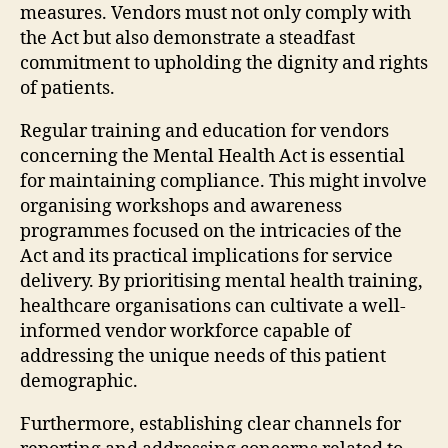
measures. Vendors must not only comply with
the Act but also demonstrate a steadfast
commitment to upholding the dignity and rights
of patients.
Regular training and education for vendors
concerning the Mental Health Act is essential
for maintaining compliance. This might involve
organising workshops and awareness
programmes focused on the intricacies of the
Act and its practical implications for service
delivery. By prioritising mental health training,
healthcare organisations can cultivate a well-
informed vendor workforce capable of
addressing the unique needs of this patient
demographic.
Furthermore, establishing clear channels for