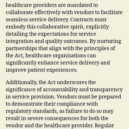
healthcare providers are mandated to
collaborate effectively with vendors to facilitate
seamless service delivery. Contracts must
embody this collaborative spirit, explicitly
detailing the expectations for service
integration and quality outcomes. By nurturing
partnerships that align with the principles of
the Act, healthcare organisations can
significantly enhance service delivery and
improve patient experiences.
Additionally, the Act underscores the
significance of accountability and transparency
in service provision. Vendors must be prepared
to demonstrate their compliance with
regulatory standards, as failure to do so may
result in severe consequences for both the
vendor and the healthcare provider. Regular