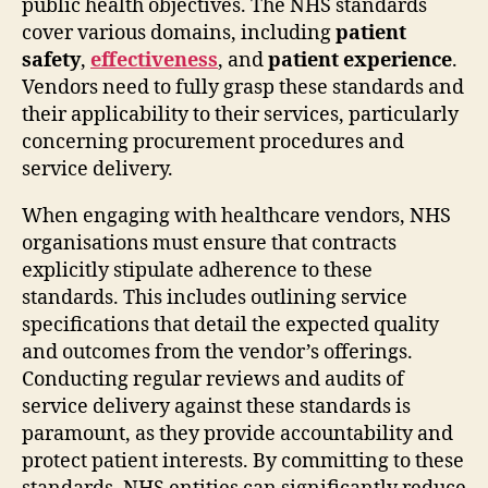
public health objectives. The NHS standards
cover various domains, including
patient
safety
,
effectiveness
, and
patient experience
.
Vendors need to fully grasp these standards and
their applicability to their services, particularly
concerning procurement procedures and
service delivery.
When engaging with healthcare vendors, NHS
organisations must ensure that contracts
explicitly stipulate adherence to these
standards. This includes outlining service
specifications that detail the expected quality
and outcomes from the vendor’s offerings.
Conducting regular reviews and audits of
service delivery against these standards is
paramount, as they provide accountability and
protect patient interests. By committing to these