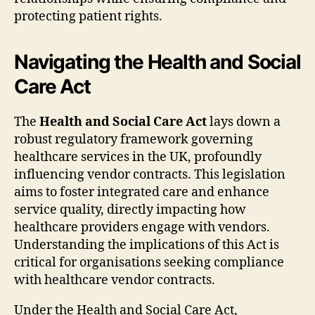
protecting patient rights.
Navigating the Health and Social
Care Act
The
Health and Social Care Act
lays down a
robust regulatory framework governing
healthcare services in the UK, profoundly
influencing vendor contracts. This legislation
aims to foster integrated care and enhance
service quality, directly impacting how
healthcare providers engage with vendors.
Understanding the implications of this Act is
critical for organisations seeking compliance
with healthcare vendor contracts.
Under the Health and Social Care Act,