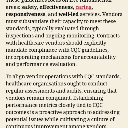
These guidelines focus on five fundamental
areas:
safety
,
effectiveness
,
caring
,
responsiveness
, and
well-led
services. Vendors
must substantiate their capacity to meet these
standards, typically evaluated through
inspections and ongoing monitoring. Contracts
with healthcare vendors should explicitly
mandate compliance with CQC guidelines,
incorporating mechanisms for accountability
and performance evaluation.
To align vendor operations with CQC standards,
healthcare organisations ought to conduct
regular assessments and audits, ensuring that
vendors remain compliant. Establishing
performance metrics closely tied to CQC
outcomes is a proactive approach to addressing
potential issues while cultivating a culture of
continuous improvement among vendors.