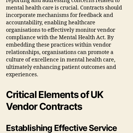
reporting and addressing concerns related to
mental health care is crucial. Contracts should
incorporate mechanisms for feedback and
accountability, enabling healthcare
organisations to effectively monitor vendor
compliance with the Mental Health Act. By
embedding these practices within vendor
relationships, organisations can promote a
culture of excellence in mental health care,
ultimately enhancing patient outcomes and
experiences.
Critical Elements of UK
Vendor Contracts
Establishing Effective Service