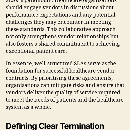
SLAs is paramount. Healthcare organisations
should engage vendors in discussions about
performance expectations and any potential
challenges they may encounter in meeting
these standards. This collaborative approach
not only strengthens vendor relationships but
also fosters a shared commitment to achieving
exceptional patient care.
In essence, well-structured SLAs serve as the
foundation for successful healthcare vendor
contracts. By prioritising these agreements,
organisations can mitigate risks and ensure that
vendors deliver the quality of service required
to meet the needs of patients and the healthcare
system as a whole.
Defining Clear Termination