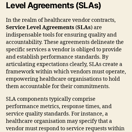
Level Agreements (SLAs)
In the realm of healthcare vendor contracts,
Service Level Agreements
(
SLAs
) are
indispensable tools for ensuring quality and
accountability. These agreements delineate the
specific services a vendor is obliged to provide
and establish performance standards. By
articulating expectations clearly, SLAs create a
framework within which vendors must operate,
empowering healthcare organisations to hold
them accountable for their commitments.
SLA components typically comprise
performance metrics, response times, and
service quality standards. For instance, a
healthcare organisation may specify that a
vendor must respond to service requests within