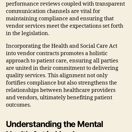
performance reviews coupled with transparent
communication channels are vital for
maintaining compliance and ensuring that
vendor services meet the expectations set forth
in the legislation.
Incorporating the Health and Social Care Act
into vendor contracts promotes a holistic
approach to patient care, ensuring all parties
are united in their commitment to delivering
quality services. This alignment not only
fortifies compliance but also strengthens the
relationships between healthcare providers
and vendors, ultimately benefiting patient
outcomes.
Understanding the Mental