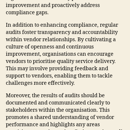
improvement and proactively address
compliance gaps.
In addition to enhancing compliance, regular
audits foster transparency and accountability
within vendor relationships. By cultivating a
culture of openness and continuous
improvement, organisations can encourage
vendors to prioritise quality service delivery.
This may involve providing feedback and
support to vendors, enabling them to tackle
challenges more effectively.
Moreover, the results of audits should be
documented and communicated clearly to
stakeholders within the organisation. This
promotes a shared understanding of vendor
performance and highlights any areas