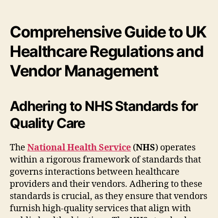
Comprehensive Guide to UK
Healthcare Regulations and
Vendor Management
Adhering to NHS Standards for
Quality Care
The
National Health Service
(
NHS
) operates
within a rigorous framework of standards that
governs interactions between healthcare
providers and their vendors. Adhering to these
standards is crucial, as they ensure that vendors
furnish high-quality services that align with