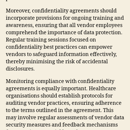
Moreover, confidentiality agreements should
incorporate provisions for ongoing training and
awareness, ensuring that all vendor employees
comprehend the importance of data protection.
Regular training sessions focused on
confidentiality best practices can empower
vendors to safeguard information effectively,
thereby minimising the risk of accidental
disclosures.
Monitoring compliance with confidentiality
agreements is equally important. Healthcare
organisations should establish protocols for
auditing vendor practices, ensuring adherence
to the terms outlined in the agreement. This
may involve regular assessments of vendor data
security measures and feedback mechanisms