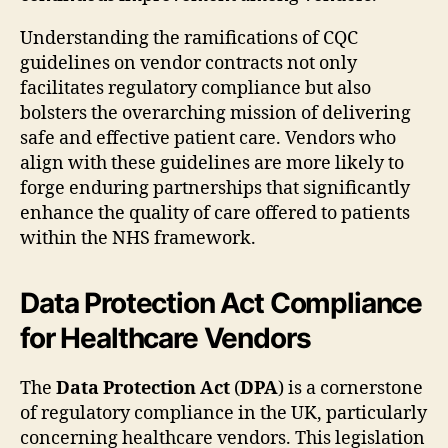
Understanding the ramifications of CQC
guidelines on vendor contracts not only
facilitates regulatory compliance but also
bolsters the overarching mission of delivering
safe and effective patient care. Vendors who
align with these guidelines are more likely to
forge enduring partnerships that significantly
enhance the quality of care offered to patients
within the NHS framework.
Data Protection Act Compliance
for Healthcare Vendors
The
Data Protection Act
(
DPA
) is a cornerstone
of regulatory compliance in the UK, particularly
concerning healthcare vendors. This legislation