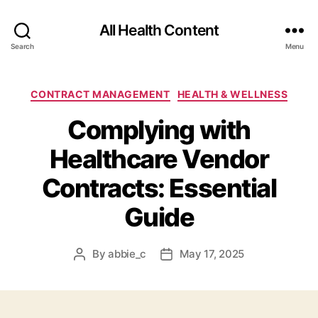
All Health Content
Search
Menu
Categories
CONTRACT MANAGEMENT
HEALTH & WELLNESS
Complying with
Healthcare Vendor
Contracts: Essential
Guide
By
abbie_c
May 17, 2025
Post
Post
author
date