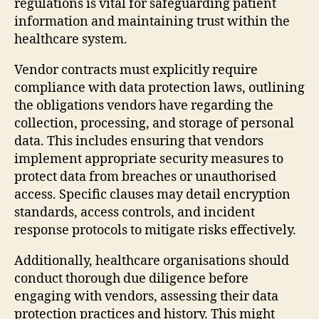
regulations is vital for safeguarding patient
information and maintaining trust within the
healthcare system.
Vendor contracts must explicitly require
compliance with data protection laws, outlining
the obligations vendors have regarding the
collection, processing, and storage of personal
data. This includes ensuring that vendors
implement appropriate security measures to
protect data from breaches or unauthorised
access. Specific clauses may detail encryption
standards, access controls, and incident
response protocols to mitigate risks effectively.
Additionally, healthcare organisations should
conduct thorough due diligence before
engaging with vendors, assessing their data
protection practices and history. This might