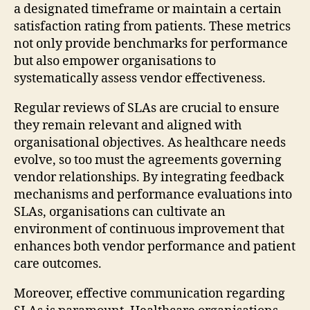
a designated timeframe or maintain a certain
satisfaction rating from patients. These metrics
not only provide benchmarks for performance
but also empower organisations to
systematically assess vendor effectiveness.
Regular reviews of SLAs are crucial to ensure
they remain relevant and aligned with
organisational objectives. As healthcare needs
evolve, so too must the agreements governing
vendor relationships. By integrating feedback
mechanisms and performance evaluations into
SLAs, organisations can cultivate an
environment of continuous improvement that
enhances both vendor performance and patient
care outcomes.
Moreover, effective communication regarding