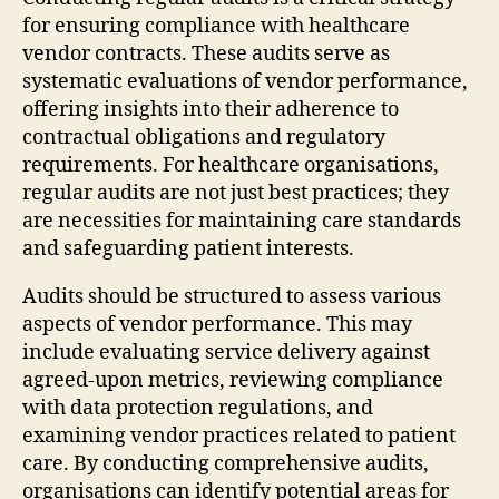
for ensuring compliance with healthcare
vendor contracts. These audits serve as
systematic evaluations of vendor performance,
offering insights into their adherence to
contractual obligations and regulatory
requirements. For healthcare organisations,
regular audits are not just best practices; they
are necessities for maintaining care standards
and safeguarding patient interests.
Audits should be structured to assess various
aspects of vendor performance. This may
include evaluating service delivery against
agreed-upon metrics, reviewing compliance
with data protection regulations, and
examining vendor practices related to patient
care. By conducting comprehensive audits,
organisations can identify potential areas for