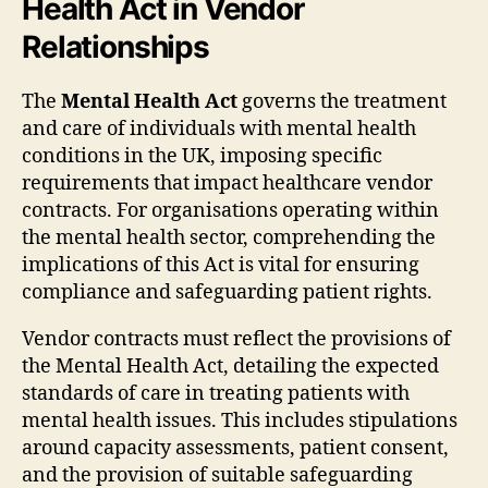
Health Act in Vendor
Relationships
The
Mental Health Act
governs the treatment
and care of individuals with mental health
conditions in the UK, imposing specific
requirements that impact healthcare vendor
contracts. For organisations operating within
the mental health sector, comprehending the
implications of this Act is vital for ensuring
compliance and safeguarding patient rights.
Vendor contracts must reflect the provisions of
the Mental Health Act, detailing the expected
standards of care in treating patients with
mental health issues. This includes stipulations
around capacity assessments, patient consent,
and the provision of suitable safeguarding