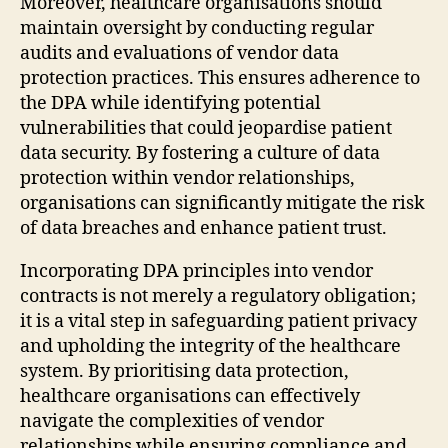
Moreover, healthcare organisations should
maintain oversight by conducting regular
audits and evaluations of vendor data
protection practices. This ensures adherence to
the DPA while identifying potential
vulnerabilities that could jeopardise patient
data security. By fostering a culture of data
protection within vendor relationships,
organisations can significantly mitigate the risk
of data breaches and enhance patient trust.
Incorporating DPA principles into vendor
contracts is not merely a regulatory obligation;
it is a vital step in safeguarding patient privacy
and upholding the integrity of the healthcare
system. By prioritising data protection,
healthcare organisations can effectively
navigate the complexities of vendor
relationships while ensuring compliance and