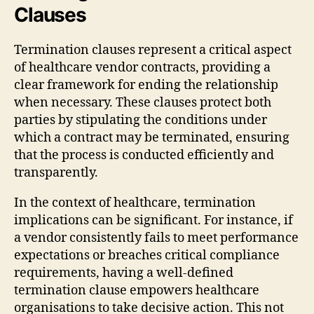
Clauses
Termination clauses represent a critical aspect
of healthcare vendor contracts, providing a
clear framework for ending the relationship
when necessary. These clauses protect both
parties by stipulating the conditions under
which a contract may be terminated, ensuring
that the process is conducted efficiently and
transparently.
In the context of healthcare, termination
implications can be significant. For instance, if
a vendor consistently fails to meet performance
expectations or breaches critical compliance
requirements, having a well-defined
termination clause empowers healthcare
organisations to take decisive action. This not