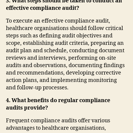
3. What steps should be taken to conduct an
effective compliance audit?
To execute an effective compliance audit,
healthcare organisations should follow critical
steps such as defining audit objectives and
scope, establishing audit criteria, preparing an
audit plan and schedule, conducting document
reviews and interviews, performing on-site
audits and observations, documenting findings
and recommendations, developing corrective
action plans, and implementing monitoring
and follow-up processes.
4. What benefits do regular compliance
audits provide?
Frequent compliance audits offer various
advantages to healthcare organisations,