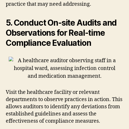
practice that may need addressing.
5. Conduct On-site Audits and
Observations for Real-time
Compliance Evaluation
Visit the healthcare facility or relevant
departments to observe practices in action. This
allows auditors to identify any deviations from
established guidelines and assess the
effectiveness of compliance measures.