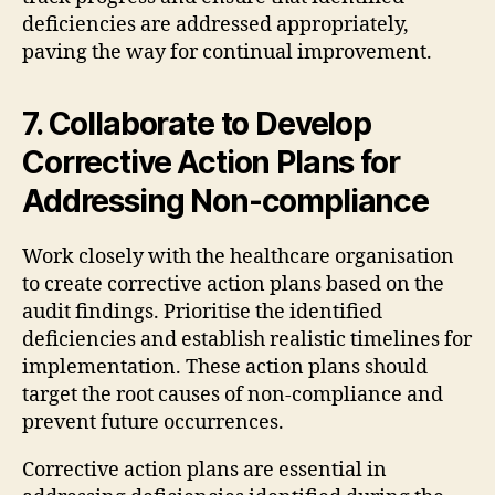
deficiencies are addressed appropriately,
paving the way for continual improvement.
7. Collaborate to Develop
Corrective Action Plans for
Addressing Non-compliance
Work closely with the healthcare organisation
to create corrective action plans based on the
audit findings. Prioritise the identified
deficiencies and establish realistic timelines for
implementation. These action plans should
target the root causes of non-compliance and
prevent future occurrences.
Corrective action plans are essential in