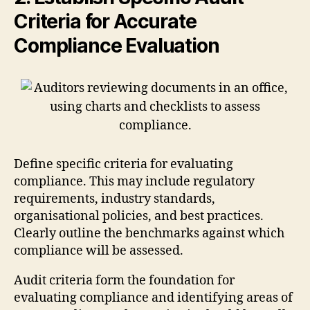
Criteria for Accurate
Compliance Evaluation
Define specific criteria for evaluating
compliance. This may include regulatory
requirements, industry standards,
organisational policies, and best practices.
Clearly outline the benchmarks against which
compliance will be assessed.
Audit criteria form the foundation for
evaluating compliance and identifying areas of