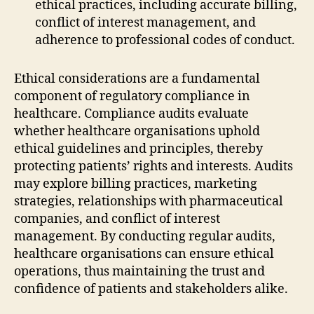
ethical practices, including accurate billing,
conflict of interest management, and
adherence to professional codes of conduct.
Ethical considerations are a fundamental
component of regulatory compliance in
healthcare. Compliance audits evaluate
whether healthcare organisations uphold
ethical guidelines and principles, thereby
protecting patients’ rights and interests. Audits
may explore billing practices, marketing
strategies, relationships with pharmaceutical
companies, and conflict of interest
management. By conducting regular audits,
healthcare organisations can ensure ethical
operations, thus maintaining the trust and
confidence of patients and stakeholders alike.