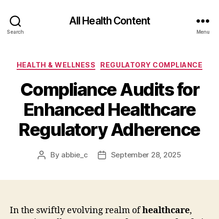
All Health Content
Search
Menu
Categories
HEALTH & WELLNESS
REGULATORY COMPLIANCE
Compliance Audits for
Enhanced Healthcare
Regulatory Adherence
By
abbie_c
September 28, 2025
Post
Post
author
date
In the swiftly evolving realm of
healthcare
,