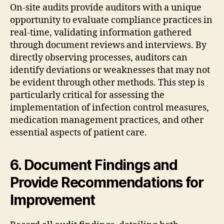
On-site audits provide auditors with a unique
opportunity to evaluate compliance practices in
real-time, validating information gathered
through document reviews and interviews. By
directly observing processes, auditors can
identify deviations or weaknesses that may not
be evident through other methods. This step is
particularly critical for assessing the
implementation of infection control measures,
medication management practices, and other
essential aspects of patient care.
6. Document Findings and
Provide Recommendations for
Improvement