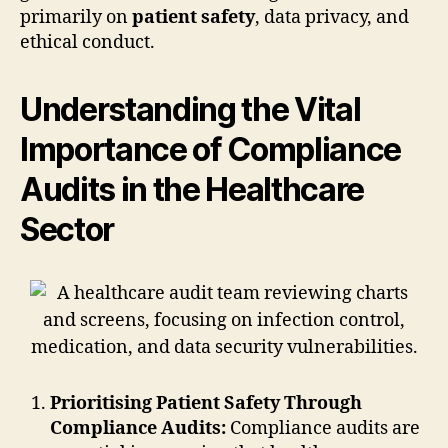
primarily on
patient safety
, data privacy, and
ethical conduct.
Understanding the Vital
Importance of Compliance
Audits in the Healthcare
Sector
Prioritising Patient Safety Through
Compliance Audits:
Compliance audits are