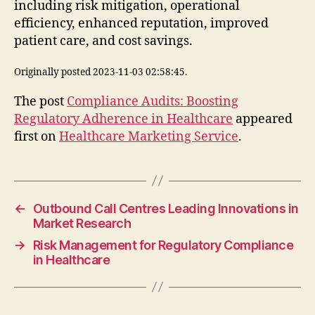
including risk mitigation, operational
efficiency, enhanced reputation, improved
patient care, and cost savings.
Originally posted 2023-11-03 02:58:45.
The post
Compliance Audits: Boosting
Regulatory Adherence in Healthcare
appeared
first on
Healthcare Marketing Service
.
←
Outbound Call Centres Leading Innovations in
Market Research
→
Risk Management for Regulatory Compliance
in Healthcare