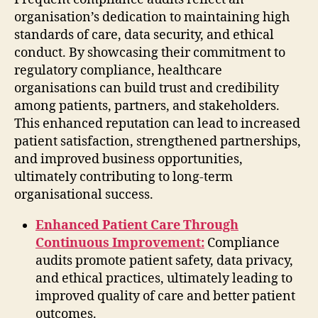
organisation’s dedication to maintaining high
standards of care, data security, and ethical
conduct. By showcasing their commitment to
regulatory compliance, healthcare
organisations can build trust and credibility
among patients, partners, and stakeholders.
This enhanced reputation can lead to increased
patient satisfaction, strengthened partnerships,
and improved business opportunities,
ultimately contributing to long-term
organisational success.
Enhanced Patient Care Through
Continuous Improvement:
Compliance
audits promote patient safety, data privacy,
and ethical practices, ultimately leading to
improved quality of care and better patient
outcomes.