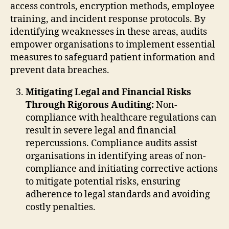
access controls, encryption methods, employee
training, and incident response protocols. By
identifying weaknesses in these areas, audits
empower organisations to implement essential
measures to safeguard patient information and
prevent data breaches.
Mitigating Legal and Financial Risks
Through Rigorous Auditing:
Non-
compliance with healthcare regulations can
result in severe legal and financial
repercussions. Compliance audits assist
organisations in identifying areas of non-
compliance and initiating corrective actions
to mitigate potential risks, ensuring
adherence to legal standards and avoiding
costly penalties.