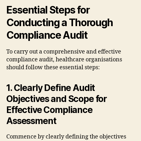
Essential Steps for
Conducting a Thorough
Compliance Audit
To carry out a comprehensive and effective
compliance audit, healthcare organisations
should follow these essential steps:
1. Clearly Define Audit
Objectives and Scope for
Effective Compliance
Assessment
Commence by clearly defining the objectives