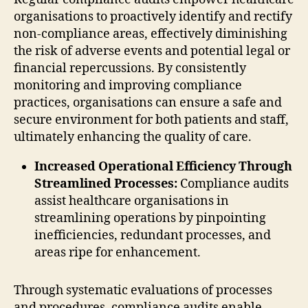
organisations to proactively identify and rectify
non-compliance areas, effectively diminishing
the risk of adverse events and potential legal or
financial repercussions. By consistently
monitoring and improving compliance
practices, organisations can ensure a safe and
secure environment for both patients and staff,
ultimately enhancing the quality of care.
Increased Operational Efficiency Through
Streamlined Processes:
Compliance audits
assist healthcare organisations in
streamlining operations by pinpointing
inefficiencies, redundant processes, and
areas ripe for enhancement.
Through systematic evaluations of processes
and procedures, compliance audits enable