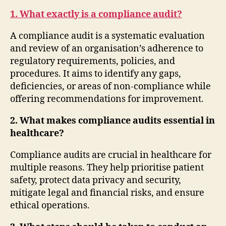
1. What exactly is a compliance audit?
A compliance audit is a systematic evaluation
and review of an organisation’s adherence to
regulatory requirements, policies, and
procedures. It aims to identify any gaps,
deficiencies, or areas of non-compliance while
offering recommendations for improvement.
2. What makes compliance audits essential in
healthcare?
Compliance audits are crucial in healthcare for
multiple reasons. They help prioritise patient
safety, protect data privacy and security,
mitigate legal and financial risks, and ensure
ethical operations.