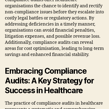
organisations the chance to identify and rectify
non-compliance issues before they escalate into
costly legal battles or regulatory actions. By
addressing deficiencies in a timely manner,
organisations can avoid financial penalties,
litigation expenses, and possible revenue loss.
Additionally, compliance audits can reveal
areas for cost optimisation, leading to long-term
savings and enhanced financial stability.
Embracing Compliance
Audits: A Key Strategy for
Success in Healthcare
The practice of compliance audits in healthcare