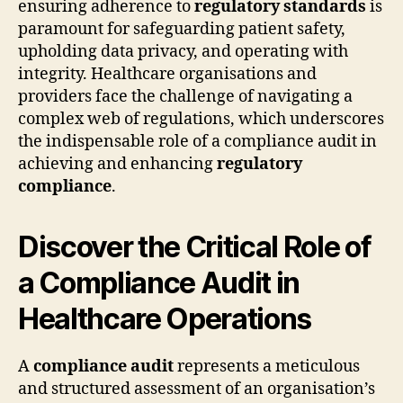
ensuring adherence to
regulatory standards
is
paramount for safeguarding patient safety,
upholding data privacy, and operating with
integrity. Healthcare organisations and
providers face the challenge of navigating a
complex web of regulations, which underscores
the indispensable role of a compliance audit in
achieving and enhancing
regulatory
compliance
.
Discover the Critical Role of
a Compliance Audit in
Healthcare Operations
A
compliance audit
represents a meticulous
and structured assessment of an organisation’s