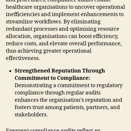
healthcare organisations to uncover operational
inefficiencies and implement enhancements to
streamline workflows. By eliminating
redundant processes and optimising resource
allocation, organisations can boost efficiency,
reduce costs, and elevate overall performance,
thus achieving greater operational
effectiveness.
Strengthened Reputation Through
Commitment to Compliance:
Demonstrating a commitment to regulatory
compliance through regular audits
enhances the organisation’s reputation and
fosters trust among patients, partners, and
stakeholders.
Frequent compliance audits reflect an