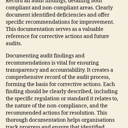
Record all audit findings, detailing both
compliant and non-compliant areas. Clearly
document identified deficiencies and offer
specific recommendations for improvement.
This documentation serves as a valuable
reference for corrective actions and future
audits.
Documenting audit findings and
recommendations is vital for ensuring
transparency and accountability. It creates a
comprehensive record of the audit process,
forming the basis for corrective actions. Each
finding should be clearly described, including
the specific regulation or standard it relates to,
the nature of the non-compliance, and the
recommended actions for resolution. This
thorough documentation helps organisations
track progress and ensure that identified