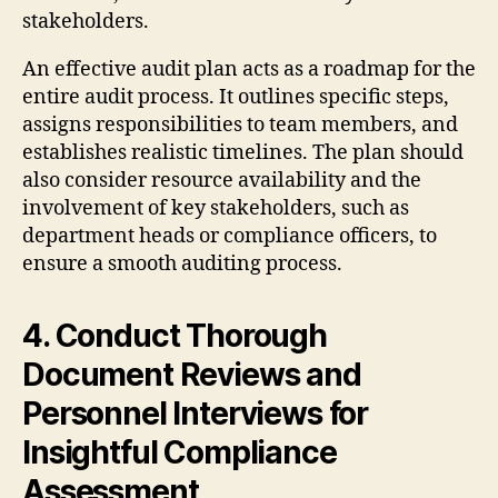
stakeholders.
An effective audit plan acts as a roadmap for the
entire audit process. It outlines specific steps,
assigns responsibilities to team members, and
establishes realistic timelines. The plan should
also consider resource availability and the
involvement of key stakeholders, such as
department heads or compliance officers, to
ensure a smooth auditing process.
4. Conduct Thorough
Document Reviews and
Personnel Interviews for
Insightful Compliance
Assessment