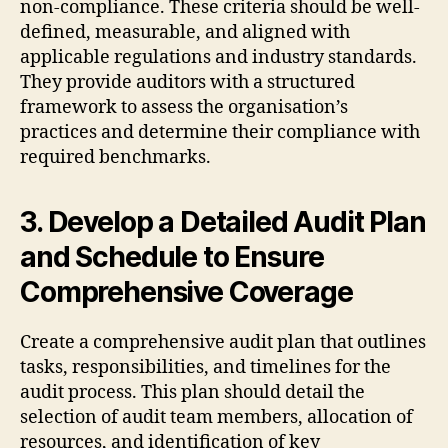
non-compliance. These criteria should be well-
defined, measurable, and aligned with
applicable regulations and industry standards.
They provide auditors with a structured
framework to assess the organisation’s
practices and determine their compliance with
required benchmarks.
3. Develop a Detailed Audit Plan
and Schedule to Ensure
Comprehensive Coverage
Create a comprehensive audit plan that outlines
tasks, responsibilities, and timelines for the
audit process. This plan should detail the
selection of audit team members, allocation of
resources, and identification of key