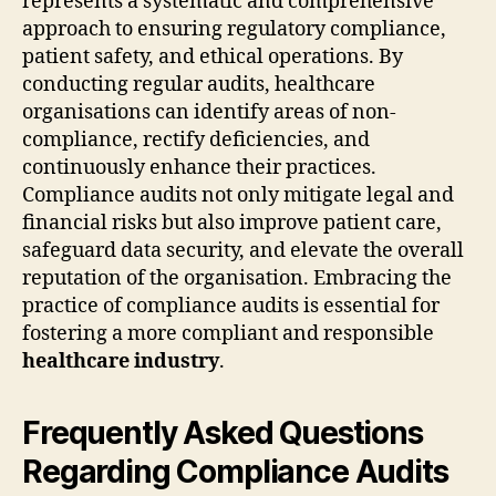
represents a systematic and comprehensive
approach to ensuring regulatory compliance,
patient safety, and ethical operations. By
conducting regular audits, healthcare
organisations can identify areas of non-
compliance, rectify deficiencies, and
continuously enhance their practices.
Compliance audits not only mitigate legal and
financial risks but also improve patient care,
safeguard data security, and elevate the overall
reputation of the organisation. Embracing the
practice of compliance audits is essential for
fostering a more compliant and responsible
healthcare industry
.
Frequently Asked Questions
Regarding Compliance Audits