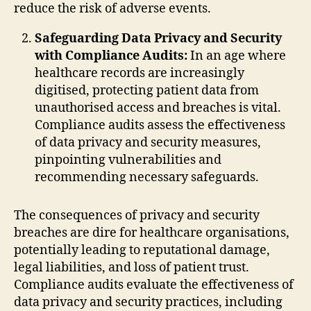
reduce the risk of adverse events.
Safeguarding Data Privacy and Security
with Compliance Audits:
In an age where
healthcare records are increasingly
digitised, protecting patient data from
unauthorised access and breaches is vital.
Compliance audits assess the effectiveness
of data privacy and security measures,
pinpointing vulnerabilities and
recommending necessary safeguards.
The consequences of privacy and security
breaches are dire for healthcare organisations,
potentially leading to reputational damage,
legal liabilities, and loss of patient trust.
Compliance audits evaluate the effectiveness of
data privacy and security practices, including