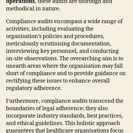
operations
, these audits are thorough and
methodical in nature.
Compliance audits encompass a wide range of
activities, including evaluating the
organisation’s policies and procedures,
meticulously scrutinising documentation,
interviewing key personnel, and conducting
on-site observations. The overarching aim is to
unearth areas where the organisation may fall
short of compliance and to provide guidance on
rectifying these issues to enhance overall
regulatory adherence.
Furthermore, compliance audits transcend the
boundaries of legal adherence; they also
incorporate industry standards, best practices,
and ethical guidelines. This holistic approach
guarantees that healthcare organisations focus