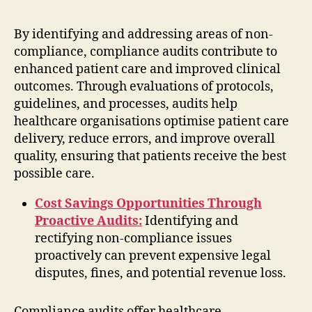
By identifying and addressing areas of non-
compliance, compliance audits contribute to
enhanced patient care and improved clinical
outcomes. Through evaluations of protocols,
guidelines, and processes, audits help
healthcare organisations optimise patient care
delivery, reduce errors, and improve overall
quality, ensuring that patients receive the best
possible care.
Cost Savings Opportunities Through
Proactive Audits:
Identifying and
rectifying non-compliance issues
proactively can prevent expensive legal
disputes, fines, and potential revenue loss.
Compliance audits offer healthcare