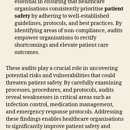
essential in ensuring that healthcare
organisations consistently prioritise
patient
safety
by adhering to well-established
guidelines, protocols, and best practices. By
identifying areas of non-compliance, audits
empower organisations to rectify
shortcomings and elevate patient care
outcomes.
These audits play a crucial role in uncovering
potential risks and vulnerabilities that could
threaten patient safety. By carefully examining
processes, procedures, and protocols, audits
reveal weaknesses in critical areas such as
infection control, medication management,
and emergency response protocols. Addressing
these findings enables healthcare organisations
to significantly improve patient safety and