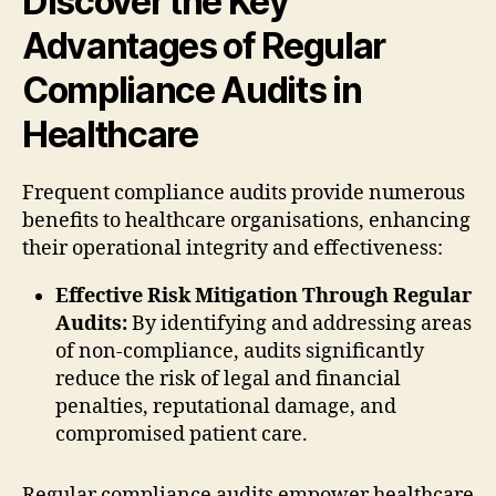
Discover the Key
Advantages of Regular
Compliance Audits in
Healthcare
Frequent compliance audits provide numerous
benefits to healthcare organisations, enhancing
their operational integrity and effectiveness:
Effective Risk Mitigation Through Regular
Audits:
By identifying and addressing areas
of non-compliance, audits significantly
reduce the risk of legal and financial
penalties, reputational damage, and
compromised patient care.
Regular compliance audits empower healthcare