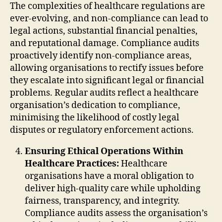
The complexities of healthcare regulations are
ever-evolving, and non-compliance can lead to
legal actions, substantial financial penalties,
and reputational damage. Compliance audits
proactively identify non-compliance areas,
allowing organisations to rectify issues before
they escalate into significant legal or financial
problems. Regular audits reflect a healthcare
organisation’s dedication to compliance,
minimising the likelihood of costly legal
disputes or regulatory enforcement actions.
Ensuring Ethical Operations Within
Healthcare Practices:
Healthcare
organisations have a moral obligation to
deliver high-quality care while upholding
fairness, transparency, and integrity.
Compliance audits assess the organisation’s