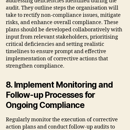
addressing deficiencies identified during the
audit. They outline steps the organisation will
take to rectify non-compliance issues, mitigate
risks, and enhance overall compliance. These
plans should be developed collaboratively with
input from relevant stakeholders, prioritising
critical deficiencies and setting realistic
timelines to ensure prompt and effective
implementation of corrective actions that
strengthen compliance.
8. Implement Monitoring and
Follow-up Processes for
Ongoing Compliance
Regularly monitor the execution of corrective
action plans and conduct follow-up audits to