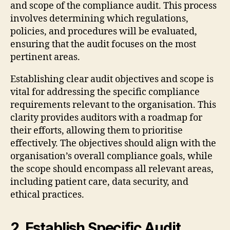
and scope of the compliance audit. This process
involves determining which regulations,
policies, and procedures will be evaluated,
ensuring that the audit focuses on the most
pertinent areas.
Establishing clear audit objectives and scope is
vital for addressing the specific compliance
requirements relevant to the organisation. This
clarity provides auditors with a roadmap for
their efforts, allowing them to prioritise
effectively. The objectives should align with the
organisation’s overall compliance goals, while
the scope should encompass all relevant areas,
including patient care, data security, and
ethical practices.
2. Establish Specific Audit