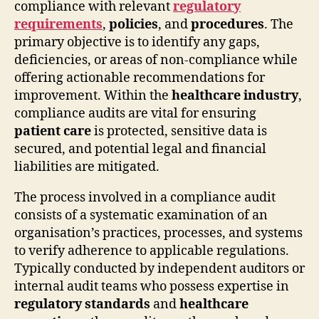
compliance with relevant
regulatory
requirements
,
policies
, and
procedures
. The
primary objective is to identify any gaps,
deficiencies, or areas of non-compliance while
offering actionable recommendations for
improvement. Within the
healthcare industry
,
compliance audits are vital for ensuring
patient care
is protected, sensitive data is
secured, and potential legal and financial
liabilities are mitigated.
The process involved in a compliance audit
consists of a systematic examination of an
organisation’s practices, processes, and systems
to verify adherence to applicable regulations.
Typically conducted by independent auditors or
internal audit teams who possess expertise in
regulatory standards
and
healthcare