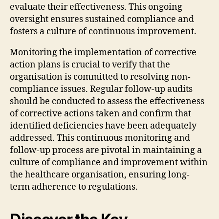
evaluate their effectiveness. This ongoing
oversight ensures sustained compliance and
fosters a culture of continuous improvement.
Monitoring the implementation of corrective
action plans is crucial to verify that the
organisation is committed to resolving non-
compliance issues. Regular follow-up audits
should be conducted to assess the effectiveness
of corrective actions taken and confirm that
identified deficiencies have been adequately
addressed. This continuous monitoring and
follow-up process are pivotal in maintaining a
culture of compliance and improvement within
the healthcare organisation, ensuring long-
term adherence to regulations.