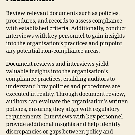
Review relevant documents such as policies,
procedures, and records to assess compliance
with established criteria. Additionally, conduct
interviews with key personnel to gain insights
into the organisation’s practices and pinpoint
any potential non-compliance areas.
Document reviews and interviews yield
valuable insights into the organisation’s
compliance practices, enabling auditors to
understand how policies and procedures are
executed in reality. Through document review,
auditors can evaluate the organisation’s written
policies, ensuring they align with regulatory
requirements. Interviews with key personnel
provide additional insights and help identify
discrepancies or gaps between policy and