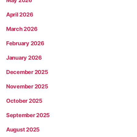
May 2026
April 2026
March 2026
February 2026
January 2026
December 2025
November 2025
October 2025
September 2025
August 2025