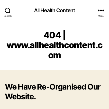
All Health Content
Search
Menu
404 |
www.allhealthcontent.c
om
We Have Re-Organised Our
Website.