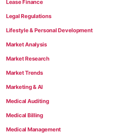
Lease Finance
Legal Regulations
Lifestyle & Personal Development
Market Analysis
Market Research
Market Trends
Marketing & AI
Medical Auditing
Medical Billing
Medical Management