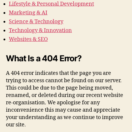
Lifestyle & Personal Development
Marketing & AI
Science & Technology
Technology & Innovation
Websites & SEO
What Is a 404 Error?
A 404 error indicates that the page you are
trying to access cannot be found on our server.
This could be due to the page being moved,
renamed, or deleted during our recent website
re-organisation. We apologise for any
inconvenience this may cause and appreciate
your understanding as we continue to improve
our site.