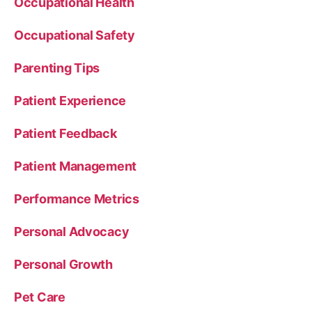
Occupational Health
Occupational Safety
Parenting Tips
Patient Experience
Patient Feedback
Patient Management
Performance Metrics
Personal Advocacy
Personal Growth
Pet Care