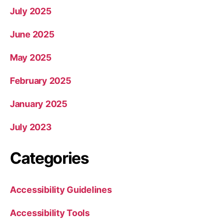
July 2025
June 2025
May 2025
February 2025
January 2025
July 2023
Categories
Accessibility Guidelines
Accessibility Tools