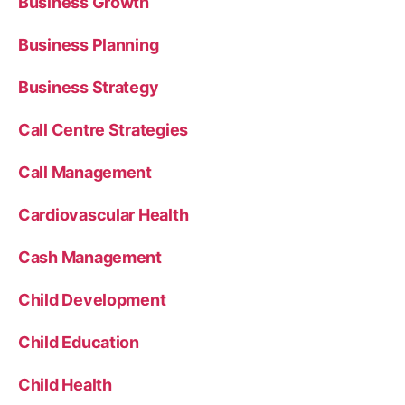
Business Growth
Business Planning
Business Strategy
Call Centre Strategies
Call Management
Cardiovascular Health
Cash Management
Child Development
Child Education
Child Health