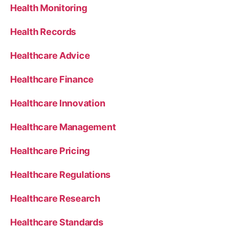
Health Monitoring
Health Records
Healthcare Advice
Healthcare Finance
Healthcare Innovation
Healthcare Management
Healthcare Pricing
Healthcare Regulations
Healthcare Research
Healthcare Standards