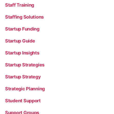
Staff Training
Staffing Solutions
Startup Funding
Startup Guide
Startup Insights
Startup Strategies
Startup Strategy
Strategic Planning
Student Support
Support Groups