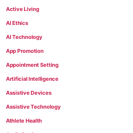
Active Living
AI Ethics
AI Technology
App Promotion
Appointment Setting
Artificial Intelligence
Assistive Devices
Assistive Technology
Athlete Health