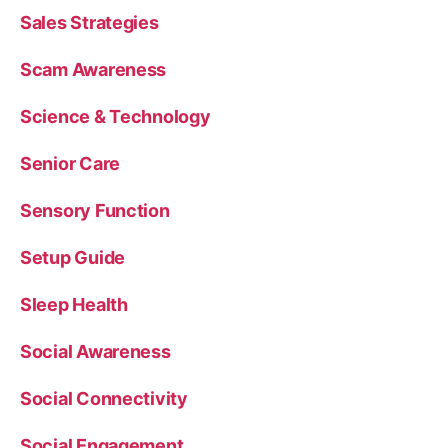
Sales Strategies
Scam Awareness
Science & Technology
Senior Care
Sensory Function
Setup Guide
Sleep Health
Social Awareness
Social Connectivity
Social Engagement