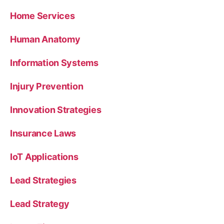
Home Services
Human Anatomy
Information Systems
Injury Prevention
Innovation Strategies
Insurance Laws
IoT Applications
Lead Strategies
Lead Strategy