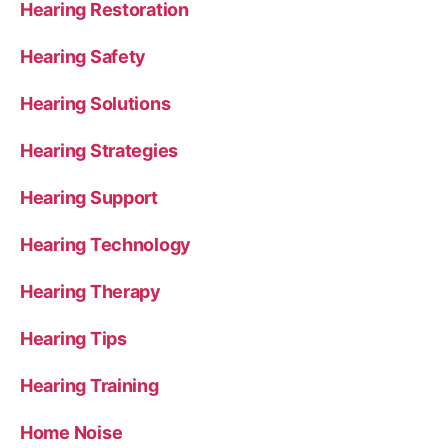
Hearing Restoration
Hearing Safety
Hearing Solutions
Hearing Strategies
Hearing Support
Hearing Technology
Hearing Therapy
Hearing Tips
Hearing Training
Home Noise