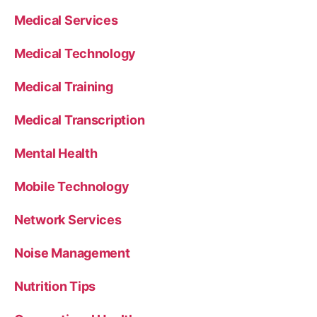
Medical Services
Medical Technology
Medical Training
Medical Transcription
Mental Health
Mobile Technology
Network Services
Noise Management
Nutrition Tips