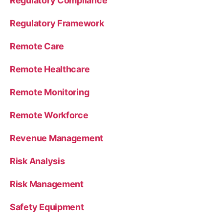
Regulatory Compliance
Regulatory Framework
Remote Care
Remote Healthcare
Remote Monitoring
Remote Workforce
Revenue Management
Risk Analysis
Risk Management
Safety Equipment