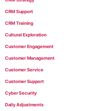
CRM Support
CRM Training
Cultural Exploration
Customer Engagement
Customer Management
Customer Service
Customer Support
Cyber Security
Daily Adjustments