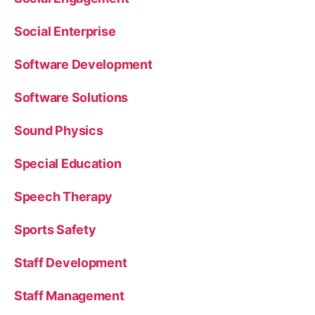
Social Enterprise
Software Development
Software Solutions
Sound Physics
Special Education
Speech Therapy
Sports Safety
Staff Development
Staff Management