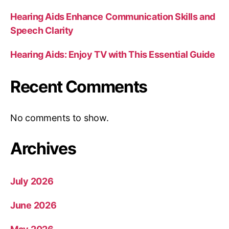
Hearing Aids Enhance Communication Skills and
Speech Clarity
Hearing Aids: Enjoy TV with This Essential Guide
Recent Comments
No comments to show.
Archives
July 2026
June 2026