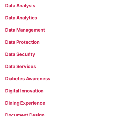
Data Analysis
Data Analytics
Data Management
Data Protection
Data Security
Data Services
Diabetes Awareness
Digital Innovation
Dining Experience
Document Design