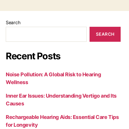
Search
SEARCH
Recent Posts
Noise Pollution: A Global Risk to Hearing
Wellness
Inner Ear Issues: Understanding Vertigo and Its
Causes
Rechargeable Hearing Aids: Essential Care Tips
for Longevity