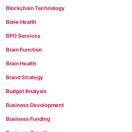
Blockchain Technology
Bone Health
BPO Services
Brain Function
Brain Health
Brand Strategy
Budget Analysis
Business Development
Business Funding