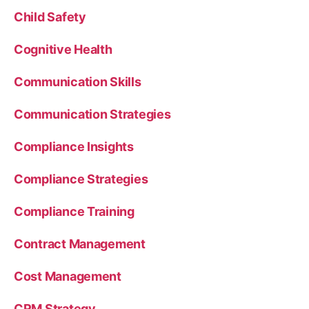
Child Safety
Cognitive Health
Communication Skills
Communication Strategies
Compliance Insights
Compliance Strategies
Compliance Training
Contract Management
Cost Management
CRM Strategy