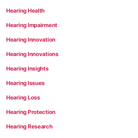
Hearing Health
Hearing Impairment
Hearing Innovation
Hearing Innovations
Hearing Insights
Hearing Issues
Hearing Loss
Hearing Protection
Hearing Research