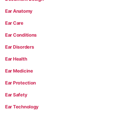
Ear Anatomy
Ear Care
Ear Conditions
Ear Disorders
Ear Health
Ear Medicine
Ear Protection
Ear Safety
Ear Technology