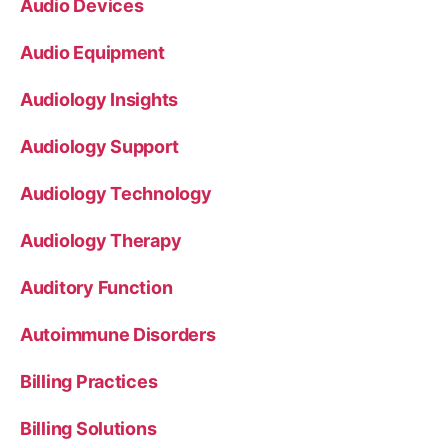
Audio Devices
Audio Equipment
Audiology Insights
Audiology Support
Audiology Technology
Audiology Therapy
Auditory Function
Autoimmune Disorders
Billing Practices
Billing Solutions