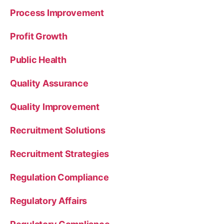
Process Improvement
Profit Growth
Public Health
Quality Assurance
Quality Improvement
Recruitment Solutions
Recruitment Strategies
Regulation Compliance
Regulatory Affairs