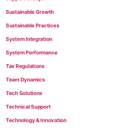
Sustainable Growth
Sustainable Practices
System Integration
System Performance
Tax Regulations
Team Dynamics
Tech Solutions
Technical Support
Technology & Innovation