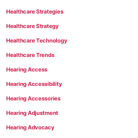
Healthcare Strategies
Healthcare Strategy
Healthcare Technology
Healthcare Trends
Hearing Access
Hearing Accessibility
Hearing Accessories
Hearing Adjustment
Hearing Advocacy