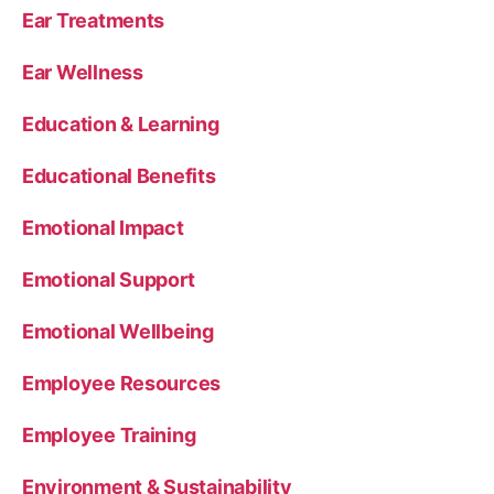
Ear Treatments
Ear Wellness
Education & Learning
Educational Benefits
Emotional Impact
Emotional Support
Emotional Wellbeing
Employee Resources
Employee Training
Environment & Sustainability