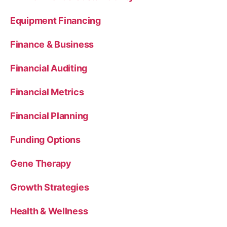
Equipment Financing
Finance & Business
Financial Auditing
Financial Metrics
Financial Planning
Funding Options
Gene Therapy
Growth Strategies
Health & Wellness