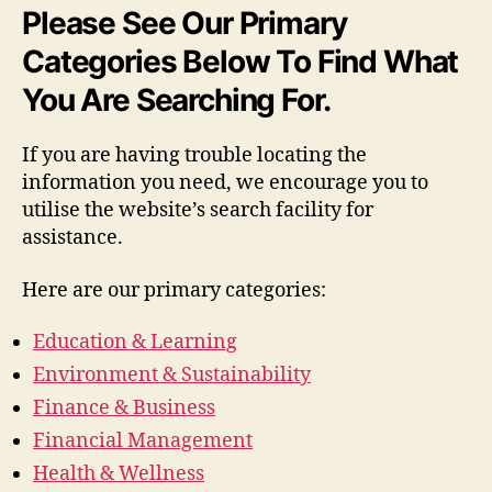
Please See Our Primary
Categories Below To Find What
You Are Searching For.
If you are having trouble locating the
information you need, we encourage you to
utilise the website’s search facility for
assistance.
Here are our primary categories:
Education & Learning
Environment & Sustainability
Finance & Business
Financial Management
Health & Wellness