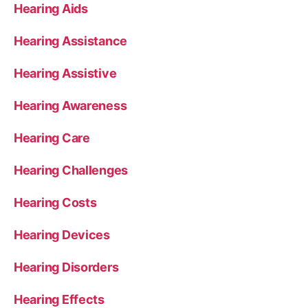
Hearing Aids
Hearing Assistance
Hearing Assistive
Hearing Awareness
Hearing Care
Hearing Challenges
Hearing Costs
Hearing Devices
Hearing Disorders
Hearing Effects