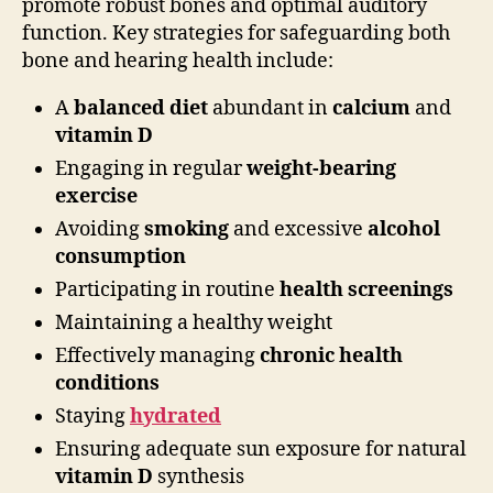
promote robust bones and optimal auditory
function. Key strategies for safeguarding both
bone and hearing health include:
A
balanced diet
abundant in
calcium
and
vitamin D
Engaging in regular
weight-bearing
exercise
Avoiding
smoking
and excessive
alcohol
consumption
Participating in routine
health screenings
Maintaining a healthy weight
Effectively managing
chronic health
conditions
Staying
hydrated
Ensuring adequate sun exposure for natural
vitamin D
synthesis