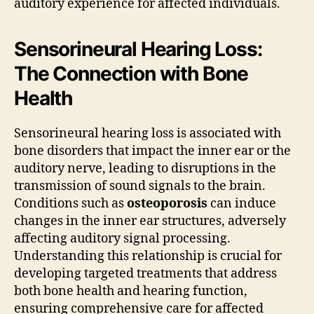
auditory experience for affected individuals.
Sensorineural Hearing Loss:
The Connection with Bone
Health
Sensorineural hearing loss is associated with
bone disorders that impact the inner ear or the
auditory nerve, leading to disruptions in the
transmission of sound signals to the brain.
Conditions such as
osteoporosis
can induce
changes in the inner ear structures, adversely
affecting auditory signal processing.
Understanding this relationship is crucial for
developing targeted treatments that address
both bone health and hearing function,
ensuring comprehensive care for affected