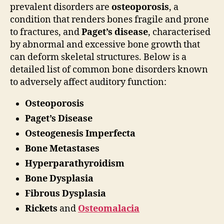
prevalent disorders are
osteoporosis
, a
condition that renders bones fragile and prone
to fractures, and
Paget’s disease
, characterised
by abnormal and excessive bone growth that
can deform skeletal structures. Below is a
detailed list of common bone disorders known
to adversely affect auditory function:
Osteoporosis
Paget’s Disease
Osteogenesis Imperfecta
Bone Metastases
Hyperparathyroidism
Bone Dysplasia
Fibrous Dysplasia
Rickets
and
Osteomalacia