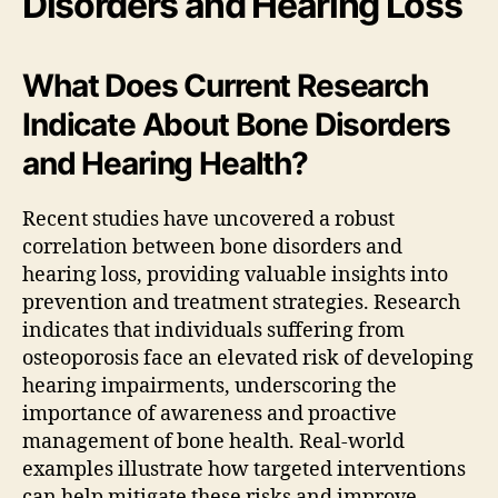
Disorders and Hearing Loss
What Does Current Research
Indicate About Bone Disorders
and Hearing Health?
Recent studies have uncovered a robust
correlation between bone disorders and
hearing loss, providing valuable insights into
prevention and treatment strategies. Research
indicates that individuals suffering from
osteoporosis face an elevated risk of developing
hearing impairments, underscoring the
importance of awareness and proactive
management of bone health. Real-world
examples illustrate how targeted interventions
can help mitigate these risks and improve