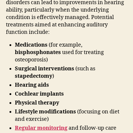
disorders can lead to improvements in hearing
ability, particularly when the underlying
condition is effectively managed. Potential
treatments aimed at enhancing auditory
function include:
Medications
(for example,
bisphosphonates
used for treating
osteoporosis)
Surgical interventions
(such as
stapedectomy
)
Hearing aids
Cochlear implants
Physical therapy
Lifestyle modifications
(focusing on diet
and exercise)
Regular monitoring
and follow-up care