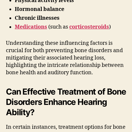
Physical activity levels
Hormonal balance
Chronic illnesses
Medications
(such as
corticosteroids
)
Understanding these influencing factors is
crucial for both preventing bone disorders and
mitigating their associated hearing loss,
highlighting the intricate relationship between
bone health and auditory function.
Can Effective Treatment of Bone
Disorders Enhance Hearing
Ability?
In certain instances, treatment options for bone