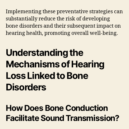
Implementing these preventative strategies can
substantially reduce the risk of developing
bone disorders and their subsequent impact on
hearing health, promoting overall well-being.
Understanding the
Mechanisms of Hearing
Loss Linked to Bone
Disorders
How Does Bone Conduction
Facilitate Sound Transmission?