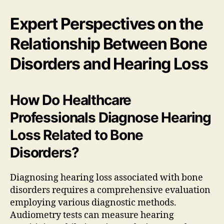
Expert Perspectives on the
Relationship Between Bone
Disorders and Hearing Loss
How Do Healthcare
Professionals Diagnose Hearing
Loss Related to Bone
Disorders?
Diagnosing hearing loss associated with bone
disorders requires a comprehensive evaluation
employing various diagnostic methods.
Audiometry tests can measure hearing