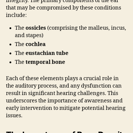
integrity. The primary components of the ear
that may be compromised by these conditions
include:
The
ossicles
(comprising the malleus, incus,
and stapes)
The
cochlea
The
eustachian tube
The
temporal bone
Each of these elements plays a crucial role in
the auditory process, and any dysfunction can
result in significant hearing challenges. This
underscores the importance of awareness and
early intervention to mitigate potential hearing
issues.