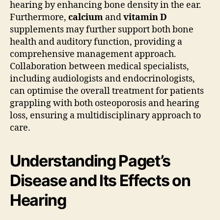
hearing by enhancing bone density in the ear.
Furthermore,
calcium
and
vitamin D
supplements may further support both bone
health and auditory function, providing a
comprehensive management approach.
Collaboration between medical specialists,
including audiologists and endocrinologists,
can optimise the overall treatment for patients
grappling with both osteoporosis and hearing
loss, ensuring a multidisciplinary approach to
care.
Understanding Paget’s
Disease and Its Effects on
Hearing