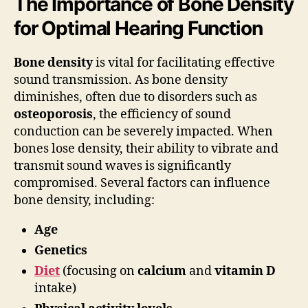
The Importance of Bone Density
for Optimal Hearing Function
Bone density
is vital for facilitating effective
sound transmission. As bone density
diminishes, often due to disorders such as
osteoporosis
, the efficiency of sound
conduction can be severely impacted. When
bones lose density, their ability to vibrate and
transmit sound waves is significantly
compromised. Several factors can influence
bone density, including:
Age
Genetics
Diet
(focusing on
calcium
and
vitamin D
intake)