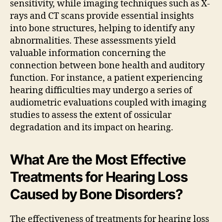
sensitivity, while imaging techniques such as X-
rays and CT scans provide essential insights
into bone structures, helping to identify any
abnormalities. These assessments yield
valuable information concerning the
connection between bone health and auditory
function. For instance, a patient experiencing
hearing difficulties may undergo a series of
audiometric evaluations coupled with imaging
studies to assess the extent of ossicular
degradation and its impact on hearing.
What Are the Most Effective
Treatments for Hearing Loss
Caused by Bone Disorders?
The effectiveness of treatments for hearing loss