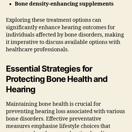
Bone density-enhancing supplements
Exploring these treatment options can
significantly enhance hearing outcomes for
individuals affected by bone disorders, making
it imperative to discuss available options with
healthcare professionals.
Essential Strategies for
Protecting Bone Health and
Hearing
Maintaining bone health is crucial for
preventing hearing loss associated with various
bone disorders. Effective preventative
measures emphasise lifestyle choices that