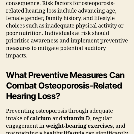
consequence. Risk factors for osteoporosis-
related hearing loss include advancing age,
female gender, family history, and lifestyle
choices such as inadequate physical activity or
poor nutrition. Individuals at risk should
prioritise awareness and implement preventive
measures to mitigate potential auditory
impacts.
What Preventive Measures Can
Combat Osteoporosis-Related
Hearing Loss?
Preventing osteoporosis through adequate
intake of
calcium
and
vitamin D
, regular
engagement in
weight-bearing exercises
, and
maintaining a healthy lifestyle can significantly