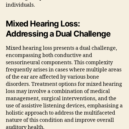
individuals.
Mixed Hearing Loss:
Addressing a Dual Challenge
Mixed hearing loss presents a dual challenge,
encompassing both conductive and
sensorineural components. This complexity
frequently arises in cases where multiple areas
of the ear are affected by various bone
disorders. Treatment options for mixed hearing
loss may involve a combination of medical
management, surgical interventions, and the
use of assistive listening devices, emphasising a
holistic approach to address the multifaceted
nature of this condition and improve overall
auditory health.