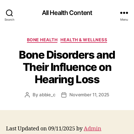
All Health Content
Search
Menu
Categories
BONE HEALTH
HEALTH & WELLNESS
Bone Disorders and
Their Influence on
Hearing Loss
By
abbie_c
November 11, 2025
Post
Post
author
date
Last Updated on 09/11/2025 by
Admin