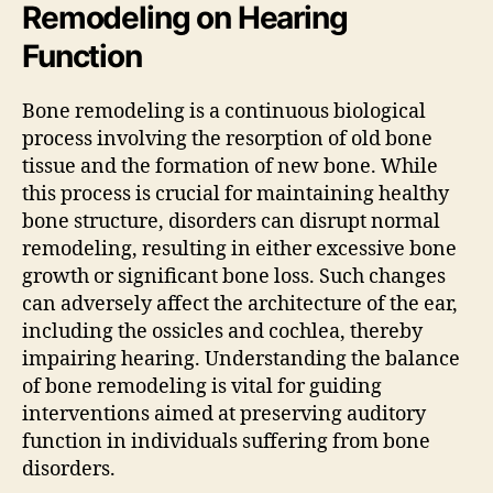
Remodeling on Hearing
Function
Bone remodeling is a continuous biological
process involving the resorption of old bone
tissue and the formation of new bone. While
this process is crucial for maintaining healthy
bone structure, disorders can disrupt normal
remodeling, resulting in either excessive bone
growth or significant bone loss. Such changes
can adversely affect the architecture of the ear,
including the ossicles and cochlea, thereby
impairing hearing. Understanding the balance
of bone remodeling is vital for guiding
interventions aimed at preserving auditory
function in individuals suffering from bone
disorders.