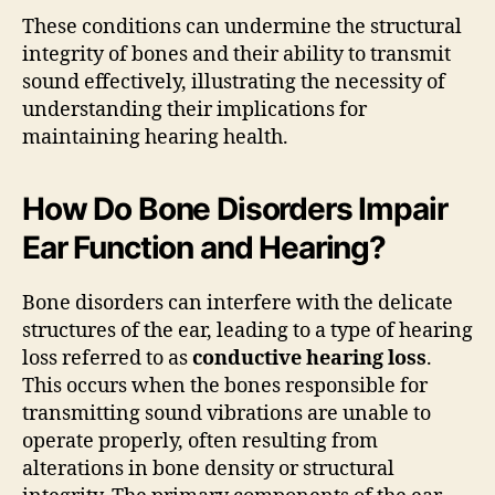
These conditions can undermine the structural
integrity of bones and their ability to transmit
sound effectively, illustrating the necessity of
understanding their implications for
maintaining hearing health.
How Do Bone Disorders Impair
Ear Function and Hearing?
Bone disorders can interfere with the delicate
structures of the ear, leading to a type of hearing
loss referred to as
conductive hearing loss
.
This occurs when the bones responsible for
transmitting sound vibrations are unable to
operate properly, often resulting from
alterations in bone density or structural