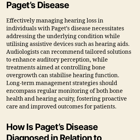
Paget’s Disease
Effectively managing hearing loss in
individuals with Paget’s disease necessitates
addressing the underlying condition while
utilising assistive devices such as hearing aids.
Audiologists can recommend tailored solutions
to enhance auditory perception, while
treatments aimed at controlling bone
overgrowth can stabilise hearing function.
Long-term management strategies should
encompass regular monitoring of both bone
health and hearing acuity, fostering proactive
care and improved outcomes for patients.
How Is Paget’s Disease
Diagnosed in Relation to