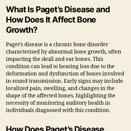
What Is Paget’s Disease and
How Does It Affect Bone
Growth?
Paget’s disease is a chronic bone disorder
characterised by abnormal bone growth, often
impacting the skull and ear bones. This
condition can lead to hearing loss due to the
deformation and dysfunction of bones involved
in sound transmission. Early signs may include
localized pain, swelling, and changes in the
shape of the affected bones, highlighting the
necessity of monitoring auditory health in
individuals diagnosed with this condition.
How Does Paget’s Disease