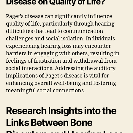
Disease on Quality of Life?
Paget’s disease can significantly influence
quality of life, particularly through hearing
difficulties that lead to communication
challenges and social isolation. Individuals
experiencing hearing loss may encounter
barriers in engaging with others, resulting in
feelings of frustration and withdrawal from
social interactions. Addressing the auditory
implications of Paget’s disease is vital for
enhancing overall well-being and fostering
meaningful social connections.
Research Insights into the
Links Between Bone