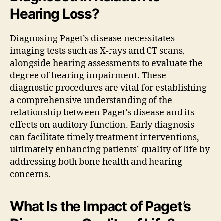
Hearing Loss?
Diagnosing Paget’s disease necessitates
imaging tests such as X-rays and CT scans,
alongside hearing assessments to evaluate the
degree of hearing impairment. These
diagnostic procedures are vital for establishing
a comprehensive understanding of the
relationship between Paget’s disease and its
effects on auditory function. Early diagnosis
can facilitate timely treatment interventions,
ultimately enhancing patients’ quality of life by
addressing both bone health and hearing
concerns.
What Is the Impact of Paget’s