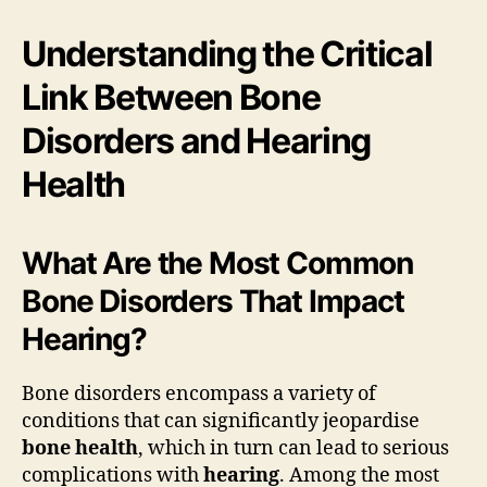
Understanding the Critical
Link Between Bone
Disorders and Hearing
Health
What Are the Most Common
Bone Disorders That Impact
Hearing?
Bone disorders encompass a variety of
conditions that can significantly jeopardise
bone health
, which in turn can lead to serious
complications with
hearing
. Among the most