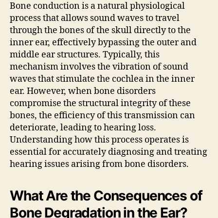
Bone conduction is a natural physiological
process that allows sound waves to travel
through the bones of the skull directly to the
inner ear, effectively bypassing the outer and
middle ear structures. Typically, this
mechanism involves the vibration of sound
waves that stimulate the cochlea in the inner
ear. However, when bone disorders
compromise the structural integrity of these
bones, the efficiency of this transmission can
deteriorate, leading to hearing loss.
Understanding how this process operates is
essential for accurately diagnosing and treating
hearing issues arising from bone disorders.
What Are the Consequences of
Bone Degradation in the Ear?