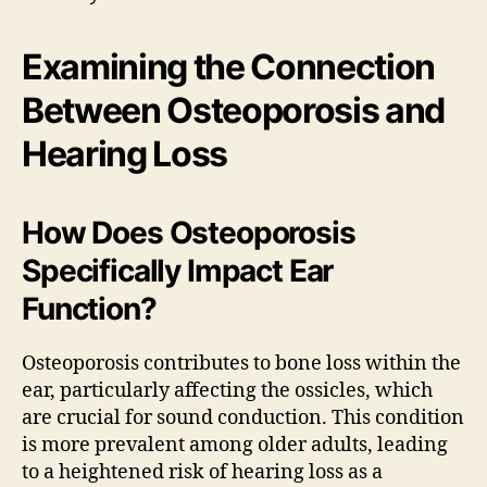
Examining the Connection
Between Osteoporosis and
Hearing Loss
How Does Osteoporosis
Specifically Impact Ear
Function?
Osteoporosis contributes to bone loss within the
ear, particularly affecting the ossicles, which
are crucial for sound conduction. This condition
is more prevalent among older adults, leading
to a heightened risk of hearing loss as a