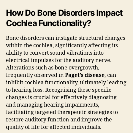
How Do Bone Disorders Impact
Cochlea Functionality?
Bone disorders can instigate structural changes
within the cochlea, significantly affecting its
ability to convert sound vibrations into
electrical impulses for the auditory nerve.
Alterations such as bone overgrowth,
frequently observed in
Paget’s disease
, can
inhibit cochlea functionality, ultimately leading
to hearing loss. Recognising these specific
changes is crucial for effectively diagnosing
and managing hearing impairments,
facilitating targeted therapeutic strategies to
restore auditory function and improve the
quality of life for affected individuals.