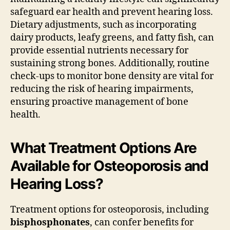
safeguard ear health and prevent hearing loss.
Dietary adjustments, such as incorporating
dairy products, leafy greens, and fatty fish, can
provide essential nutrients necessary for
sustaining strong bones. Additionally, routine
check-ups to monitor bone density are vital for
reducing the risk of hearing impairments,
ensuring proactive management of bone
health.
What Treatment Options Are
Available for Osteoporosis and
Hearing Loss?
Treatment options for osteoporosis, including
bisphosphonates
, can confer benefits for