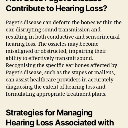
Contribute to Hearing Loss?
Paget’s disease can deform the bones within the
ear, disrupting sound transmission and
resulting in both conductive and sensorineural
hearing loss. The ossicles may become
misaligned or obstructed, impairing their
ability to effectively transmit sound.
Recognising the specific ear bones affected by
Paget’s disease, such as the stapes or malleus,
can assist healthcare providers in accurately
diagnosing the extent of hearing loss and
formulating appropriate treatment plans.
Strategies for Managing
Hearing Loss Associated with