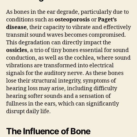
As bones in the ear degrade, particularly due to
conditions such as
osteoporosis
or
Paget’s
disease
, their capacity to vibrate and effectively
transmit sound waves becomes compromised.
This degradation can directly impact the
ossicles
, a trio of tiny bones essential for sound
conduction, as well as the cochlea, where sound
vibrations are transformed into electrical
signals for the auditory nerve. As these bones
lose their structural integrity, symptoms of
hearing loss may arise, including difficulty
hearing softer sounds and a sensation of
fullness in the ears, which can significantly
disrupt daily life.
The Influence of Bone