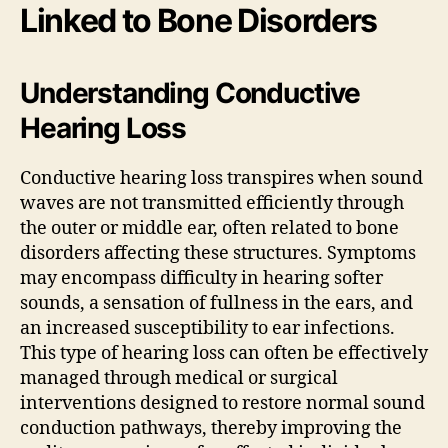
Linked to Bone Disorders
Understanding Conductive
Hearing Loss
Conductive hearing loss transpires when sound
waves are not transmitted efficiently through
the outer or middle ear, often related to bone
disorders affecting these structures. Symptoms
may encompass difficulty in hearing softer
sounds, a sensation of fullness in the ears, and
an increased susceptibility to ear infections.
This type of hearing loss can often be effectively
managed through medical or surgical
interventions designed to restore normal sound
conduction pathways, thereby improving the