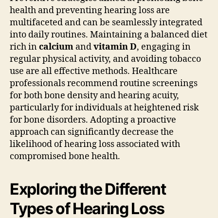
health and preventing hearing loss are
multifaceted and can be seamlessly integrated
into daily routines. Maintaining a balanced diet
rich in
calcium
and
vitamin D
, engaging in
regular physical activity, and avoiding tobacco
use are all effective methods. Healthcare
professionals recommend routine screenings
for both bone density and hearing acuity,
particularly for individuals at heightened risk
for bone disorders. Adopting a proactive
approach can significantly decrease the
likelihood of hearing loss associated with
compromised bone health.
Exploring the Different
Types of Hearing Loss