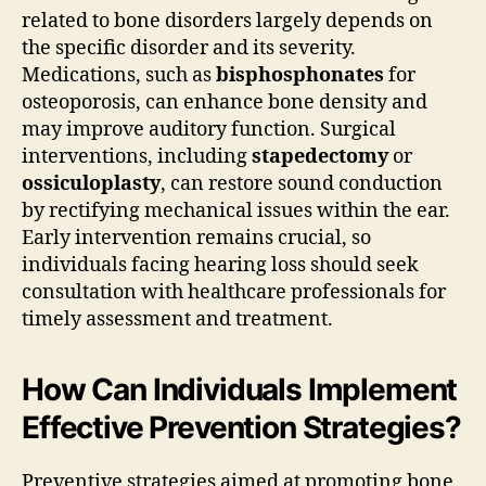
related to bone disorders largely depends on
the specific disorder and its severity.
Medications, such as
bisphosphonates
for
osteoporosis, can enhance bone density and
may improve auditory function. Surgical
interventions, including
stapedectomy
or
ossiculoplasty
, can restore sound conduction
by rectifying mechanical issues within the ear.
Early intervention remains crucial, so
individuals facing hearing loss should seek
consultation with healthcare professionals for
timely assessment and treatment.
How Can Individuals Implement
Effective Prevention Strategies?
Preventive strategies aimed at promoting bone