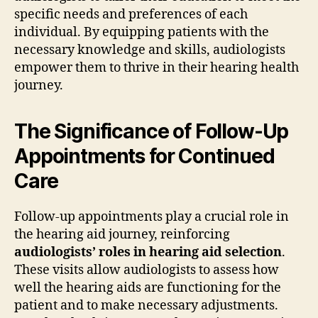
specific needs and preferences of each
individual. By equipping patients with the
necessary knowledge and skills, audiologists
empower them to thrive in their hearing health
journey.
The Significance of Follow-Up
Appointments for Continued
Care
Follow-up appointments play a crucial role in
the hearing aid journey, reinforcing
audiologists’ roles in hearing aid selection
.
These visits allow audiologists to assess how
well the hearing aids are functioning for the
patient and to make necessary adjustments.