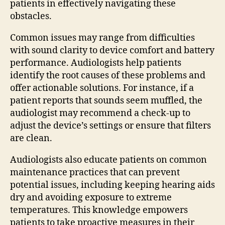
patients in effectively navigating these
obstacles.
Common issues may range from difficulties
with sound clarity to device comfort and battery
performance. Audiologists help patients
identify the root causes of these problems and
offer actionable solutions. For instance, if a
patient reports that sounds seem muffled, the
audiologist may recommend a check-up to
adjust the device’s settings or ensure that filters
are clean.
Audiologists also educate patients on common
maintenance practices that can prevent
potential issues, including keeping hearing aids
dry and avoiding exposure to extreme
temperatures. This knowledge empowers
patients to take proactive measures in their