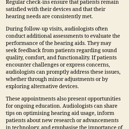
Regular check-ins ensure that patients remain
satisfied with their devices and that their
hearing needs are consistently met.
During follow-up visits, audiologists often
conduct additional assessments to evaluate the
performance of the hearing aids. They may
seek feedback from patients regarding sound
quality, comfort, and functionality. If patients
encounter challenges or express concerns,
audiologists can promptly address these issues,
whether through minor adjustments or by
exploring alternative devices.
These appointments also present opportunities
for ongoing education. Audiologists can share
tips on optimising hearing aid usage, inform
patients about new research or advancements
in technology, and emphasise the importance of