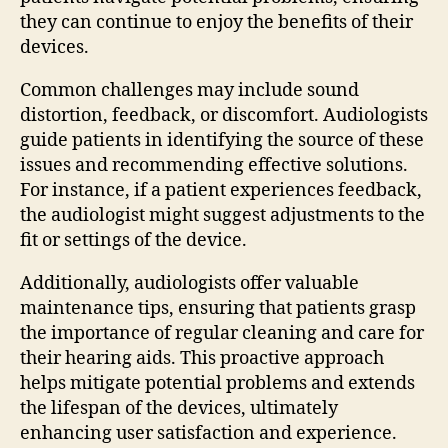
they can continue to enjoy the benefits of their
devices.
Common challenges may include sound
distortion, feedback, or discomfort. Audiologists
guide patients in identifying the source of these
issues and recommending effective solutions.
For instance, if a patient experiences feedback,
the audiologist might suggest adjustments to the
fit or settings of the device.
Additionally, audiologists offer valuable
maintenance tips, ensuring that patients grasp
the importance of regular cleaning and care for
their hearing aids. This proactive approach
helps mitigate potential problems and extends
the lifespan of the devices, ultimately
enhancing user satisfaction and experience.