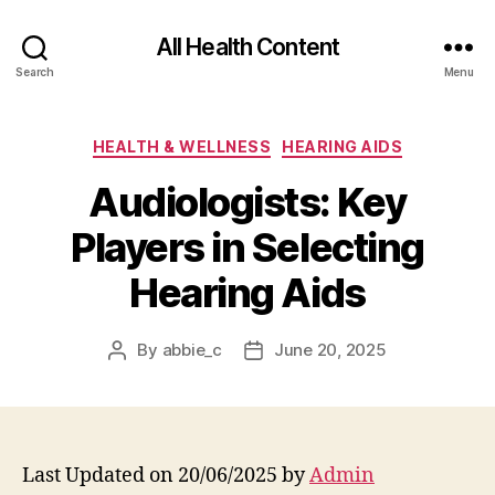
All Health Content
Search
Menu
Categories
HEALTH & WELLNESS
HEARING AIDS
Audiologists: Key
Players in Selecting
Hearing Aids
By
abbie_c
June 20, 2025
Post
Post
author
date
Last Updated on 20/06/2025 by
Admin