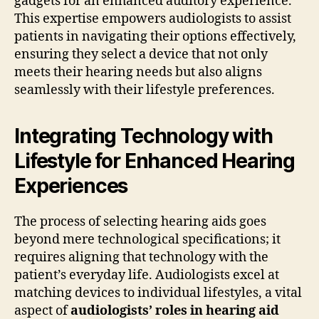
gadgets for an enhanced auditory experience.
This expertise empowers audiologists to assist
patients in navigating their options effectively,
ensuring they select a device that not only
meets their hearing needs but also aligns
seamlessly with their lifestyle preferences.
Integrating Technology with
Lifestyle for Enhanced Hearing
Experiences
The process of selecting hearing aids goes
beyond mere technological specifications; it
requires aligning that technology with the
patient’s everyday life. Audiologists excel at
matching devices to individual lifestyles, a vital
aspect of
audiologists’ roles in hearing aid