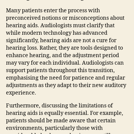
Many patients enter the process with
preconceived notions or misconceptions about
hearing aids. Audiologists must clarify that
while modern technology has advanced
significantly, hearing aids are not a cure for
hearing loss. Rather, they are tools designed to
enhance hearing, and the adjustment period
may vary for each individual. Audiologists can
support patients throughout this transition,
emphasising the need for patience and regular
adjustments as they adapt to their new auditory
experience.
Furthermore, discussing the limitations of
hearing aids is equally essential. For example,
patients should be made aware that certain
environments, particularly those with