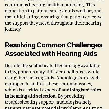
continuous hearing health monitoring. This
dedication to patient care extends well beyond
the initial fitting, ensuring that patients receive
the support they need throughout their hearing
journey.
Resolving Common Challenges
Associated with Hearing Aids
Despite the sophisticated technology available
today, patients may still face challenges while
using their hearing aids. Audiologists are well-
equipped to address these common issues,
which is a critical aspect of
audiologists’ roles
in hearing aid selection
. By providing
troubleshooting support, audiologists help
patients navigate potential problems, ensuring