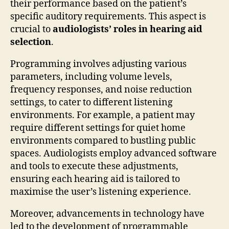
their performance based on the patient’s
specific auditory requirements. This aspect is
crucial to
audiologists’ roles in hearing aid
selection
.
Programming involves adjusting various
parameters, including volume levels,
frequency responses, and noise reduction
settings, to cater to different listening
environments. For example, a patient may
require different settings for quiet home
environments compared to bustling public
spaces. Audiologists employ advanced software
and tools to execute these adjustments,
ensuring each hearing aid is tailored to
maximise the user’s listening experience.
Moreover, advancements in technology have
led to the development of programmable