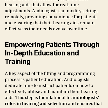
hearing aids that allow for real-time
adjustments. Audiologists can modify settings
remotely, providing convenience for patients
and ensuring that their hearing aids remain
effective as their needs evolve over time.
Empowering Patients Through
In-Depth Education and
Training
A key aspect of the fitting and programming
process is patient education. Audiologists
dedicate time to instruct patients on how to
effectively utilise and maintain their hearing
aids. This step is foundational to
audiologists’
roles in hearing aid selection
and ensures that