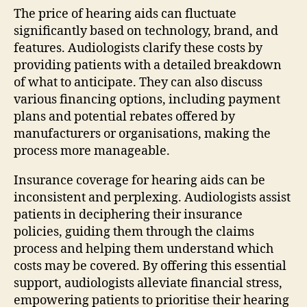
The price of hearing aids can fluctuate
significantly based on technology, brand, and
features. Audiologists clarify these costs by
providing patients with a detailed breakdown
of what to anticipate. They can also discuss
various financing options, including payment
plans and potential rebates offered by
manufacturers or organisations, making the
process more manageable.
Insurance coverage for hearing aids can be
inconsistent and perplexing. Audiologists assist
patients in deciphering their insurance
policies, guiding them through the claims
process and helping them understand which
costs may be covered. By offering this essential
support, audiologists alleviate financial stress,
empowering patients to prioritise their hearing