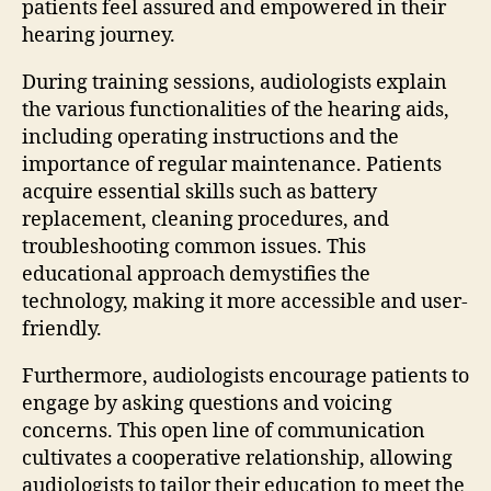
patients feel assured and empowered in their
hearing journey.
During training sessions, audiologists explain
the various functionalities of the hearing aids,
including operating instructions and the
importance of regular maintenance. Patients
acquire essential skills such as battery
replacement, cleaning procedures, and
troubleshooting common issues. This
educational approach demystifies the
technology, making it more accessible and user-
friendly.
Furthermore, audiologists encourage patients to
engage by asking questions and voicing
concerns. This open line of communication
cultivates a cooperative relationship, allowing
audiologists to tailor their education to meet the