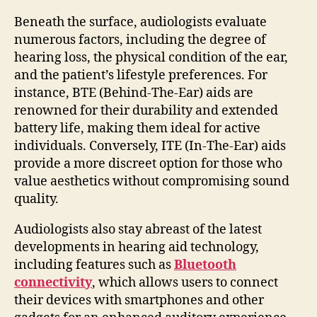
Beneath the surface, audiologists evaluate
numerous factors, including the degree of
hearing loss, the physical condition of the ear,
and the patient’s lifestyle preferences. For
instance, BTE (Behind-The-Ear) aids are
renowned for their durability and extended
battery life, making them ideal for active
individuals. Conversely, ITE (In-The-Ear) aids
provide a more discreet option for those who
value aesthetics without compromising sound
quality.
Audiologists also stay abreast of the latest
developments in hearing aid technology,
including features such as
Bluetooth
connectivity
, which allows users to connect
their devices with smartphones and other