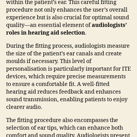
within the patient’s ear. This careful fitting
procedure not only enhances the user’s overall
experience but is also crucial for optimal sound
quality—an essential element of
audiologists’
roles in hearing aid selection
.
During the fitting process, audiologists measure
the size of the patient’s ear canals and create
moulds if necessary. This level of
personalisation is particularly important for ITE
devices, which require precise measurements
to ensure a comfortable fit. A well-fitted
hearing aid reduces feedback and enhances
sound transmission, enabling patients to enjoy
clearer audio.
The fitting procedure also encompasses the
selection of ear tips, which can enhance both
comfort and sound quality. Audiologists present