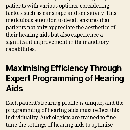
patients with various options, considering
factors such as ear shape and sensitivity. This
meticulous attention to detail ensures that
patients not only appreciate the aesthetics of
their hearing aids but also experience a
significant improvement in their auditory
capabilities.
Maximising Efficiency Through
Expert Programming of Hearing
Aids
Each patient’s hearing profile is unique, and the
programming of hearing aids must reflect this
individuality. Audiologists are trained to fine-
tune the settings of hearing aids to optimise