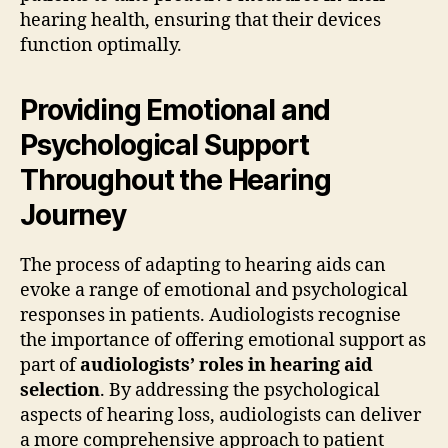
hearing health, ensuring that their devices
function optimally.
Providing Emotional and
Psychological Support
Throughout the Hearing
Journey
The process of adapting to hearing aids can
evoke a range of emotional and psychological
responses in patients. Audiologists recognise
the importance of offering emotional support as
part of
audiologists’ roles in hearing aid
selection
. By addressing the psychological
aspects of hearing loss, audiologists can deliver
a more comprehensive approach to patient