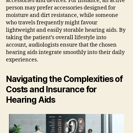
accessories and devices. For instance, an active
person may prefer accessories designed for
moisture and dirt resistance, while someone
who travels frequently might favour
lightweight and easily storable hearing aids. By
taking the patient’s overall lifestyle into
account, audiologists ensure that the chosen
hearing aids integrate smoothly into their daily
experiences.
Navigating the Complexities of
Costs and Insurance for
Hearing Aids