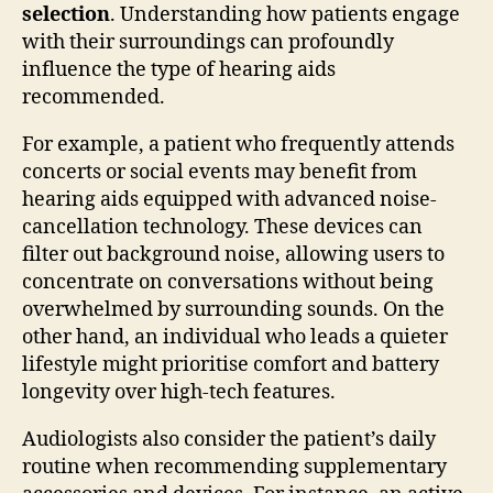
selection
. Understanding how patients engage
with their surroundings can profoundly
influence the type of hearing aids
recommended.
For example, a patient who frequently attends
concerts or social events may benefit from
hearing aids equipped with advanced noise-
cancellation technology. These devices can
filter out background noise, allowing users to
concentrate on conversations without being
overwhelmed by surrounding sounds. On the
other hand, an individual who leads a quieter
lifestyle might prioritise comfort and battery
longevity over high-tech features.
Audiologists also consider the patient’s daily
routine when recommending supplementary