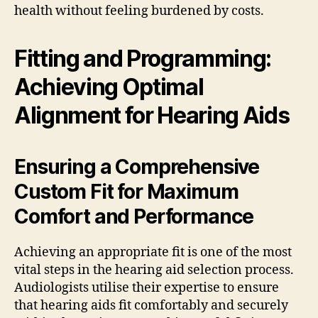
health without feeling burdened by costs.
Fitting and Programming:
Achieving Optimal
Alignment for Hearing Aids
Ensuring a Comprehensive
Custom Fit for Maximum
Comfort and Performance
Achieving an appropriate fit is one of the most
vital steps in the hearing aid selection process.
Audiologists utilise their expertise to ensure
that hearing aids fit comfortably and securely