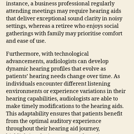
instance, a business professional regularly
attending meetings may require hearing aids
that deliver exceptional sound clarity in noisy
settings, whereas a retiree who enjoys social
gatherings with family may prioritise comfort
and ease of use.
Furthermore, with technological
advancements, audiologists can develop
dynamic hearing profiles that evolve as
patients’ hearing needs change over time. As
individuals encounter different listening
environments or experience variations in their
hearing capabilities, audiologists are able to
make timely modifications to the hearing aids.
This adaptability ensures that patients benefit
from the optimal auditory experience
throughout their hearing aid journey,