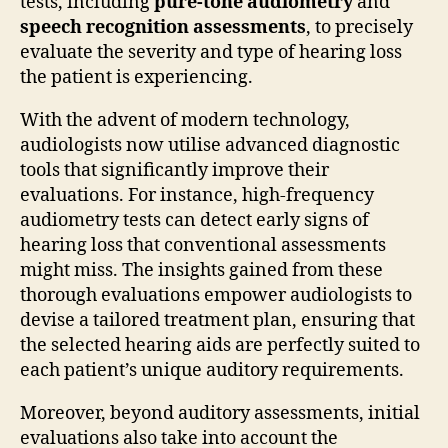
tests, including
pure-tone audiometry
and
speech recognition assessments
, to precisely
evaluate the severity and type of hearing loss
the patient is experiencing.
With the advent of modern technology,
audiologists now utilise advanced diagnostic
tools that significantly improve their
evaluations. For instance, high-frequency
audiometry tests can detect early signs of
hearing loss that conventional assessments
might miss. The insights gained from these
thorough evaluations empower audiologists to
devise a tailored treatment plan, ensuring that
the selected hearing aids are perfectly suited to
each patient’s unique auditory requirements.
Moreover, beyond auditory assessments, initial
evaluations also take into account the