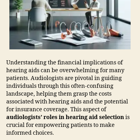
Understanding the financial implications of
hearing aids can be overwhelming for many
patients. Audiologists are pivotal in guiding
individuals through this often-confusing
landscape, helping them grasp the costs
associated with hearing aids and the potential
for insurance coverage. This aspect of
audiologists’ roles in hearing aid selection
is
crucial for empowering patients to make
informed choices.