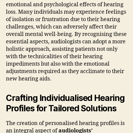
emotional and psychological effects of hearing
loss. Many individuals may experience feelings
of isolation or frustration due to their hearing
challenges, which can adversely affect their
overall mental well-being. By recognising these
essential aspects, audiologists can adopt a more
holistic approach, assisting patients not only
with the technicalities of their hearing
impediments but also with the emotional
adjustments required as they acclimate to their
new hearing aids.
Crafting Individualised Hearing
Profiles for Tailored Solutions
The creation of personalised hearing profiles is
an integral aspect of
audiologists’