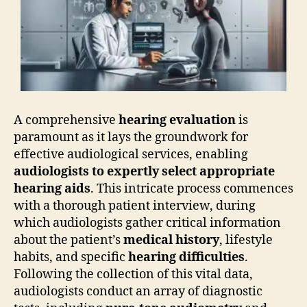
A comprehensive
hearing evaluation
is
paramount as it lays the groundwork for
effective audiological services, enabling
audiologists to expertly select appropriate
hearing aids
. This intricate process commences
with a thorough patient interview, during
which audiologists gather critical information
about the patient’s
medical history
, lifestyle
habits, and specific
hearing difficulties
.
Following the collection of this vital data,
audiologists conduct an array of diagnostic