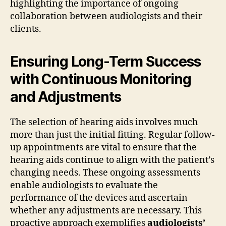
highlighting the importance of ongoing
collaboration between audiologists and their
clients.
Ensuring Long-Term Success
with Continuous Monitoring
and Adjustments
The selection of hearing aids involves much
more than just the initial fitting. Regular follow-
up appointments are vital to ensure that the
hearing aids continue to align with the patient’s
changing needs. These ongoing assessments
enable audiologists to evaluate the
performance of the devices and ascertain
whether any adjustments are necessary. This
proactive approach exemplifies
audiologists’