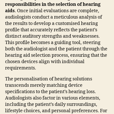
responsibilities in the selection of hearing
aids
. Once initial evaluations are complete,
audiologists conduct a meticulous analysis of
the results to develop a customised hearing
profile that accurately reflects the patient’s
distinct auditory strengths and weaknesses.
This profile becomes a guiding tool, steering
both the audiologist and the patient through the
hearing aid selection process, ensuring that the
chosen devices align with individual
requirements.
The personalisation of hearing solutions
transcends merely matching device
specifications to the patient’s hearing loss.
Audiologists also factor in various elements,
including the patient’s daily surroundings,
lifestyle choices, and personal preferences. For