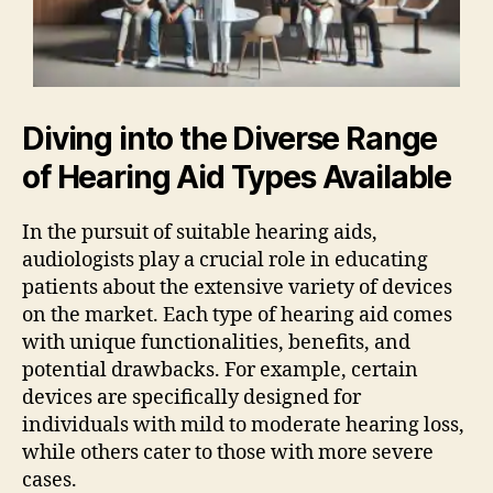
Diving into the Diverse Range
of Hearing Aid Types Available
In the pursuit of suitable hearing aids,
audiologists play a crucial role in educating
patients about the extensive variety of devices
on the market. Each type of hearing aid comes
with unique functionalities, benefits, and
potential drawbacks. For example, certain
devices are specifically designed for
individuals with mild to moderate hearing loss,
while others cater to those with more severe
cases.