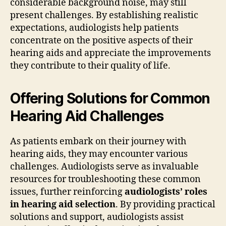
considerable background noise, may still
present challenges. By establishing realistic
expectations, audiologists help patients
concentrate on the positive aspects of their
hearing aids and appreciate the improvements
they contribute to their quality of life.
Offering Solutions for Common
Hearing Aid Challenges
As patients embark on their journey with
hearing aids, they may encounter various
challenges. Audiologists serve as invaluable
resources for troubleshooting these common
issues, further reinforcing
audiologists’ roles
in hearing aid selection
. By providing practical
solutions and support, audiologists assist