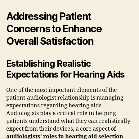
Addressing Patient
Concerns to Enhance
Overall Satisfaction
Establishing Realistic
Expectations for Hearing Aids
One of the most important elements of the
patient-audiologist relationship is managing
expectations regarding hearing aids.
Audiologists play a critical role in helping
patients understand what they can realistically
expect from their devices, a core aspect of
audiologists’ roles in hearing aid selection
.