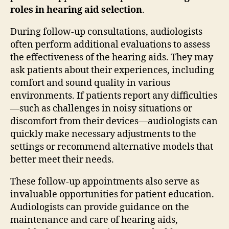
roles in hearing aid selection
.
During follow-up consultations, audiologists
often perform additional evaluations to assess
the effectiveness of the hearing aids. They may
ask patients about their experiences, including
comfort and sound quality in various
environments. If patients report any difficulties
—such as challenges in noisy situations or
discomfort from their devices—audiologists can
quickly make necessary adjustments to the
settings or recommend alternative models that
better meet their needs.
These follow-up appointments also serve as
invaluable opportunities for patient education.
Audiologists can provide guidance on the
maintenance and care of hearing aids,