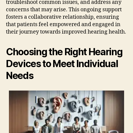
troubleshoot common issues, and address any
concerns that may arise. This ongoing support
fosters a collaborative relationship, ensuring
that patients feel empowered and engaged in
their journey towards improved hearing health.
Choosing the Right Hearing
Devices to Meet Individual
Needs