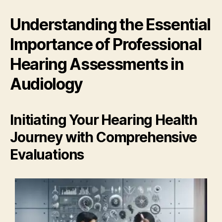
Understanding the Essential
Importance of Professional
Hearing Assessments in
Audiology
Initiating Your Hearing Health
Journey with Comprehensive
Evaluations