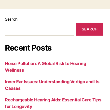
Search
SEARCH
Recent Posts
Noise Pollution: A Global Risk to Hearing
Wellness
Inner Ear Issues: Understanding Vertigo and Its
Causes
Rechargeable Hearing Aids: Essential Care Tips
for Longevity