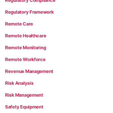
Regulatory Compliance
Regulatory Framework
Remote Care
Remote Healthcare
Remote Monitoring
Remote Workforce
Revenue Management
Risk Analysis
Risk Management
Safety Equipment