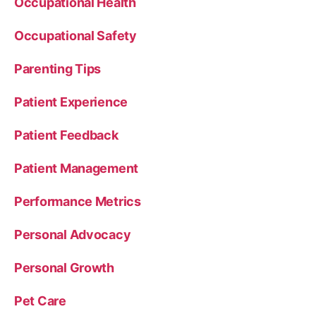
Occupational Health
Occupational Safety
Parenting Tips
Patient Experience
Patient Feedback
Patient Management
Performance Metrics
Personal Advocacy
Personal Growth
Pet Care