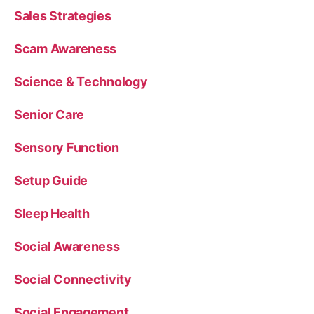
Sales Strategies
Scam Awareness
Science & Technology
Senior Care
Sensory Function
Setup Guide
Sleep Health
Social Awareness
Social Connectivity
Social Engagement