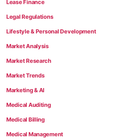
Lease Finance
Legal Regulations
Lifestyle & Personal Development
Market Analysis
Market Research
Market Trends
Marketing & AI
Medical Auditing
Medical Billing
Medical Management