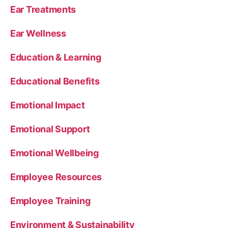
Ear Treatments
Ear Wellness
Education & Learning
Educational Benefits
Emotional Impact
Emotional Support
Emotional Wellbeing
Employee Resources
Employee Training
Environment & Sustainability