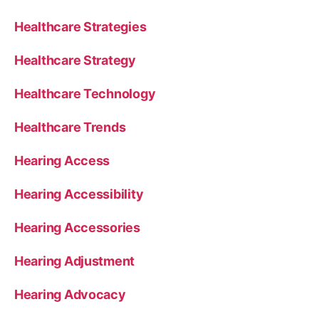
Healthcare Strategies
Healthcare Strategy
Healthcare Technology
Healthcare Trends
Hearing Access
Hearing Accessibility
Hearing Accessories
Hearing Adjustment
Hearing Advocacy