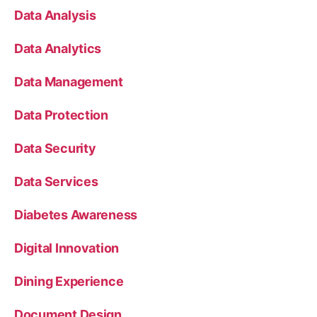
Data Analysis
Data Analytics
Data Management
Data Protection
Data Security
Data Services
Diabetes Awareness
Digital Innovation
Dining Experience
Document Design