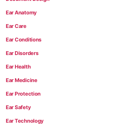
Ear Anatomy
Ear Care
Ear Conditions
Ear Disorders
Ear Health
Ear Medicine
Ear Protection
Ear Safety
Ear Technology