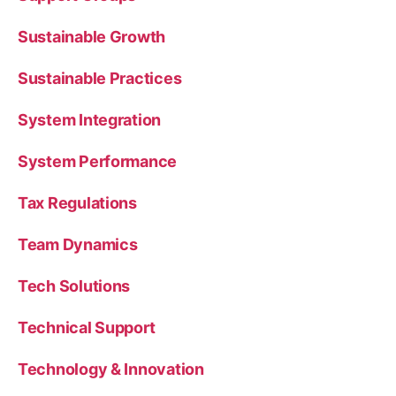
Sustainable Growth
Sustainable Practices
System Integration
System Performance
Tax Regulations
Team Dynamics
Tech Solutions
Technical Support
Technology & Innovation