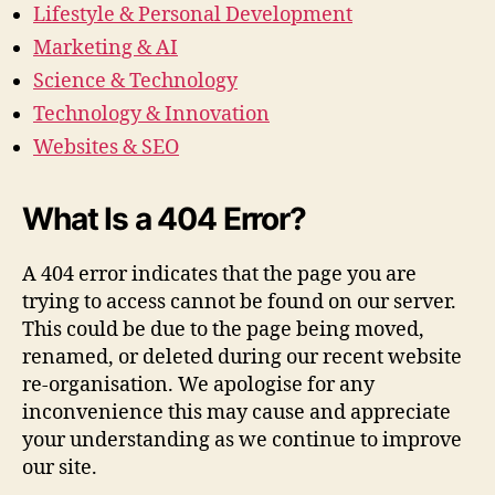
Lifestyle & Personal Development
Marketing & AI
Science & Technology
Technology & Innovation
Websites & SEO
What Is a 404 Error?
A 404 error indicates that the page you are
trying to access cannot be found on our server.
This could be due to the page being moved,
renamed, or deleted during our recent website
re-organisation. We apologise for any
inconvenience this may cause and appreciate
your understanding as we continue to improve
our site.