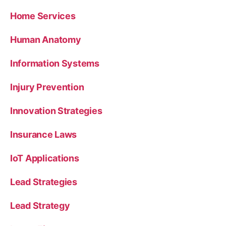
Home Services
Human Anatomy
Information Systems
Injury Prevention
Innovation Strategies
Insurance Laws
IoT Applications
Lead Strategies
Lead Strategy