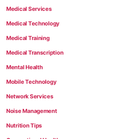
Medical Services
Medical Technology
Medical Training
Medical Transcription
Mental Health
Mobile Technology
Network Services
Noise Management
Nutrition Tips