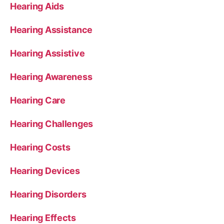
Hearing Aids
Hearing Assistance
Hearing Assistive
Hearing Awareness
Hearing Care
Hearing Challenges
Hearing Costs
Hearing Devices
Hearing Disorders
Hearing Effects