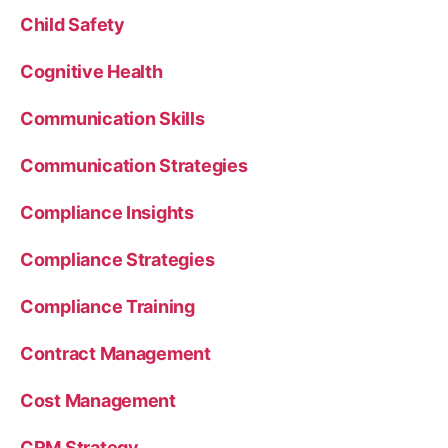
Child Safety
Cognitive Health
Communication Skills
Communication Strategies
Compliance Insights
Compliance Strategies
Compliance Training
Contract Management
Cost Management
CRM Strategy