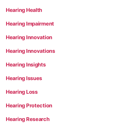
Hearing Health
Hearing Impairment
Hearing Innovation
Hearing Innovations
Hearing Insights
Hearing Issues
Hearing Loss
Hearing Protection
Hearing Research