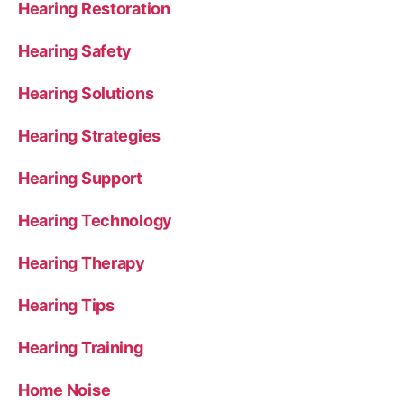
Hearing Restoration
Hearing Safety
Hearing Solutions
Hearing Strategies
Hearing Support
Hearing Technology
Hearing Therapy
Hearing Tips
Hearing Training
Home Noise