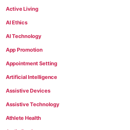
Active Living
AI Ethics
AI Technology
App Promotion
Appointment Setting
Artificial Intelligence
Assistive Devices
Assistive Technology
Athlete Health