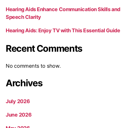
Hearing Aids Enhance Communication Skills and
Speech Clarity
Hearing Aids: Enjoy TV with This Essential Guide
Recent Comments
No comments to show.
Archives
July 2026
June 2026