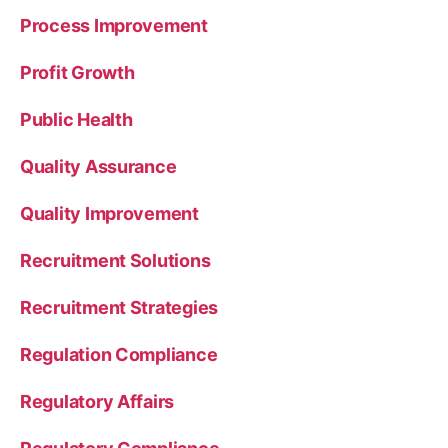
Process Improvement
Profit Growth
Public Health
Quality Assurance
Quality Improvement
Recruitment Solutions
Recruitment Strategies
Regulation Compliance
Regulatory Affairs