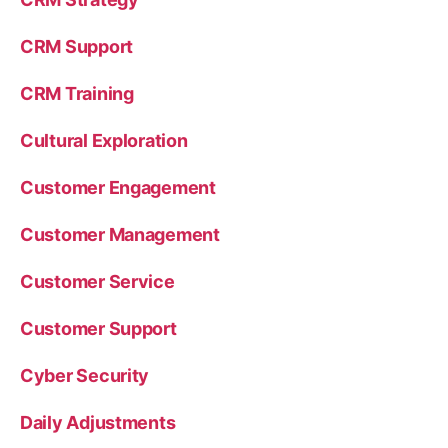
CRM Support
CRM Training
Cultural Exploration
Customer Engagement
Customer Management
Customer Service
Customer Support
Cyber Security
Daily Adjustments