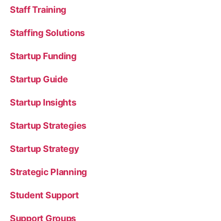
Staff Training
Staffing Solutions
Startup Funding
Startup Guide
Startup Insights
Startup Strategies
Startup Strategy
Strategic Planning
Student Support
Support Groups