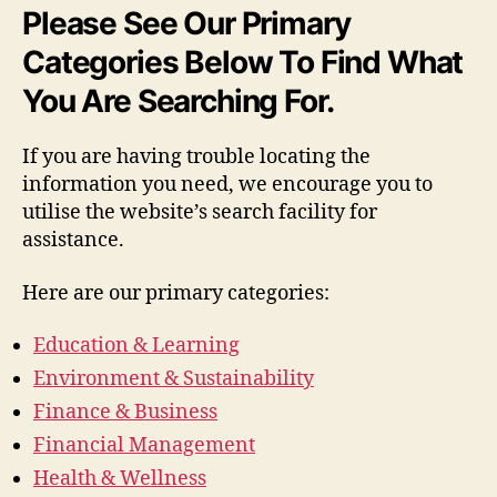
Please See Our Primary
Categories Below To Find What
You Are Searching For.
If you are having trouble locating the
information you need, we encourage you to
utilise the website’s search facility for
assistance.
Here are our primary categories:
Education & Learning
Environment & Sustainability
Finance & Business
Financial Management
Health & Wellness