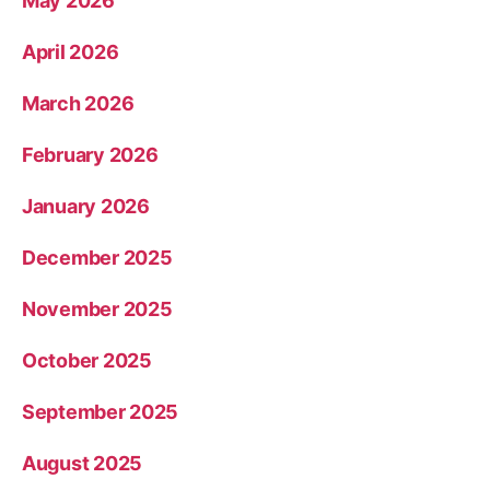
May 2026
April 2026
March 2026
February 2026
January 2026
December 2025
November 2025
October 2025
September 2025
August 2025