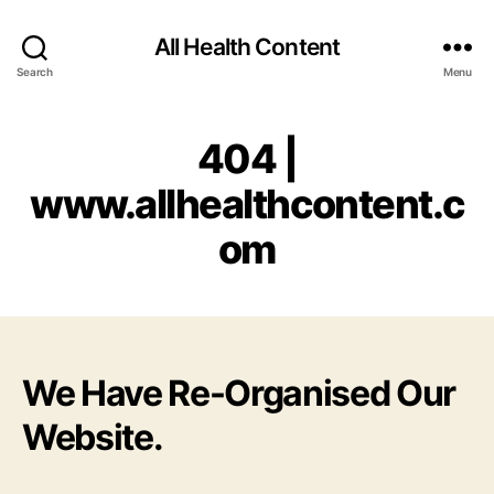
All Health Content
Search
Menu
404 |
www.allhealthcontent.c
om
We Have Re-Organised Our
Website.