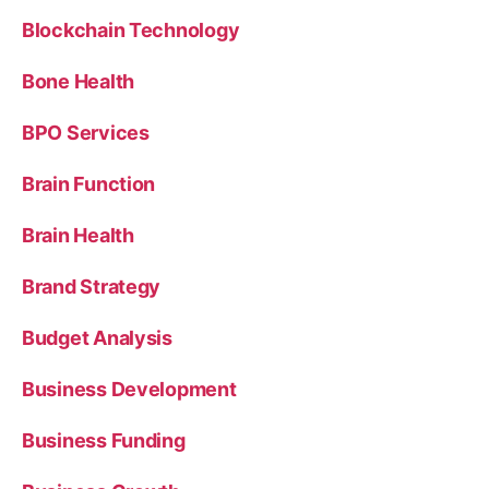
Blockchain Technology
Bone Health
BPO Services
Brain Function
Brain Health
Brand Strategy
Budget Analysis
Business Development
Business Funding