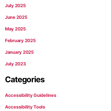
July 2025
June 2025
May 2025
February 2025
January 2025
July 2023
Categories
Accessibility Guidelines
Accessibility Tools