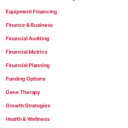
Equipment Financing
Finance & Business
Financial Auditing
Financial Metrics
Financial Planning
Funding Options
Gene Therapy
Growth Strategies
Health & Wellness