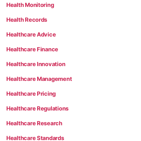
Health Monitoring
Health Records
Healthcare Advice
Healthcare Finance
Healthcare Innovation
Healthcare Management
Healthcare Pricing
Healthcare Regulations
Healthcare Research
Healthcare Standards