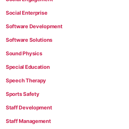
Social Enterprise
Software Development
Software Solutions
Sound Physics
Special Education
Speech Therapy
Sports Safety
Staff Development
Staff Management