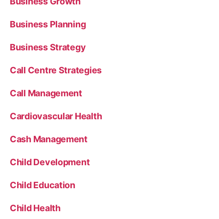
Business Growth
Business Planning
Business Strategy
Call Centre Strategies
Call Management
Cardiovascular Health
Cash Management
Child Development
Child Education
Child Health