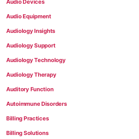
Audio Devices
Audio Equipment
Audiology Insights
Audiology Support
Audiology Technology
Audiology Therapy
Auditory Function
Autoimmune Disorders
Billing Practices
Billing Solutions