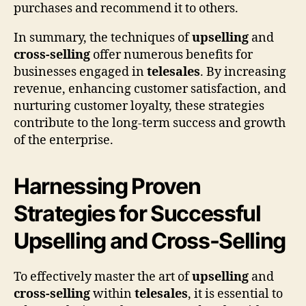
purchases and recommend it to others.
In summary, the techniques of
upselling
and
cross-selling
offer numerous benefits for
businesses engaged in
telesales
. By increasing
revenue, enhancing customer satisfaction, and
nurturing customer loyalty, these strategies
contribute to the long-term success and growth
of the enterprise.
Harnessing Proven
Strategies for Successful
Upselling and Cross-Selling
To effectively master the art of
upselling
and
cross-selling
within
telesales
, it is essential to