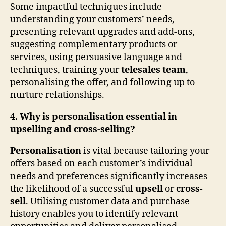
Some impactful techniques include
understanding your customers’ needs,
presenting relevant upgrades and add-ons,
suggesting complementary products or
services, using persuasive language and
techniques, training your
telesales team
,
personalising the offer, and following up to
nurture relationships.
4. Why is personalisation essential in
upselling and cross-selling?
Personalisation
is vital because tailoring your
offers based on each customer’s individual
needs and preferences significantly increases
the likelihood of a successful
upsell
or
cross-
sell
. Utilising customer data and purchase
history enables you to identify relevant