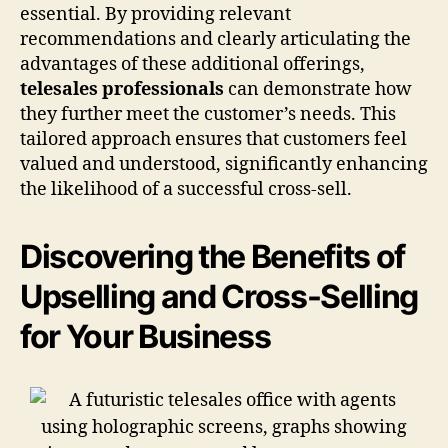
essential. By providing relevant
recommendations and clearly articulating the
advantages of these additional offerings,
telesales professionals
can demonstrate how
they further meet the customer’s needs. This
tailored approach ensures that customers feel
valued and understood, significantly enhancing
the likelihood of a successful cross-sell.
Discovering the Benefits of
Upselling and Cross-Selling
for Your Business