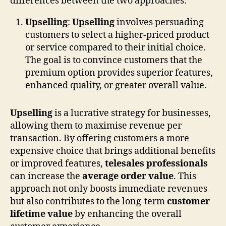
differences between the two approaches:
Upselling
:
Upselling
involves persuading
customers to select a higher-priced product
or service compared to their initial choice.
The goal is to convince customers that the
premium option provides superior features,
enhanced quality, or greater overall value.
Upselling
is a lucrative strategy for businesses,
allowing them to maximise revenue per
transaction. By offering customers a more
expensive choice that brings additional benefits
or improved features,
telesales professionals
can increase the
average order value
. This
approach not only boosts immediate revenues
but also contributes to the long-term
customer
lifetime value
by enhancing the overall