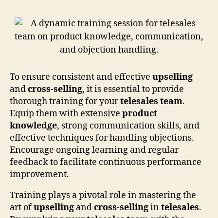
To ensure consistent and effective
upselling
and
cross-selling
, it is essential to provide
thorough training for your
telesales team
.
Equip them with extensive
product
knowledge
, strong communication skills, and
effective techniques for handling objections.
Encourage ongoing learning and regular
feedback to facilitate continuous performance
improvement.
Training plays a pivotal role in mastering the
art of
upselling
and
cross-selling
in
telesales
.