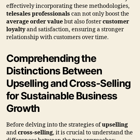
effectively incorporating these methodologies,
telesales professionals
can not only boost the
average order value
but also foster
customer
loyalty
and satisfaction, ensuring a stronger
relationship with customers over time.
Comprehending the
Distinctions Between
Upselling and Cross-Selling
for Sustainable Business
Growth
Before delving into the strategies of
upselling
and
cross-selling
, it is crucial to understand the