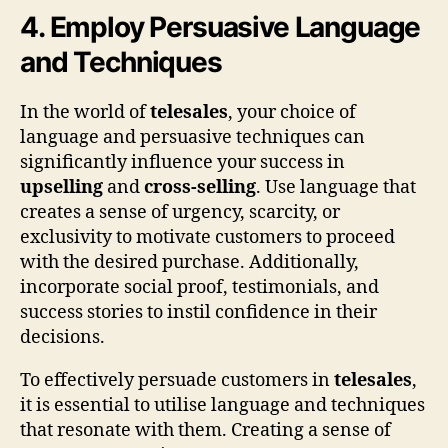
4. Employ Persuasive Language
and Techniques
In the world of
telesales
, your choice of
language and persuasive techniques can
significantly influence your success in
upselling
and
cross-selling
. Use language that
creates a sense of urgency, scarcity, or
exclusivity to motivate customers to proceed
with the desired purchase. Additionally,
incorporate social proof, testimonials, and
success stories to instil confidence in their
decisions.
To effectively persuade customers in
telesales
,
it is essential to utilise language and techniques
that resonate with them. Creating a sense of