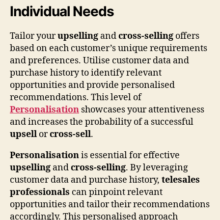
Individual Needs
Tailor your
upselling
and
cross-selling
offers
based on each customer’s unique requirements
and preferences. Utilise customer data and
purchase history to identify relevant
opportunities and provide personalised
recommendations. This level of
Personalisation
showcases your attentiveness
and increases the probability of a successful
upsell
or
cross-sell
.
Personalisation
is essential for effective
upselling
and
cross-selling
. By leveraging
customer data and purchase history,
telesales
professionals
can pinpoint relevant
opportunities and tailor their recommendations
accordingly. This personalised approach