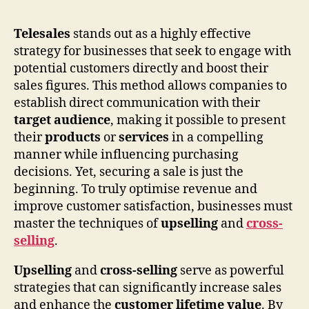
Telesales
stands out as a highly effective
strategy for businesses that seek to engage with
potential customers directly and boost their
sales figures. This method allows companies to
establish direct communication with their
target audience
, making it possible to present
their
products
or
services
in a compelling
manner while influencing purchasing
decisions. Yet, securing a sale is just the
beginning. To truly optimise revenue and
improve customer satisfaction, businesses must
master the techniques of
upselling
and
cross-
selling
.
Upselling
and
cross-selling
serve as powerful
strategies that can significantly increase sales
and enhance the
customer lifetime value
. By