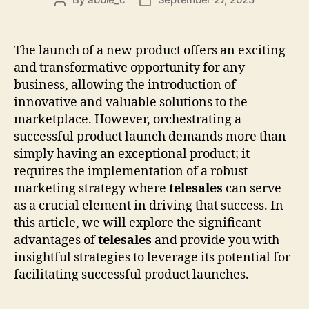
Post
Post
author
date
The launch of a new product offers an exciting
and transformative opportunity for any
business, allowing the introduction of
innovative and valuable solutions to the
marketplace. However, orchestrating a
successful product launch demands more than
simply having an exceptional product; it
requires the implementation of a robust
marketing strategy where
telesales
can serve
as a crucial element in driving that success. In
this article, we will explore the significant
advantages of
telesales
and provide you with
insightful strategies to leverage its potential for
facilitating successful product launches.