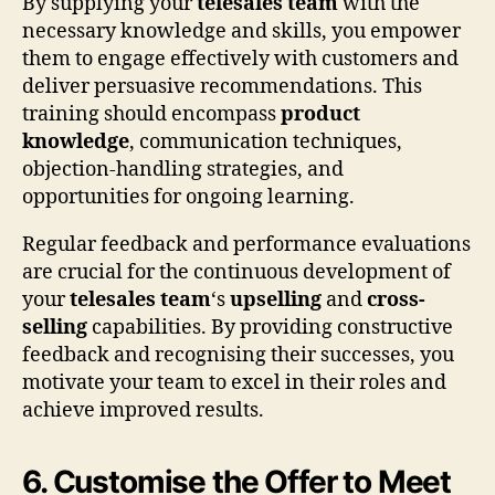
By supplying your
telesales team
with the
necessary knowledge and skills, you empower
them to engage effectively with customers and
deliver persuasive recommendations. This
training should encompass
product
knowledge
, communication techniques,
objection-handling strategies, and
opportunities for ongoing learning.
Regular feedback and performance evaluations
are crucial for the continuous development of
your
telesales team
‘s
upselling
and
cross-
selling
capabilities. By providing constructive
feedback and recognising their successes, you
motivate your team to excel in their roles and
achieve improved results.
6. Customise the Offer to Meet