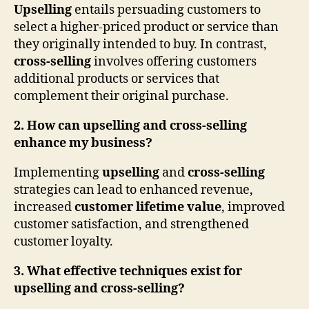
Upselling
entails persuading customers to
select a higher-priced product or service than
they originally intended to buy. In contrast,
cross-selling
involves offering customers
additional products or services that
complement their original purchase.
2. How can upselling and cross-selling
enhance my business?
Implementing
upselling
and
cross-selling
strategies can lead to enhanced revenue,
increased
customer lifetime value
, improved
customer satisfaction, and strengthened
customer loyalty.
3. What effective techniques exist for
upselling and cross-selling?