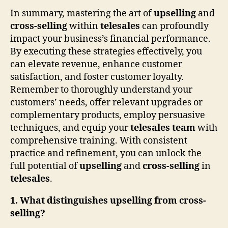
In summary, mastering the art of
upselling
and
cross-selling
within
telesales
can profoundly
impact your business’s financial performance.
By executing these strategies effectively, you
can elevate revenue, enhance customer
satisfaction, and foster customer loyalty.
Remember to thoroughly understand your
customers’ needs, offer relevant upgrades or
complementary products, employ persuasive
techniques, and equip your
telesales team
with
comprehensive training. With consistent
practice and refinement, you can unlock the
full potential of
upselling
and
cross-selling
in
telesales
.
1. What distinguishes upselling from cross-
selling?