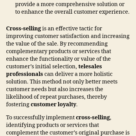
provide a more comprehensive solution or
to enhance the overall customer experience.
Cross-selling
is an effective tactic for
improving customer satisfaction and increasing
the value of the sale. By recommending
complementary products or services that
enhance the functionality or value of the
customer’s initial selection,
telesales
professionals
can deliver a more holistic
solution. This method not only better meets
customer needs but also increases the
likelihood of repeat purchases, thereby
fostering
customer loyalty
.
To successfully implement
cross-selling
,
identifying products or services that
complement the customer’s original purchase is