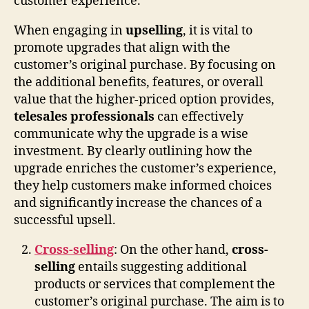
customer experience.
When engaging in
upselling
, it is vital to
promote upgrades that align with the
customer’s original purchase. By focusing on
the additional benefits, features, or overall
value that the higher-priced option provides,
telesales professionals
can effectively
communicate why the upgrade is a wise
investment. By clearly outlining how the
upgrade enriches the customer’s experience,
they help customers make informed choices
and significantly increase the chances of a
successful upsell.
Cross-selling
: On the other hand,
cross-
selling
entails suggesting additional
products or services that complement the
customer’s original purchase. The aim is to