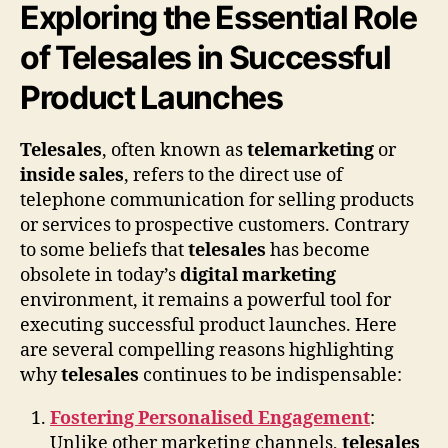
Exploring the Essential Role
of Telesales in Successful
Product Launches
Telesales
, often known as
telemarketing
or
inside sales
, refers to the direct use of
telephone communication for selling products
or services to prospective customers. Contrary
to some beliefs that
telesales
has become
obsolete in today’s
digital marketing
environment, it remains a powerful tool for
executing successful product launches. Here
are several compelling reasons highlighting
why
telesales
continues to be indispensable:
Fostering Personalised Engagement
:
Unlike other marketing channels,
telesales