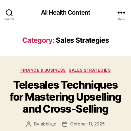
All Health Content
Search
Menu
Category:
Sales Strategies
Categories
FINANCE & BUSINESS
SALES STRATEGIES
Telesales Techniques
for Mastering Upselling
and Cross-Selling
By
abbie_c
October 11, 2025
Post
Post
author
date