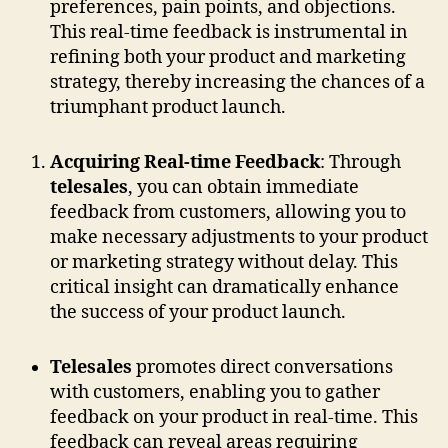
preferences, pain points, and objections.
This real-time feedback is instrumental in
refining both your product and marketing
strategy, thereby increasing the chances of a
triumphant product launch.
Acquiring Real-time Feedback
: Through
telesales
, you can obtain immediate
feedback from customers, allowing you to
make necessary adjustments to your product
or marketing strategy without delay. This
critical insight can dramatically enhance
the success of your product launch.
Telesales
promotes direct conversations
with customers, enabling you to gather
feedback on your product in real-time. This
feedback can reveal areas requiring