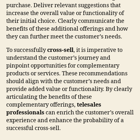
purchase. Deliver relevant suggestions that
increase the overall value or functionality of
their initial choice. Clearly communicate the
benefits of these additional offerings and how
they can further meet the customer’s needs.
To successfully
cross-sell
, it is imperative to
understand the customer’s journey and
pinpoint opportunities for complementary
products or services. These recommendations
should align with the customer’s needs and
provide added value or functionality. By clearly
articulating the benefits of these
complementary offerings,
telesales
professionals
can enrich the customer’s overall
experience and enhance the probability of a
successful cross-sell.