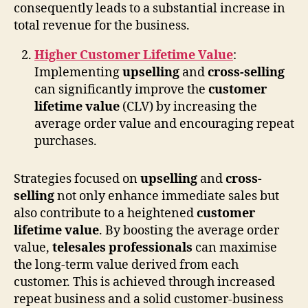
consequently leads to a substantial increase in
total revenue for the business.
Higher Customer Lifetime Value
:
Implementing
upselling
and
cross-selling
can significantly improve the
customer
lifetime value
(CLV) by increasing the
average order value and encouraging repeat
purchases.
Strategies focused on
upselling
and
cross-
selling
not only enhance immediate sales but
also contribute to a heightened
customer
lifetime value
. By boosting the average order
value,
telesales professionals
can maximise
the long-term value derived from each
customer. This is achieved through increased
repeat business and a solid customer-business