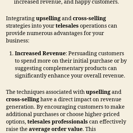
Integrating
upselling
and
cross-selling
strategies into your
telesales
operations can
provide numerous advantages for your
business:
Increased Revenue
: Persuading customers
to spend more on their initial purchase or by
suggesting complementary products can
significantly enhance your overall revenue.
The techniques associated with
upselling
and
cross-selling
have a direct impact on revenue
generation. By encouraging customers to make
additional purchases or choose higher-priced
options,
telesales professionals
can effectively
raise the
average order value
. This