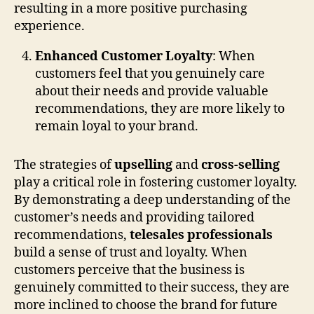
resulting in a more positive purchasing
experience.
Enhanced Customer Loyalty
: When
customers feel that you genuinely care
about their needs and provide valuable
recommendations, they are more likely to
remain loyal to your brand.
The strategies of
upselling
and
cross-selling
play a critical role in fostering customer loyalty.
By demonstrating a deep understanding of the
customer’s needs and providing tailored
recommendations,
telesales professionals
build a sense of trust and loyalty. When
customers perceive that the business is
genuinely committed to their success, they are
more inclined to choose the brand for future