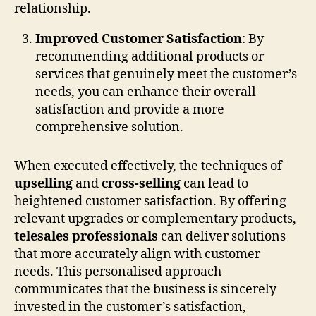
relationship.
Improved Customer Satisfaction
: By
recommending additional products or
services that genuinely meet the customer’s
needs, you can enhance their overall
satisfaction and provide a more
comprehensive solution.
When executed effectively, the techniques of
upselling
and
cross-selling
can lead to
heightened customer satisfaction. By offering
relevant upgrades or complementary products,
telesales professionals
can deliver solutions
that more accurately align with customer
needs. This personalised approach
communicates that the business is sincerely
invested in the customer’s satisfaction,