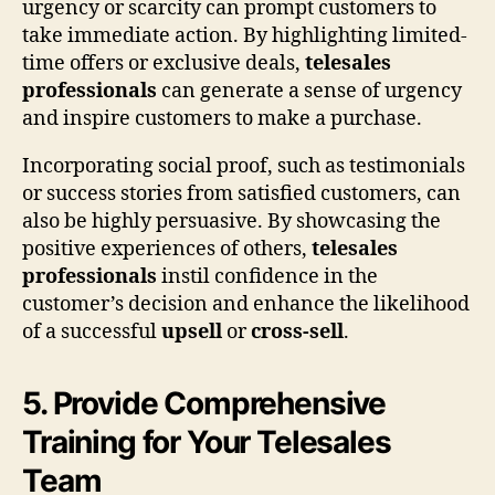
urgency or scarcity can prompt customers to
take immediate action. By highlighting limited-
time offers or exclusive deals,
telesales
professionals
can generate a sense of urgency
and inspire customers to make a purchase.
Incorporating social proof, such as testimonials
or success stories from satisfied customers, can
also be highly persuasive. By showcasing the
positive experiences of others,
telesales
professionals
instil confidence in the
customer’s decision and enhance the likelihood
of a successful
upsell
or
cross-sell
.
5. Provide Comprehensive
Training for Your Telesales
Team