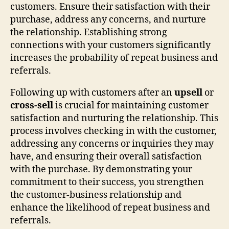
customers. Ensure their satisfaction with their
purchase, address any concerns, and nurture
the relationship. Establishing strong
connections with your customers significantly
increases the probability of repeat business and
referrals.
Following up with customers after an
upsell
or
cross-sell
is crucial for maintaining customer
satisfaction and nurturing the relationship. This
process involves checking in with the customer,
addressing any concerns or inquiries they may
have, and ensuring their overall satisfaction
with the purchase. By demonstrating your
commitment to their success, you strengthen
the customer-business relationship and
enhance the likelihood of repeat business and
referrals.