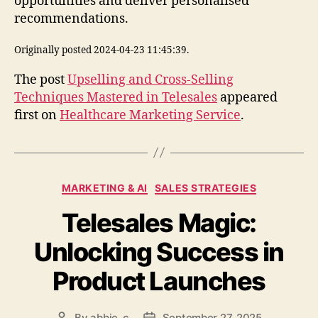
opportunities and deliver personalised
recommendations.
Originally posted 2024-04-23 11:45:39.
The post
Upselling and Cross-Selling
Techniques Mastered in Telesales
appeared
first on
Healthcare Marketing Service
.
Categories
MARKETING & AI
SALES STRATEGIES
Telesales Magic:
Unlocking Success in
Product Launches
By
abbie_c
September 27, 2025