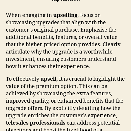
When engaging in
upselling
, focus on
showcasing upgrades that align with the
customer’s original purchase. Emphasise the
additional benefits, features, or overall value
that the higher-priced option provides. Clearly
articulate why the upgrade is a worthwhile
investment, ensuring customers understand
how it enhances their experience.
To effectively
upsell
, it is crucial to highlight the
value of the premium option. This can be
achieved by showcasing the extra features,
improved quality, or enhanced benefits that the
upgrade offers. By explicitly detailing how the
upgrade enriches the customer’s experience,
telesales professionals
can address potential
objections and boost the likelihood of a