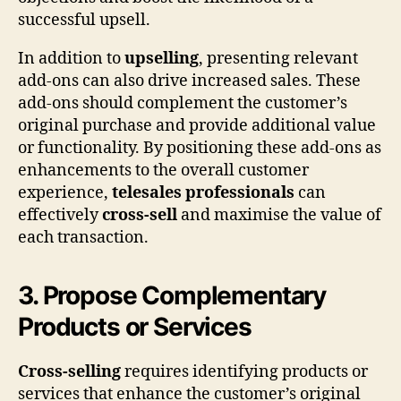
successful upsell.
In addition to
upselling
, presenting relevant
add-ons can also drive increased sales. These
add-ons should complement the customer’s
original purchase and provide additional value
or functionality. By positioning these add-ons as
enhancements to the overall customer
experience,
telesales professionals
can
effectively
cross-sell
and maximise the value of
each transaction.
3. Propose Complementary
Products or Services
Cross-selling
requires identifying products or
services that enhance the customer’s original