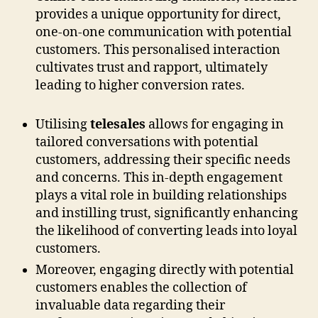
provides a unique opportunity for direct,
one-on-one communication with potential
customers. This personalised interaction
cultivates trust and rapport, ultimately
leading to higher conversion rates.
Utilising
telesales
allows for engaging in
tailored conversations with potential
customers, addressing their specific needs
and concerns. This in-depth engagement
plays a vital role in building relationships
and instilling trust, significantly enhancing
the likelihood of converting leads into loyal
customers.
Moreover, engaging directly with potential
customers enables the collection of
invaluable data regarding their