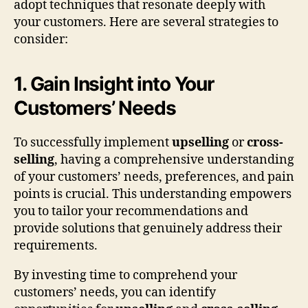
adopt techniques that resonate deeply with
your customers. Here are several strategies to
consider:
1. Gain Insight into Your
Customers’ Needs
To successfully implement
upselling
or
cross-
selling
, having a comprehensive understanding
of your customers’ needs, preferences, and pain
points is crucial. This understanding empowers
you to tailor your recommendations and
provide solutions that genuinely address their
requirements.
By investing time to comprehend your
customers’ needs, you can identify