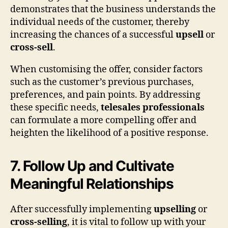
demonstrates that the business understands the
individual needs of the customer, thereby
increasing the chances of a successful
upsell
or
cross-sell
.
When customising the offer, consider factors
such as the customer’s previous purchases,
preferences, and pain points. By addressing
these specific needs,
telesales professionals
can formulate a more compelling offer and
heighten the likelihood of a positive response.
7. Follow Up and Cultivate
Meaningful Relationships
After successfully implementing
upselling
or
cross-selling
, it is vital to follow up with your