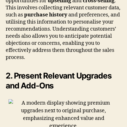
opportunities for
upselling
and
cross-selling
.
This involves collecting relevant customer data,
such as
purchase history
and preferences, and
utilising this information to personalise your
recommendations. Understanding customers’
needs also allows you to anticipate potential
objections or concerns, enabling you to
effectively address them throughout the sales
process.
2. Present Relevant Upgrades
and Add-Ons